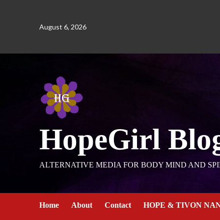
August 6, 2026
HopeGirl Blo
ALTERNATIVE MEDIA FOR BODY MIND AND SPI
Home
About
Contact
HOPE & TIVON NA