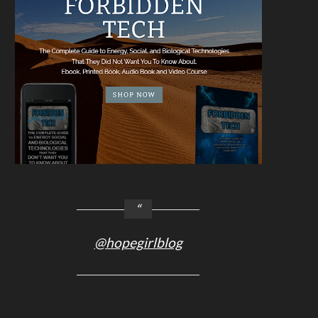
@hopegirlblog