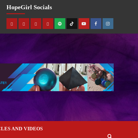
HopeGirl Socials
CLES AND VIDEOS