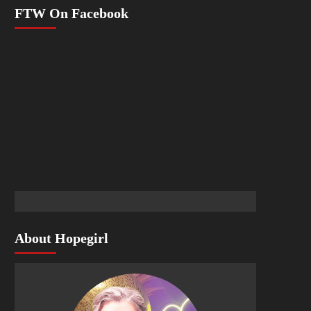
FTW On Facebook
About Hopegirl