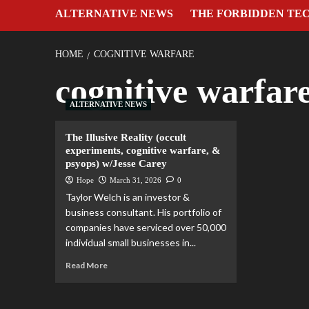
ALTERNATIVE NEWS
THE FORBIDDEN TE
HOME
COGNITIVE WARFARE
cognitive warfar
ALTERNATIVE NEWS
The Illusive Reality (occult
experiments, cognitive warfare, &
psyops) w/Jesse Carey
Hope
March 31, 2026
0
Taylor Welch is an investor &
business consultant. His portfolio of
companies have serviced over 50,000
individual small businesses in...
Read More