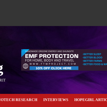
g
RIT
NOTECH RESEARCH
INTERVIEWS
HOPEGIRL ARTI