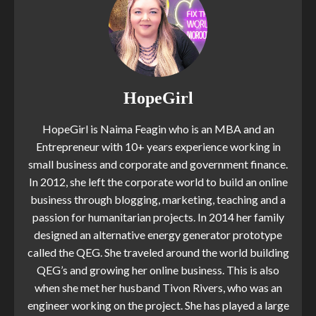
HopeGirl
HopeGirl is Naima Feagin who is an MBA and an
Entrepreneur with 10+ years experience working in
small business and corporate and government finance.
In 2012, she left the corporate world to build an online
business through blogging, marketing, teaching and a
passion for humanitarian projects. In 2014 her family
designed an alternative energy generator prototype
called the QEG. She traveled around the world building
QEG’s and growing her online business. This is also
when she met her husband Tivon Rivers, who was an
engineer working on the project. She has played a large