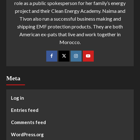
role as a public spokesperson for her family’s energy
project and their Clean Energy Academy. Naima and
Tivon also run a successful business making and
shipping EMF protection products. They are both
American ex-pats that live and work together in
Morocco.
Meta
Log in
Entries feed
Comments feed
WordPress.org