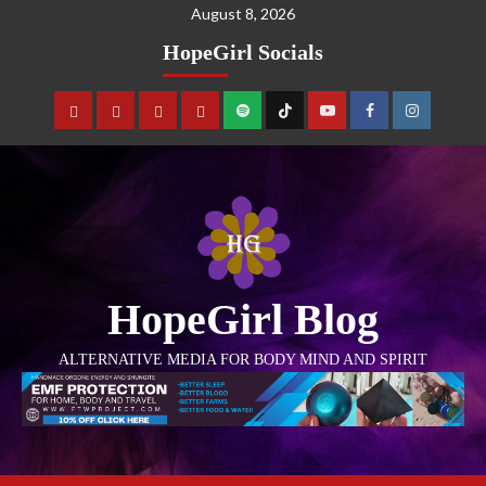
August 8, 2026
HopeGirl Socials
HopeGirl Blog
ALTERNATIVE MEDIA FOR BODY MIND AND SPIRIT