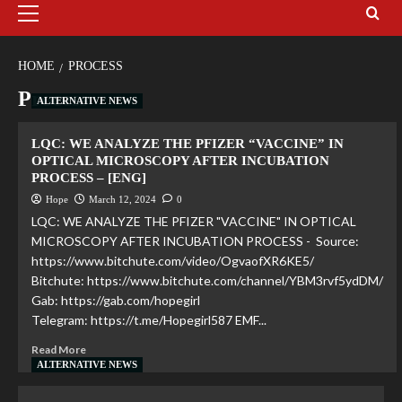
HOME
PROCESS
Process
ALTERNATIVE NEWS
LQC: WE ANALYZE THE PFIZER “VACCINE” IN
OPTICAL MICROSCOPY AFTER INCUBATION
PROCESS – [ENG]
Hope
March 12, 2024
0
LQC: WE ANALYZE THE PFIZER "VACCINE" IN OPTICAL
MICROSCOPY AFTER INCUBATION PROCESS - Source:
https://www.bitchute.com/video/OgvaofXR6KE5/
Bitchute: https://www.bitchute.com/channel/YBM3rvf5ydDM/
Gab: https://gab.com/hopegirl
Telegram: https://t.me/Hopegirl587 EMF...
Read More
ALTERNATIVE NEWS