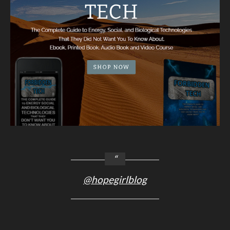
@hopegirlblog