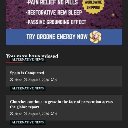
You may have missed
ALTERNATIVE NEWS
Spain is Conquered
Hope
August 7, 2026
0
ALTERNATIVE NEWS
Churches continue to grow in the face of persecution across
the globe: report
Hope
August 7, 2026
0
ALTERNATIVE NEWS