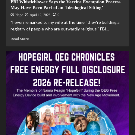
FBI Whistleblower Says the Vaccine Exemption Process
May Have Been Part of an ‘Ideological Sifting’
Hope
April 12, 2023
0
"I even remarked to my wife at the time, 'they're building a
registry of people who are outwardly religious'" FBI...
Read More