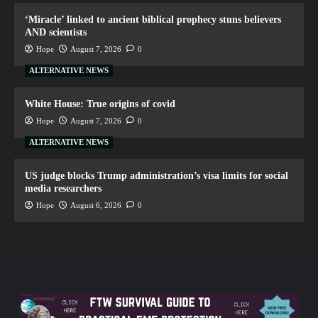
‘Miracle’ linked to ancient biblical prophecy stuns believers
AND scientists
Hope
August 7, 2026
0
ALTERNATIVE NEWS
White House: True origins of covid
Hope
August 7, 2026
0
ALTERNATIVE NEWS
US judge blocks Trump administration’s visa limits for social
media researchers
Hope
August 6, 2026
0