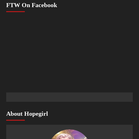
FTW On Facebook
About Hopegirl