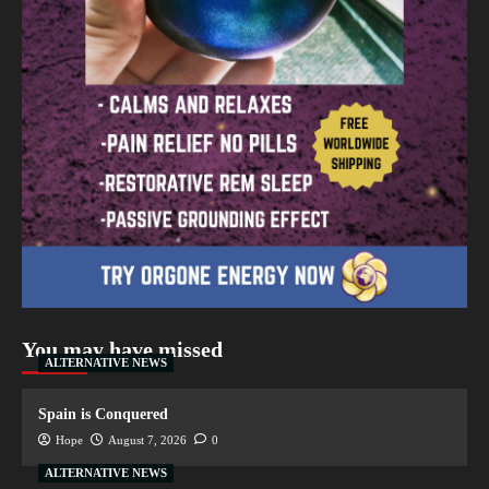
You may have missed
ALTERNATIVE NEWS
Spain is Conquered
Hope
August 7, 2026
0
ALTERNATIVE NEWS