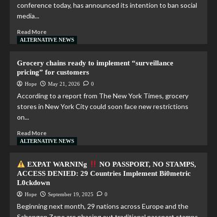
conference today, has announced its intention to ban social
media...
Read More
ALTERNATIVE NEWS
Grocery chains ready to implement “surveillance
pricing” for customers
Hope
May 21, 2026
0
According to a report from The New York Times, grocery
stores in New York City could soon face new restrictions
on...
Read More
ALTERNATIVE NEWS
EXPAT WARNINg
NO PASSPORT, NO STAMPS,
ACCESS DENIED: 29 Countries Implement Bi0metric
L0ckdown
Hope
September 19, 2025
0
Beginning next month, 29 nations across Europe and the
Schengen Zone are phasing out traditional passport stamps