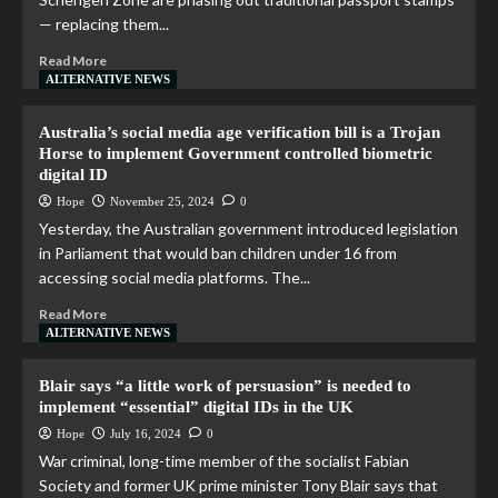
— replacing them...
Read More
ALTERNATIVE NEWS
Australia’s social media age verification bill is a Trojan
Horse to implement Government controlled biometric
digital ID
Hope
November 25, 2024
0
Yesterday, the Australian government introduced legislation
in Parliament that would ban children under 16 from
accessing social media platforms. The...
Read More
ALTERNATIVE NEWS
Blair says “a little work of persuasion” is needed to
implement “essential” digital IDs in the UK
Hope
July 16, 2024
0
War criminal, long-time member of the socialist Fabian
Society and former UK prime minister Tony Blair says that