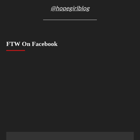
@hopegirlblog
FTW On Facebook