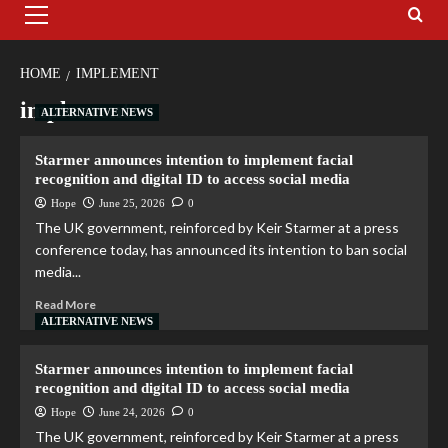
HOME
IMPLEMENT
implement
ALTERNATIVE NEWS
Starmer announces intention to implement facial
recognition and digital ID to access social media
Hope
June 25, 2026
0
The UK government, reinforced by Keir Starmer at a press
conference today, has announced its intention to ban social
media...
Read More
ALTERNATIVE NEWS
Starmer announces intention to implement facial
recognition and digital ID to access social media
Hope
June 24, 2026
0
The UK government, reinforced by Keir Starmer at a press