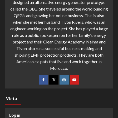
designed an alternative energy generator prototype
called the QEG. She traveled around the world building
QEG’s and growing her online business. This is also
when she met her husband Tivon Rivers, who was an
engineer working on the project. She has played a large
role as a public spokesperson for her family’s energy
project and their Clean Energy Academy. Naima and
Tivon also run a successful business making and
shipping EMF protection products. They are both
American ex-pats that live and work together in
Morocco.
Meta
Log in