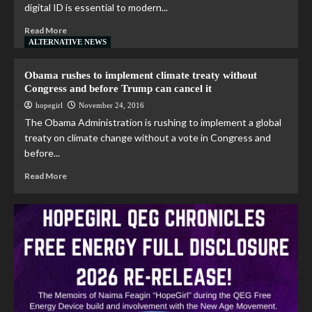
digital ID is essential to modern...
Read More
ALTERNATIVE NEWS
Obama rushes to implement climate treaty without
Congress and before Trump can cancel it
hopegirl
November 24, 2016
The Obama Administration is rushing to implement a global
treaty on climate change without a vote in Congress and
before...
Read More