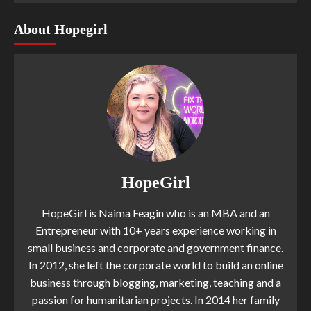
About Hopegirl
HopeGirl
HopeGirl is Naima Feagin who is an MBA and an
Entrepreneur with 10+ years experience working in
small business and corporate and government finance.
In 2012, she left the corporate world to build an online
business through blogging, marketing, teaching and a
passion for humanitarian projects. In 2014 her family