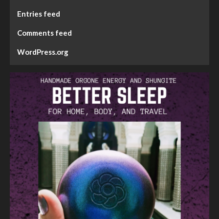
Entries feed
Comments feed
WordPress.org