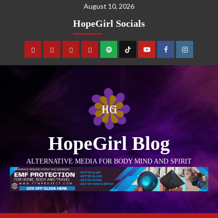
August 10, 2026
HopeGirl Socials
HopeGirl Blog
ALTERNATIVE MEDIA FOR BODY MIND AND SPIRIT