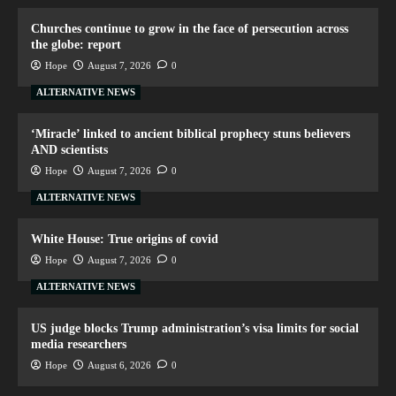
Churches continue to grow in the face of persecution across
the globe: report
Hope
August 7, 2026
0
ALTERNATIVE NEWS
‘Miracle’ linked to ancient biblical prophecy stuns believers
AND scientists
Hope
August 7, 2026
0
ALTERNATIVE NEWS
White House: True origins of covid
Hope
August 7, 2026
0
ALTERNATIVE NEWS
US judge blocks Trump administration’s visa limits for social
media researchers
Hope
August 6, 2026
0