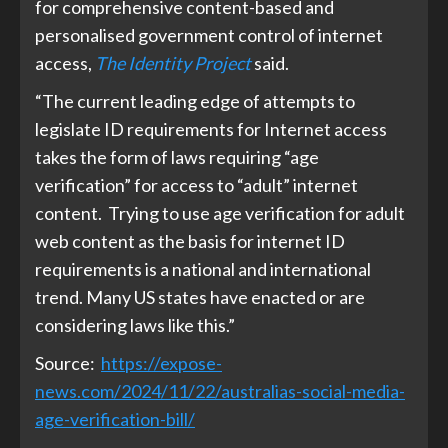
for comprehensive content-based and
personalised government control of internet
access,
The Identity Project
said.
“The current leading edge of attempts to
legislate ID requirements for Internet access
takes the form of laws requiring “age
verification” for access to “adult” internet
content. Trying to use age verification for adult
web content as the basis for internet ID
requirements is a national and international
trend. Many US states have enacted or are
considering laws like this.”
Source:
https://expose-
news.com/2024/11/22/australias-social-media-
age-verification-bill/