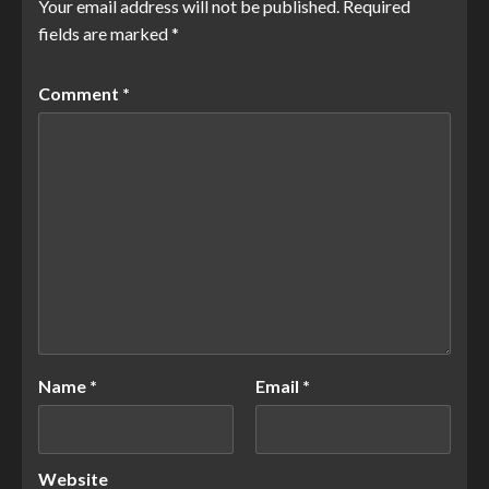
Your email address will not be published.
Required
fields are marked
*
Comment
*
Name
*
Email
*
Website