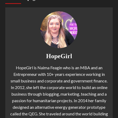
HopeGirl
HopeGirl is Naima Feagin who is an MBA and an
Entrepreneur with 10+ years experience working in
small business and corporate and government finance.
In 2012, she left the corporate world to build an online
business through blogging, marketing, teaching and a
passion for humanitarian projects. In 2014 her family
designed an alternative energy generator prototype
called the QEG. She traveled around the world building