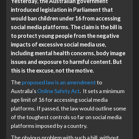
Yesterday, the Australian government
introduced legislation in Parliament that
would ban children under 16 from accessing
social media platforms. The claim is the bill is
to protect young people from the negative
impacts of excessive social media use,
including mental health concerns, body image
issues and exposure to harmful content. But
this is the excuse, not the motive.
The
proposed law is an amendment
to
Australia’s
Online Safety Act
. It sets a minimum
age limit of 16 for accessing social media
platforms. If passed, the law would outline some
of the toughest controls so far on social media
platforms imposed by a country.
The obvious problem with such a bill, without