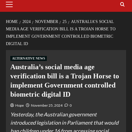
HOME
2024
NOVEMBER
25
AUSTRALIA’S SOCIAL
MEDIA AGE VERIFICATION BILL IS A TROJAN HORSE TO
IMPLEMENT GOVERNMENT CONTROLLED BIOMETRIC
DIGITAL ID
ALTERNATIVE NEWS
Australia’s social media age
verification bill is a Trojan Horse to
implement Government controlled
biometric digital ID
Hope
November 25, 2024
0
Yesterday, the Australian government
introduced legislation in Parliament that would
ban children under 16 from accessing social