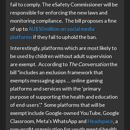
fail to comply. The eSafety Commissioner will be
responsible for enforcing the new laws and
monitoring compliance. The bill proposes a fine
of up to
AU$50 million on social media
platforms
if they fail to uphold the ban.
Interestingly, platforms which are most likely to
be used by children without adult supervision
are exempt.
According to
The Conversation
the
bill “includes an exclusion framework that
exempts messaging apps … online gaming
platforms and services with the ‘primary
purpose of supporting the health and education
of end-users’.” Some platforms that will be
exempt include Google-owned YouTube, Google
Classroom, Meta’s WhatsApp and
Headspace
, a
non-profit organisation for youth mental health