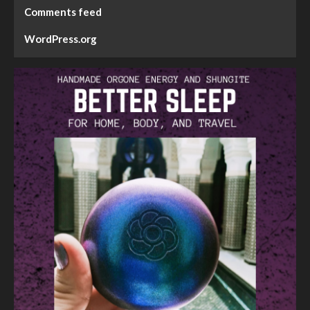
Comments feed
WordPress.org