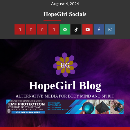
August 6, 2026
HopeGirl Socials
HopeGirl Blog
ALTERNATIVE MEDIA FOR BODY MIND AND SPIRIT