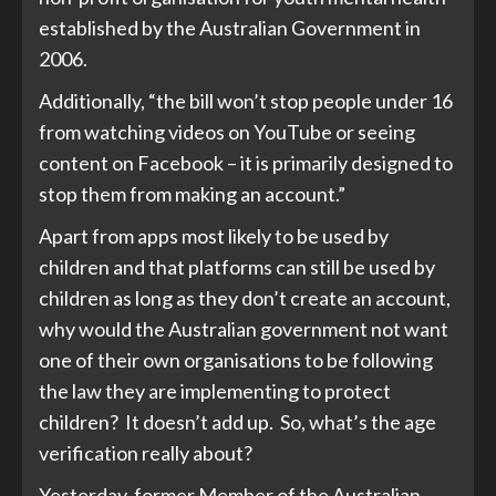
established by the Australian Government in
2006.
Additionally, “the bill won’t stop people under 16
from watching videos on YouTube or seeing
content on Facebook – it is primarily designed to
stop them from making an account.”
Apart from apps most likely to be used by
children and that platforms can still be used by
children as long as they don’t create an account,
why would the Australian government not want
one of their own organisations to be following
the law they are implementing to protect
children? It doesn’t add up. So, what’s the age
verification really about?
Yesterday, former Member of the Australian