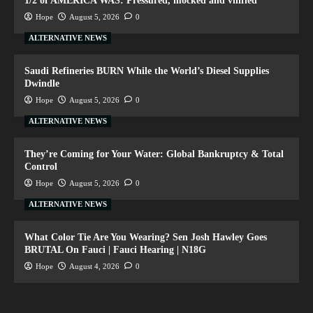
1/2 of AMERICA WAS: Pressured, mocked and vilified
Hope
August 5, 2026
0
ALTERNATIVE NEWS
Saudi Refineries BURN While the World’s Diesel Supplies
Dwindle
Hope
August 5, 2026
0
ALTERNATIVE NEWS
They’re Coming for Your Water: Global Bankruptcy & Total
Control
Hope
August 5, 2026
0
ALTERNATIVE NEWS
What Color Tie Are You Wearing? Sen Josh Hawley Goes
BRUTAL On Fauci | Fauci Hearing | N18G
Hope
August 4, 2026
0