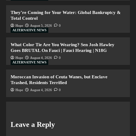
They’re Coming for Your Water: Global Bankruptcy &
Total Control
Hope
August 5, 2026
0
ALTERNATIVE NEWS
What Color Tie Are You Wearing? Sen Josh Hawley
Goes BRUTAL On Fauci | Fauci Hearing | N18G
Hope
August 4, 2026
0
ALTERNATIVE NEWS
Moroccan Invasion of Ceuta Wanes, but Enclave
Trashed, Residents Terrified
Hope
August 4, 2026
0
Leave a Reply