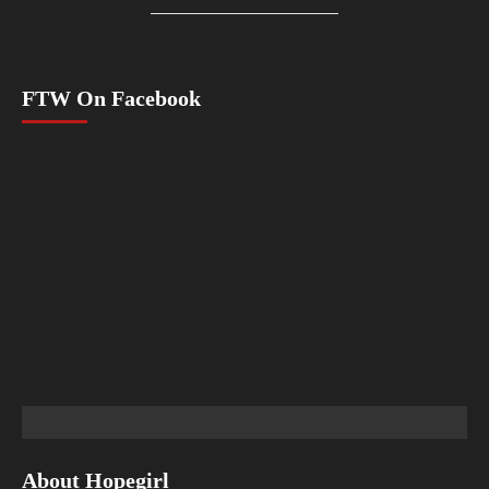
FTW On Facebook
About Hopegirl