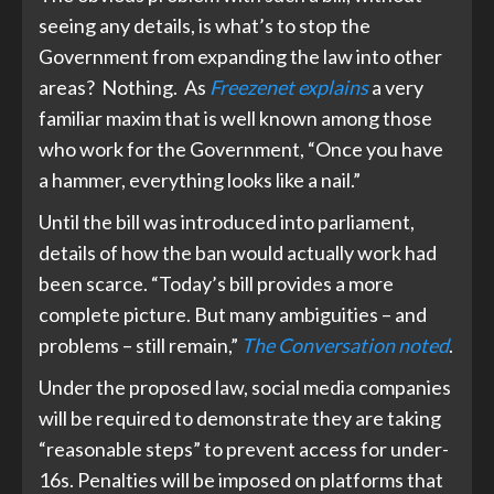
seeing any details, is what’s to stop the
Government from expanding the law into other
areas? Nothing. As
Freezenet explains
a very
familiar maxim that is well known among those
who work for the Government, “Once you have
a hammer, everything looks like a nail.”
Until the bill was introduced into parliament,
details of how the ban would actually work had
been scarce. “Today’s bill provides a more
complete picture. But many ambiguities – and
problems – still remain,”
The Conversation noted
.
Under the proposed law, social media companies
will be required to demonstrate they are taking
“reasonable steps” to prevent access for under-
16s. Penalties will be imposed on platforms that