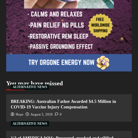
You may have missed
ALTERNATIVE NEWS
BREAKING: Australian Father Awarded $4.5 Million in
COVID-19 Vaccine Injury Compensation
Hope
August 5, 2026
0
ALTERNATIVE NEWS