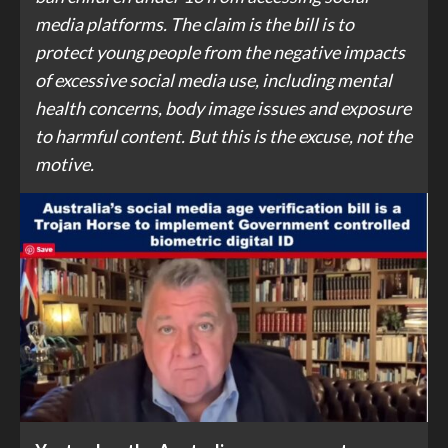
media platforms. The claim is the bill is to
protect young people from the negative impacts
of excessive social media use, including mental
health concerns, body image issues and exposure
to harmful content. But this is the excuse, not the
motive.