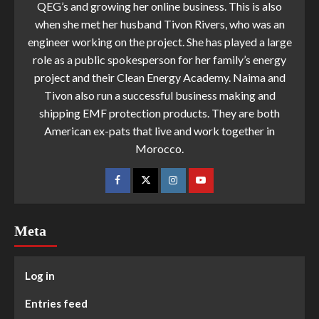
QEG’s and growing her online business. This is also
when she met her husband Tivon Rivers, who was an
engineer working on the project. She has played a large
role as a public spokesperson for her family’s energy
project and their Clean Energy Academy. Naima and
Tivon also run a successful business making and
shipping EMF protection products. They are both
American ex-pats that live and work together in
Morocco.
Meta
Log in
Entries feed