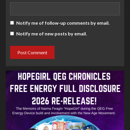
Notify me of follow-up comments by email.
Notify me of new posts by email.