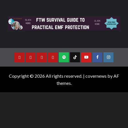
Copyright © 2026 All rights reserved.
|
covernews
by AF
themes.