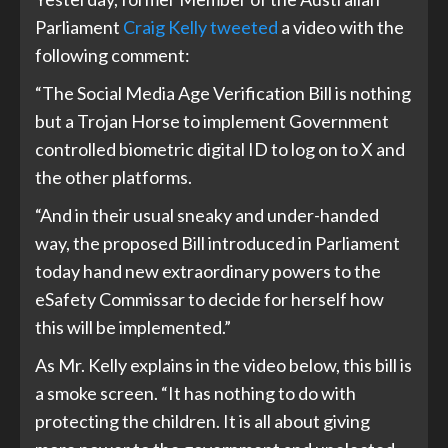
Parliament
Craig Kelly tweeted
a video with the
following comment:
“The Social Media Age Verification Bill is nothing
but a Trojan Horse to implement Government
controlled biometric digital ID to log on to X and
the other platforms.
“And in their usual sneaky and under-handed
way, the proposed Bill introduced in Parliament
today hand new extraordinary powers to the
eSafety Commissar to decide for herself how
this will be implemented.”
As Mr. Kelly explains in the video below, this bill is
a smoke screen. “It has nothing to do with
protecting the children. It is all about giving