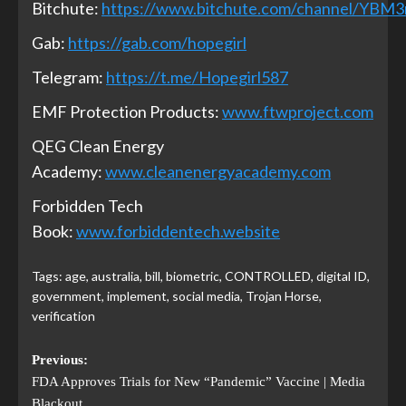
Bitchute:
https://www.bitchute.com/channel/YBM
Gab:
https://gab.com/hopegirl
Telegram:
https://t.me/Hopegirl587
EMF Protection Products:
www.ftwproject.com
QEG Clean Energy
Academy:
www.cleanenergyacademy.com
Forbidden Tech
Book:
www.forbiddentech.website
Tags:
age
,
australia
,
bill
,
biometric
,
CONTROLLED
,
digital ID
,
government
,
implement
,
social media
,
Trojan Horse
,
verification
Previous:
FDA Approves Trials for New “Pandemic” Vaccine | Media
Blackout