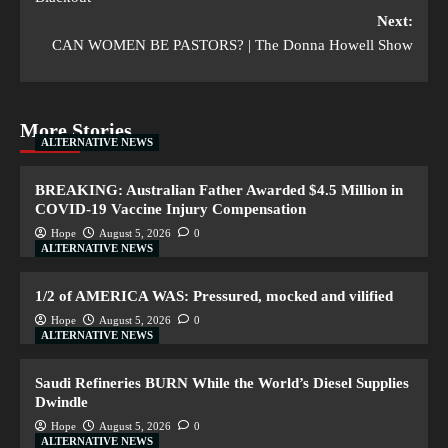
Next:
CAN WOMEN BE PASTORS? | The Donna Howell Show
More Stories
ALTERNATIVE NEWS
BREAKING: Australian Father Awarded $4.5 Million in
COVID-19 Vaccine Injury Compensation
Hope
August 5, 2026
0
ALTERNATIVE NEWS
1/2 of AMERICA WAS: Pressured, mocked and vilified
Hope
August 5, 2026
0
ALTERNATIVE NEWS
Saudi Refineries BURN While the World’s Diesel Supplies
Dwindle
Hope
August 5, 2026
0
ALTERNATIVE NEWS