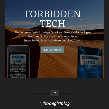
@hopegirlblog