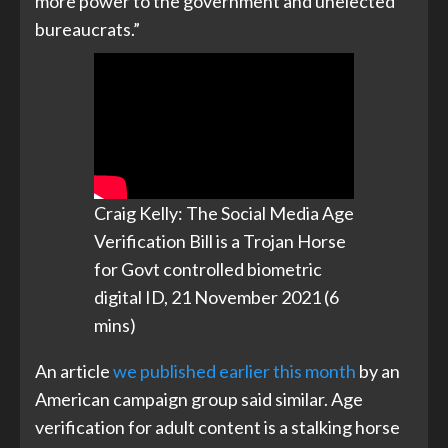
more power to the government and unelected
bureaucrats.”
Craig Kelly: The Social Media Age
Verification Bill is a Trojan Horse
for Govt controlled biometric
digital ID, 21 November 2021 (6
mins)
An article
we published earlier this month
by an
American campaign group said similar. Age
verification for adult content is a stalking horse