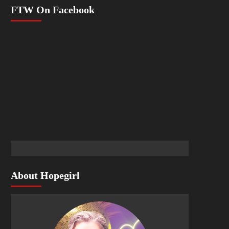
FTW On Facebook
About Hopegirl