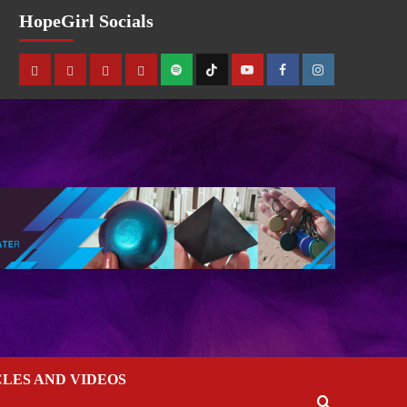
HopeGirl Socials
CLES AND VIDEOS