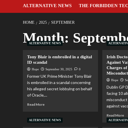
ALTERNATIVE NEWS
THE FORBIDDEN TE
HOME
2025
SEPTEMBER
Month:
Septemb
ALTERNATIVE NEWS
ALTERNATI
Tony Blair is embroiled in a digital
Irish Doct
ID scandal
Against Va
Charges of
Hope
September 30, 2025
0
Misconduc
Former UK Prime Minister Tony Blair
Hope
Se
is embroiled in a scandal concerning
Dublin GP D
his alleged secret lobbying on behalf
facing 10 al
of Oracle,...
misconduct 
Read More
against vacc
Read More
ALTERNATIVE NEWS
ALTERNATI