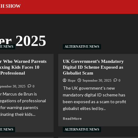
CH SHOW
er 2025
VE NEWS
ALTERNATIVE NEWS
or Who Warned Parents
UK Government’s Mandatory
xxing Kids Faces 10
Digital ID Scheme Exposed as
 Professional
Globalist Scam
t
Hope
September 30, 2025
0
ptember 30, 2025
0
The UK government’s new
r Marcus de Brun is
mandatory digital ID scheme has
legations of professional
been exposed as a scam to profit
for warning parents
globalist elites led by...
inating their kids...
Read More
VE NEWS
ALTERNATIVE NEWS