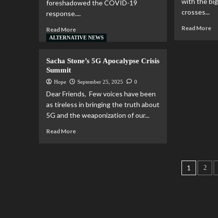
with the bi
foreshadowed the COVID-19
crosses...
response....
Read More
Read More
ALTERNATIVE NEWS
Sacha Stone’s 5G Apocalypse Crisis
Summit
Hope
September 25, 2025
0
Dear Friends, ​​​​​​​ Few voices have been
as tireless in bringing the truth about
5G and the weaponization of our...
Read More
1
2