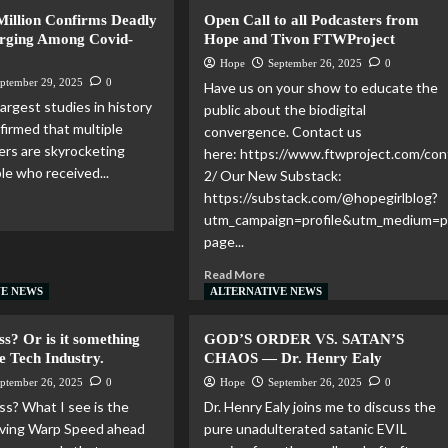
 Million Confirms Deadly
Open Call to all Podcasters from
rging Among Covid-
Hope and Tivon FTWProject
Hope
September 26, 2025
0
ptember 29, 2025
0
Have us on your show to educate the
argest studies in history
public about the biodigital
firmed that multiple
convergence. Contact us
ers are skyrocketing
here: https://www.ftwproject.com/con
e who received...
2/ Our New Substack:
https://substack.com/@hopegirlblog?
utm_campaign=profile&utm_medium=pr
page...
Read More
VE NEWS
ALTERNATIVE NEWS
ess? Or is it something
GOD’S ORDER VS. SATAN’S
e Tech Industry.
CHAOS — Dr. Henry Ealy
ptember 26, 2025
0
Hope
September 26, 2025
0
ss? What I see is the
Dr. Henry Ealy joins me to discuss the
oving Warp Speed ahead
pure unadulterated satanic EVIL