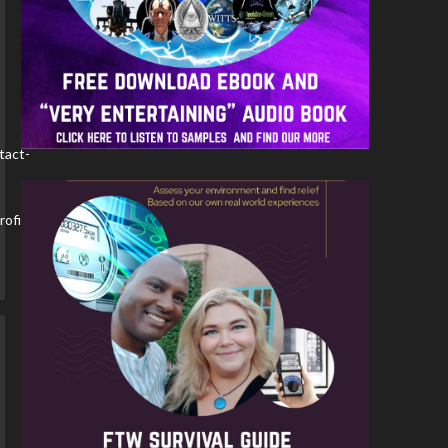
tact-
ofile-