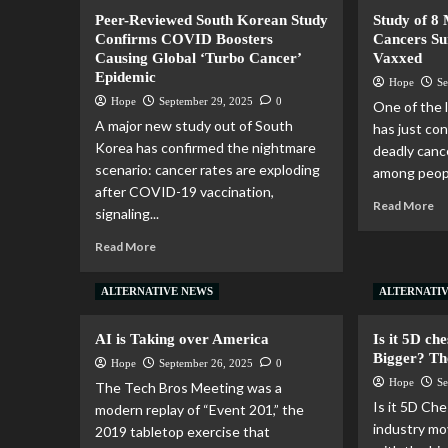
Peer-Reviewed South Korean Study
Study of 8
Confirms COVID Boosters
Cancers Su
Causing Global ‘Turbo Cancer’
Vaxxed
Epidemic
Hope
Se
Hope
September 29, 2025
0
One of the l
A major new study out of South
has just con
Korea has confirmed the nightmare
deadly canc
scenario: cancer rates are exploding
among peopl
after COVID-19 vaccination,
Read More
signaling...
Read More
ALTERNATIVE NEWS
ALTERNATI
AI is Taking over America
Is it 5D ch
Bigger? Th
Hope
September 26, 2025
0
Hope
Se
The Tech Bros Meeting was a
Is it 5D Che
modern replay of “Event 201,” the
industry m
2019 tabletop exercise that