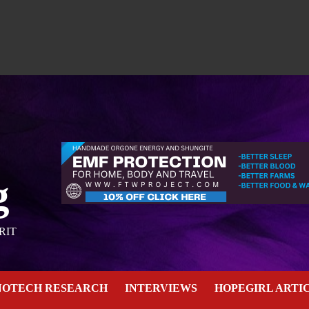
g
RIT
NOTECH RESEARCH
INTERVIEWS
HOPEGIRL ARTI