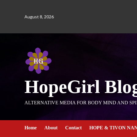
August 8, 2026
HopeGirl Blo
ALTERNATIVE MEDIA FOR BODY MIND AND SPI
Home
About
Contact
HOPE & TIVON NA