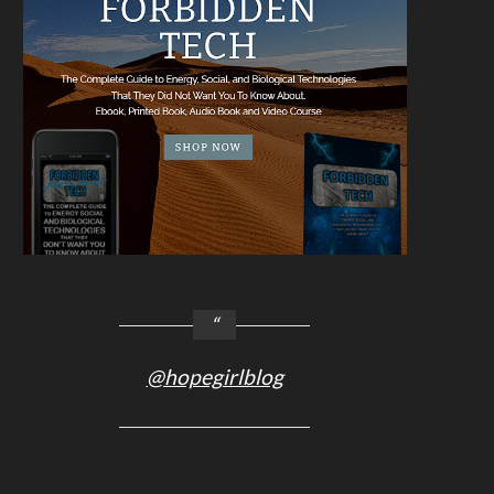
@hopegirlblog