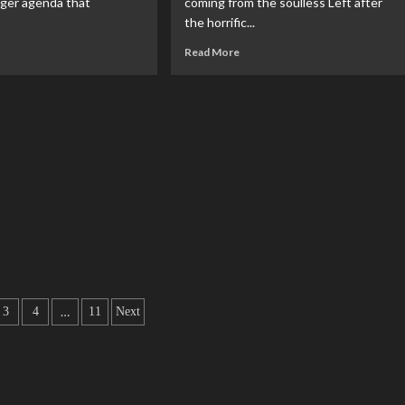
gger agenda that
coming from the soulless Left after
the horrific...
Read More
…
3
4
11
Next