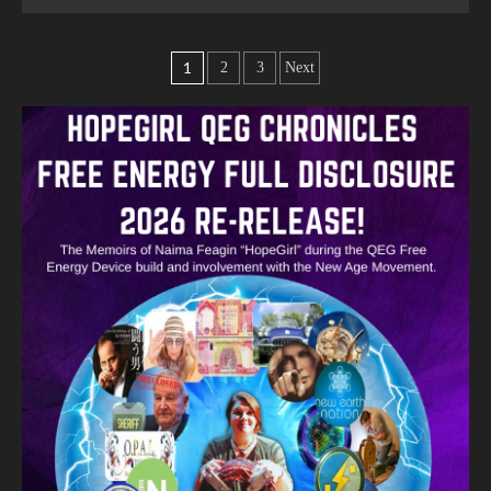
1
2
3
Next