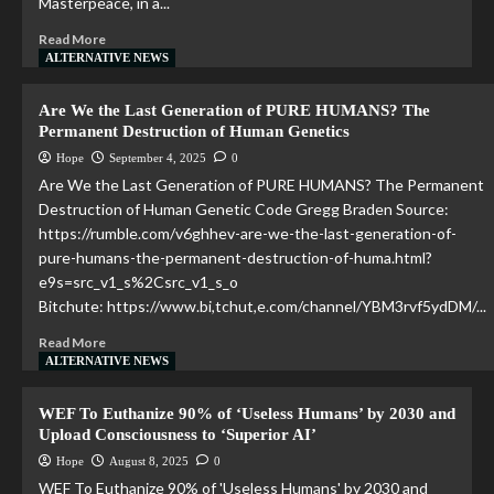
Masterpeace, in a...
Read More
ALTERNATIVE NEWS
Are We the Last Generation of PURE HUMANS? The
Permanent Destruction of Human Genetics
Hope
September 4, 2025
0
Are We the Last Generation of PURE HUMANS? The Permanent
Destruction of Human Genetic Code Gregg Braden Source:
https://rumble.com/v6ghhev-are-we-the-last-generation-of-
pure-humans-the-permanent-destruction-of-huma.html?
e9s=src_v1_s%2Csrc_v1_s_o
Bitchute: https://www.bi,tchut,e.com/channel/YBM3rvf5ydDM/...
Read More
ALTERNATIVE NEWS
WEF To Euthanize 90% of ‘Useless Humans’ by 2030 and
Upload Consciousness to ‘Superior AI’
Hope
August 8, 2025
0
WEF To Euthanize 90% of 'Useless Humans' by 2030 and