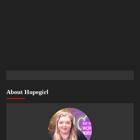
About Hopegirl