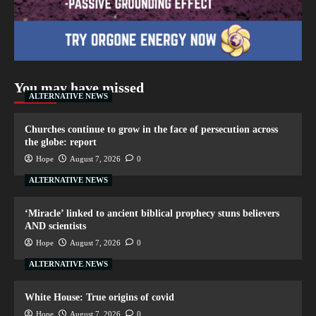
You may have missed
ALTERNATIVE NEWS
Churches continue to grow in the face of persecution across
the globe: report
Hope
August 7, 2026
0
ALTERNATIVE NEWS
‘Miracle’ linked to ancient biblical prophecy stuns believers
AND scientists
Hope
August 7, 2026
0
ALTERNATIVE NEWS
White House: True origins of covid
Hope
August 7, 2026
0