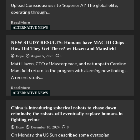
Upload Consciousness to 'Superior AI' The global elite,
operating through...
Read More
ALTERNATIVE NEWS
NEW STUDY RESULTS: Humans have MAC ID Chips –
How Did They Get There? w/ Hazen and Mansfield
Hope
August 5, 2025
0
Matt Hazen, CEO of Masterpeace, and naturopath Caroline
Mansfield return to the program with alarming new findings.
A recent study...
Read More
ALTERNATIVE NEWS
China is introducing spherical robots to chase down
criminals; the robots will eventually replace humans in
fighting crime
Hope
December 18, 2024
0
On Monday, the US Sun described some dystopian