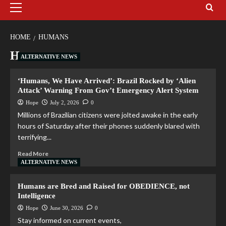
HOME
HUMANS
Humans
ALTERNATIVE NEWS
‘Humans, We Have Arrived’: Brazil Rocked by ‘Alien
Attack’ Warning From Gov’t Emergency Alert System
Hope
July 2, 2026
0
Millions of Brazilian citizens were jolted awake in the early
hours of Saturday after their phones suddenly blared with
terrifying...
Read More
ALTERNATIVE NEWS
Humans are Bred and Raised for OBEDIENCE, not
Intelligence
Hope
June 30, 2026
0
Stay informed on current events,