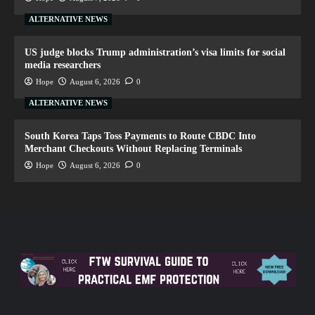
ALTERNATIVE NEWS
US judge blocks Trump administration’s visa limits for social
media researchers
Hope
August 6, 2026
0
ALTERNATIVE NEWS
South Korea Taps Toss Payments to Route CBDC Into
Merchant Checkouts Without Replacing Terminals
Hope
August 6, 2026
0