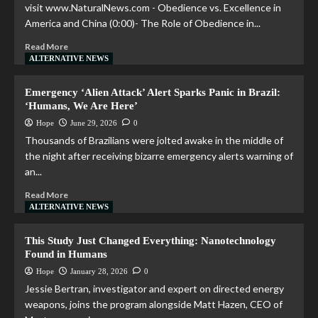
visit www.NaturalNews.com - Obedience vs. Excellence in
America and China (0:00)- The Role of Obedience in...
Read More
ALTERNATIVE NEWS
Emergency ‘Alien Attack’ Alert Sparks Panic in Brazil:
‘Humans, We Are Here’
Hope
June 29, 2026
0
Thousands of Brazilians were jolted awake in the middle of
the night after receiving bizarre emergency alerts warning of
an...
Read More
ALTERNATIVE NEWS
This Study Just Changed Everything: Nanotechnology
Found in Humans
Hope
January 28, 2026
0
Jessie Bertran, investigator and expert on directed energy
weapons, joins the program alongside Matt Hazen, CEO of