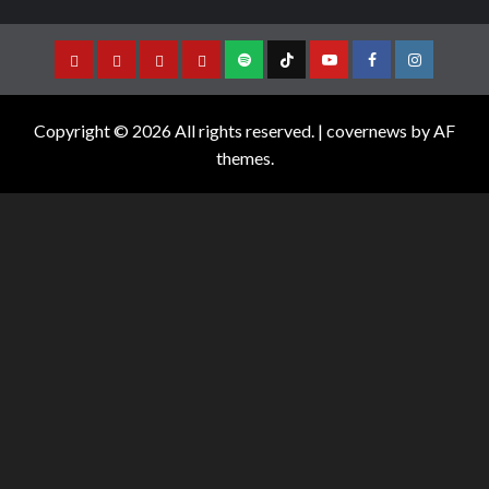
Copyright © 2026 All rights reserved.
|
covernews
by AF
themes.