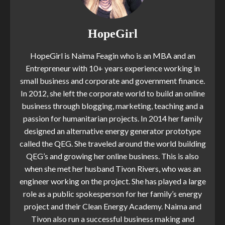
HopeGirl
HopeGirl is Naima Feagin who is an MBA and an
Entrepreneur with 10+ years experience working in
small business and corporate and government finance.
In 2012, she left the corporate world to build an online
business through blogging, marketing, teaching and a
passion for humanitarian projects. In 2014 her family
designed an alternative energy generator prototype
called the QEG. She traveled around the world building
QEG’s and growing her online business. This is also
when she met her husband Tivon Rivers, who was an
engineer working on the project. She has played a large
role as a public spokesperson for her family’s energy
project and their Clean Energy Academy. Naima and
Tivon also run a successful business making and