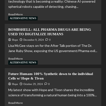
technology that is becoming a reality: Chinese AI-powered
spherical robots capable of detecting, chasing...
Read More
ALTERNATIVE NEWS
BOMBSHELL: ALL PHARMA DRUGS ARE BEING
USED TO DIGITALIZE HUMANS
Hope
December 9, 2024
0
Lisa McGee stays on for the After Talk portion of The Dr.
Jane Ruby Show, exposing the US government/Pharma evil...
Read More
ALTERNATIVE NEWS
Future Humans 100% Synthetic down to the individual
Cells w/ Hope & Tivon
Hope
October 29, 2024
0
My latest show with Hope and Tivon shares the incredible
science of transforming a natural human being into a 100%...
Read More