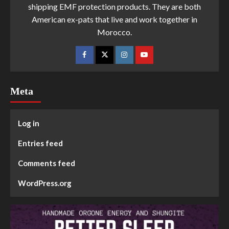
shipping EMF protection products. They are both
American ex-pats that live and work together in
Morocco.
Meta
Log in
Entries feed
Comments feed
WordPress.org