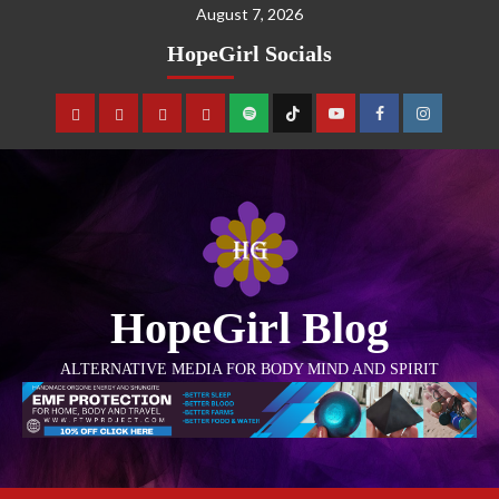
August 7, 2026
HopeGirl Socials
HopeGirl Blog
ALTERNATIVE MEDIA FOR BODY MIND AND SPIRIT