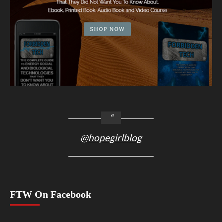
@hopegirlblog
FTW On Facebook