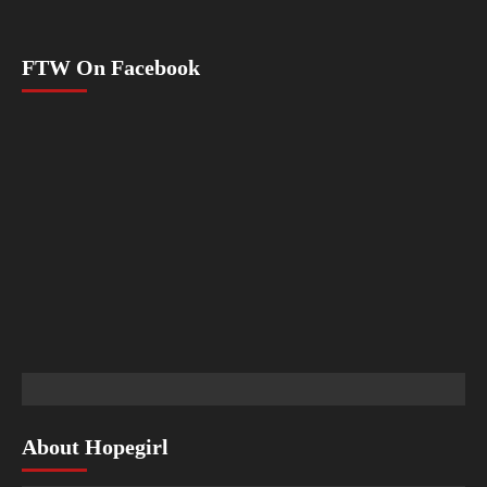
FTW On Facebook
About Hopegirl