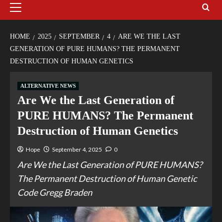
HOME
2025
SEPTEMBER
4
ARE WE THE LAST
GENERATION OF PURE HUMANS? THE PERMANENT
DESTRUCTION OF HUMAN GENETICS
ALTERNATIVE NEWS
Are We the Last Generation of
PURE HUMANS? The Permanent
Destruction of Human Genetics
Hope
September 4, 2025
0
Are We the Last Generation of PURE HUMANS?
The Permanent Destruction of Human Genetic
Code Gregg Braden