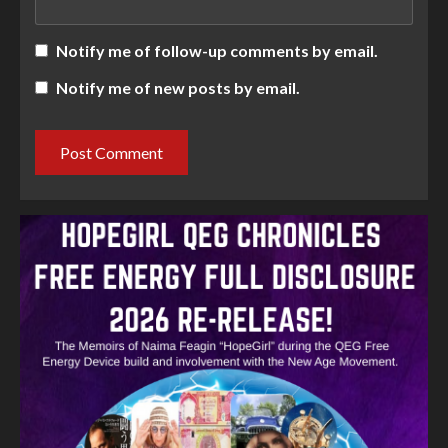
Notify me of follow-up comments by email.
Notify me of new posts by email.