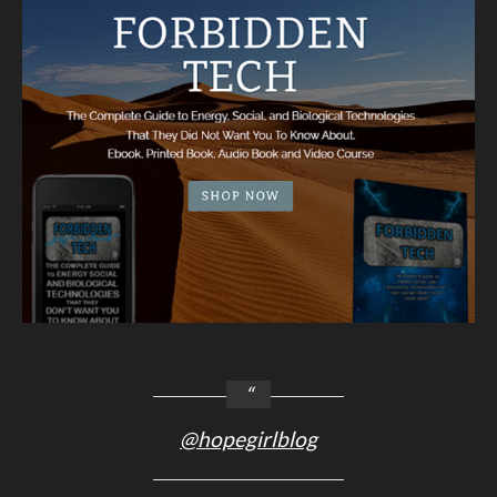
@hopegirlblog