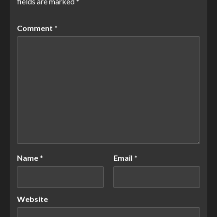
fields are marked
*
Comment
*
Name
*
Email
*
Website