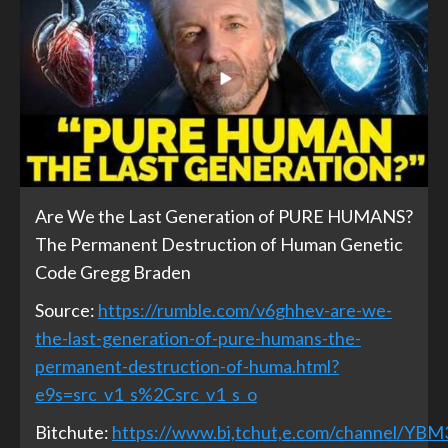
Are We the Last Generation of PURE HUMANS?
The Permanent Destruction of Human Genetic
Code Gregg Braden
Source:
https://rumble.com/v6ghhev-are-we-
the-last-generation-of-pure-humans-the-
permanent-destruction-of-huma.html?
e9s=src_v1_s%2Csrc_v1_s_o
Bitchute:
https://www.bi,tchut,e.com/channel/YB