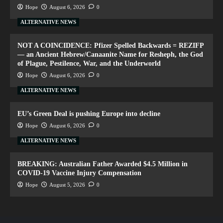
Hope
August 6, 2026
0
ALTERNATIVE NEWS
NOT A COINCIDENCE: Pfizer Spelled Backwards = REZIFP
— an Ancient Hebrew/Canaanite Name for Resheph, the God
of Plague, Pestilence, War, and the Underworld
Hope
August 6, 2026
0
ALTERNATIVE NEWS
EU’s Green Deal is pushing Europe into decline
Hope
August 6, 2026
0
ALTERNATIVE NEWS
BREAKING: Australian Father Awarded $4.5 Million in
COVID-19 Vaccine Injury Compensation
Hope
August 5, 2026
0