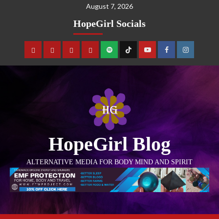
August 7, 2026
HopeGirl Socials
HopeGirl Blog
ALTERNATIVE MEDIA FOR BODY MIND AND SPIRIT