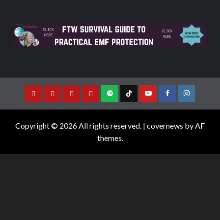
Copyright © 2026 All rights reserved.
|
covernews
by AF
themes.