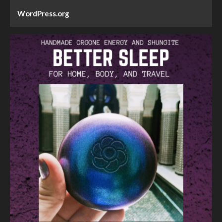
WordPress.org