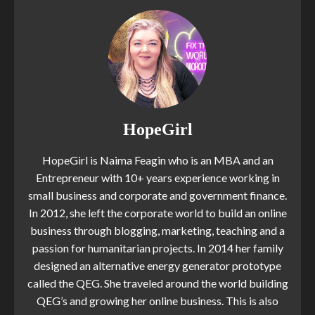
HopeGirl
HopeGirl is Naima Feagin who is an MBA and an
Entrepreneur with 10+ years experience working in
small business and corporate and government finance.
In 2012, she left the corporate world to build an online
business through blogging, marketing, teaching and a
passion for humanitarian projects. In 2014 her family
designed an alternative energy generator prototype
called the QEG. She traveled around the world building
QEG’s and growing her online business. This is also