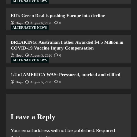
ALTERNATIVE NEWS
EU’s Green Deal is pushing Europe into decline
Hope
August 6, 2026
0
ALTERNATIVE NEWS
BREAKING: Australian Father Awarded $4.5 Million in
COVID-19 Vaccine Injury Compensation
Hope
August 5, 2026
0
ALTERNATIVE NEWS
1/2 of AMERICA WAS: Pressured, mocked and vilified
Hope
August 5, 2026
0
Leave a Reply
Your email address will not be published.
Required