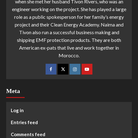
when she met her husband Tivon Rivers, who was an
engineer working on the project. She has played a large
role as a public spokesperson for her family’s energy
project and their Clean Energy Academy. Naima and
Tivon also run a successful business making and
shipping EMF protection products. They are both
American ex-pats that live and work together in
Morocco.
Meta
Log in
Entries feed
Comments feed