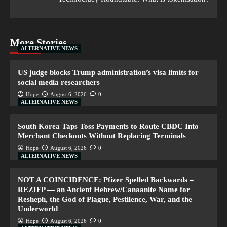
More Stories
ALTERNATIVE NEWS
US judge blocks Trump administration’s visa limits for
social media researchers
Hope
August 6, 2026
0
ALTERNATIVE NEWS
South Korea Taps Toss Payments to Route CBDC Into
Merchant Checkouts Without Replacing Terminals
Hope
August 6, 2026
0
ALTERNATIVE NEWS
NOT A COINCIDENCE: Pfizer Spelled Backwards =
REZIFP — an Ancient Hebrew/Canaanite Name for
Resheph, the God of Plague, Pestilence, War, and the
Underworld
Hope
August 6, 2026
0