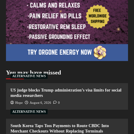
You may have missed
ALTERNATIVE NEWS
US judge blocks Trump administration’s visa limits for social
media researchers
Hope
August 6, 2026
0
ALTERNATIVE NEWS
South Korea Taps Toss Payments to Route CBDC Into
Merchant Checkouts Without Replacing Terminals