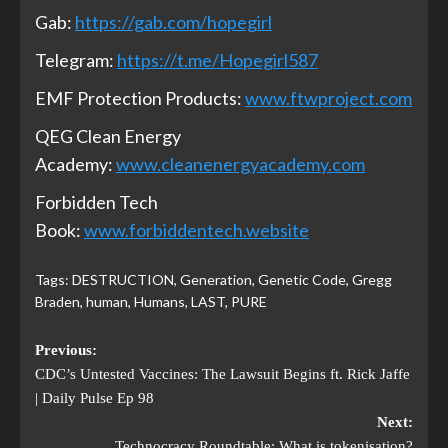
Gab:
https://gab.com/hopegirl
Telegram:
https://t.me/Hopegirl587
EMF Protection Products:
www.ftwproject.com
QEG Clean Energy
Academy:
www.cleanenergyacademy.com
Forbidden Tech
Book:
www.forbiddentech.website
Tags:
DESTRUCTION
,
Generation
,
Genetic Code
,
Gregg
Braden
,
human
,
Humans
,
LAST
,
PURE
Previous:
CDC’s Untested Vaccines: The Lawsuit Begins ft. Rick Jaffe
| Daily Pulse Ep 98
Next:
Technocracy Roundtable: What is tokenisation?