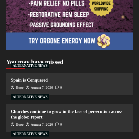
You may have missed
ALTERNATIVE NEWS
Spain is Conquered
Hope
August 7, 2026
0
ALTERNATIVE NEWS
Churches continue to grow in the face of persecution across
the globe: report
Hope
August 7, 2026
0
ALTERNATIVE NEWS