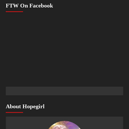
FTW On Facebook
About Hopegirl