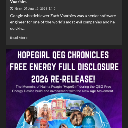
Voorhies
Hope
June 10, 2024
0
Google whistleblower Zach Voorhies was a senior software
engineer for one of the world's most evil companies and he
quickly...
Read More