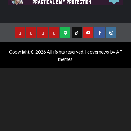
Copyright © 2026 All rights reserved.
|
covernews
by AF
themes.