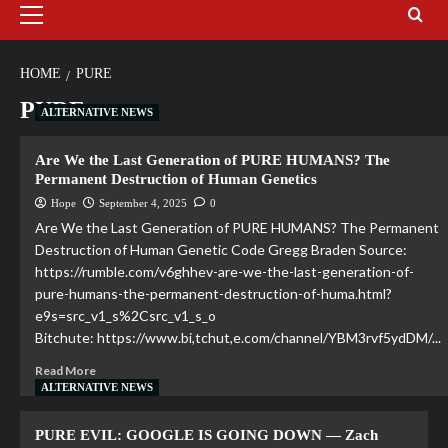
HOME
PURE
PURE
ALTERNATIVE NEWS
Are We the Last Generation of PURE HUMANS? The
Permanent Destruction of Human Genetics
Hope
September 4, 2025
0
Are We the Last Generation of PURE HUMANS? The Permanent
Destruction of Human Genetic Code Gregg Braden Source:
https://rumble.com/v6ghhev-are-we-the-last-generation-of-
pure-humans-the-permanent-destruction-of-huma.html?
e9s=src_v1_s%2Csrc_v1_s_o
Bitchute: https://www.bi,tchut,e.com/channel/YBM3rvf5ydDM/...
Read More
ALTERNATIVE NEWS
PURE EVIL: GOOGLE IS GOING DOWN — Zach