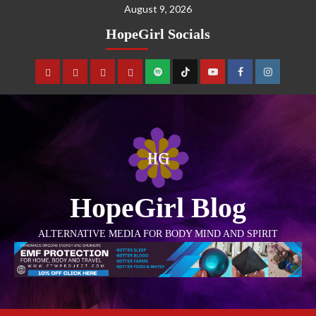
August 9, 2026
HopeGirl Socials
HopeGirl Blog
ALTERNATIVE MEDIA FOR BODY MIND AND SPIRIT