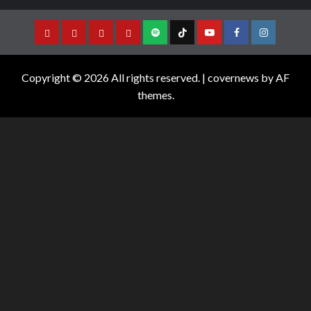
Copyright © 2026 All rights reserved.
|
covernews
by AF
themes.