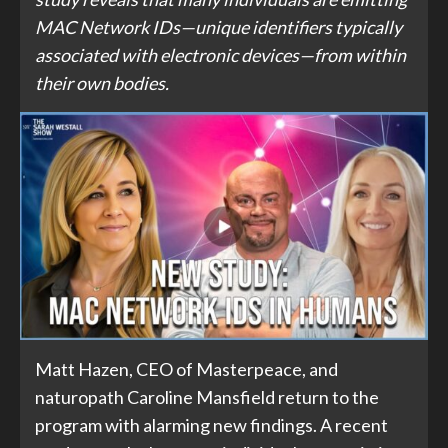
MAC Network IDs—unique identifiers typically
associated with electronic devices—from within
their own bodies.
Matt Hazen, CEO of Masterpeace, and
naturopath Caroline Mansfield return to the
program with alarming new findings. A recent