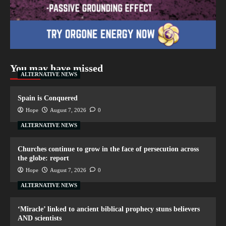
You may have missed
ALTERNATIVE NEWS
Spain is Conquered
Hope
August 7, 2026
0
ALTERNATIVE NEWS
Churches continue to grow in the face of persecution across
the globe: report
Hope
August 7, 2026
0
ALTERNATIVE NEWS
‘Miracle’ linked to ancient biblical prophecy stuns believers
AND scientists