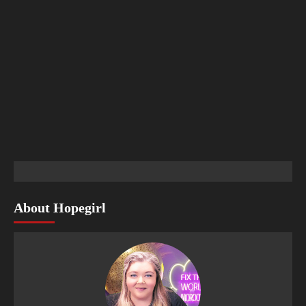
About Hopegirl