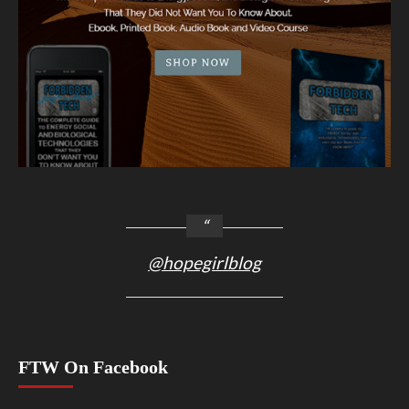
@hopegirlblog
FTW On Facebook