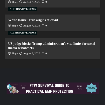
Hope
August 7, 2026
0
ALTERNATIVE NEWS
White House: True origins of covid
Hope
August 7, 2026
0
ALTERNATIVE NEWS
US judge blocks Trump administration’s visa limits for social
media researchers
Hope
August 6, 2026
0