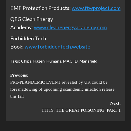
EMF Protection Products:
www.ftwproject.com
QEG Clean Energy
Academy:
www.cleanenergyacademy.com
Forbidden Tech
Book:
www.forbiddentech.website
Tags:
Chips
,
Hazen
,
Humans
,
MAC ID
,
Mansfield
Previous:
PRE-PLANDEMIC EVENT revealed by UK could be
foreshadowing of upcoming scamdemic infection release
this fall
Next:
FITTS: THE GREAT POISONING, PART 1