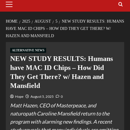
HOME
2025
AUGUST
5
NEW STUDY RESULTS: HUMANS
HAVE MAC ID CHIPS – HOW DID THEY GET THERE? W/
HAZEN AND MANSFIELD
ALTERNATIVE NEWS
NEW STUDY RESULTS: Humans
have MAC ID Chips – How Did
They Get There? w/ Hazen and
Mansfield
Hope
August 5, 2025
0
Matt Hazen, CEO of Masterpeace, and
naturopath Caroline Mansfield return to the
program with alarming new findings. A recent
study reveals that many individuals are emitting