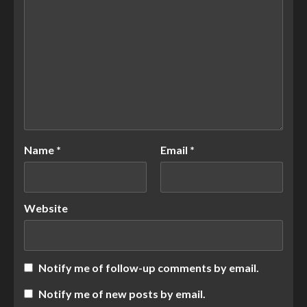
Name
*
Email
*
Website
Notify me of follow-up comments by email.
Notify me of new posts by email.