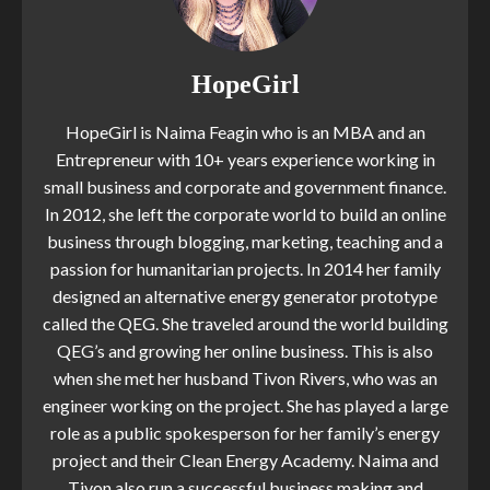
HopeGirl
HopeGirl is Naima Feagin who is an MBA and an
Entrepreneur with 10+ years experience working in
small business and corporate and government finance.
In 2012, she left the corporate world to build an online
business through blogging, marketing, teaching and a
passion for humanitarian projects. In 2014 her family
designed an alternative energy generator prototype
called the QEG. She traveled around the world building
QEG’s and growing her online business. This is also
when she met her husband Tivon Rivers, who was an
engineer working on the project. She has played a large
role as a public spokesperson for her family’s energy
project and their Clean Energy Academy. Naima and
Tivon also run a successful business making and