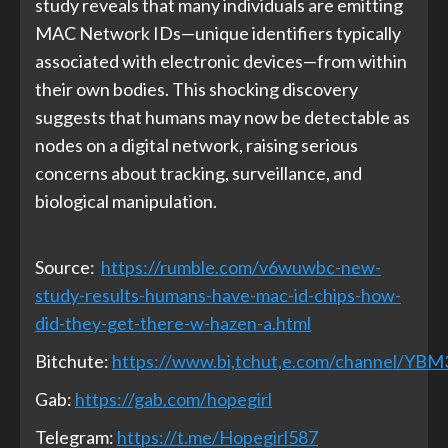
study reveals that many individuals are emitting
MAC Network IDs—unique identifiers typically
associated with electronic devices—from within
their own bodies. This shocking discovery
suggests that humans may now be detectable as
nodes on a digital network, raising serious
concerns about tracking, surveillance, and
biological manipulation.
Source:
https://rumble.com/v6wuwbc-new-
study-results-humans-have-mac-id-chips-how-
did-they-get-there-w-hazen-a.html
Bitchute:
https://www.bi,tchut,e.com/channel/YB
Gab:
https://gab.com/hopegirl
Telegram:
https://t.me/Hopegirl587