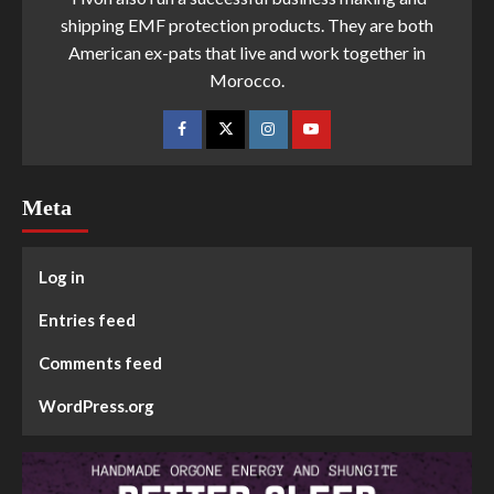
shipping EMF protection products. They are both
American ex-pats that live and work together in
Morocco.
Meta
Log in
Entries feed
Comments feed
WordPress.org