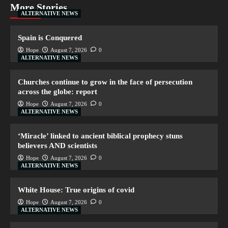
More Stories
ALTERNATIVE NEWS
Spain is Conquered
Hope
August 7, 2026
0
ALTERNATIVE NEWS
Churches continue to grow in the face of persecution
across the globe: report
Hope
August 7, 2026
0
ALTERNATIVE NEWS
‘Miracle’ linked to ancient biblical prophecy stuns
believers AND scientists
Hope
August 7, 2026
0
ALTERNATIVE NEWS
White House: True origins of covid
Hope
August 7, 2026
0
ALTERNATIVE NEWS