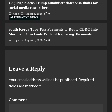
US judge blocks Trump administration’s visa limits for
social media researchers
Hope
August 6, 2026
0
ALTERNATIVE NEWS
South Korea Taps Toss Payments to Route CBDC Into
Merchant Checkouts Without Replacing Terminals
Hope
August 6, 2026
0
Leave a Reply
Your email address will not be published.
Required
fields are marked
*
Comment
*