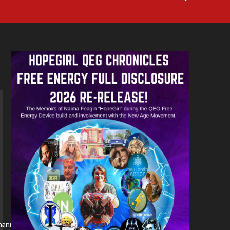
/channel/YBM3rvf5ydDM/