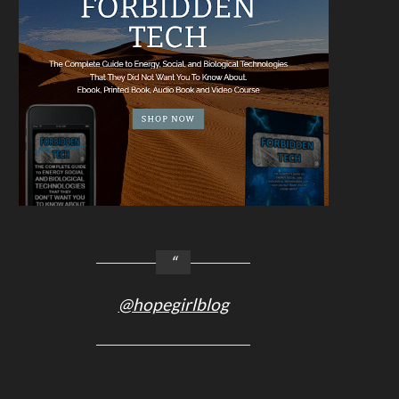
@hopegirlblog