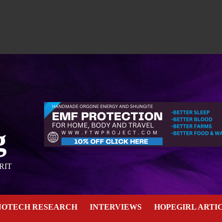
g
RIT
NOTECH RESEARCH
INTERVIEWS
HOPEGIRL ARTI