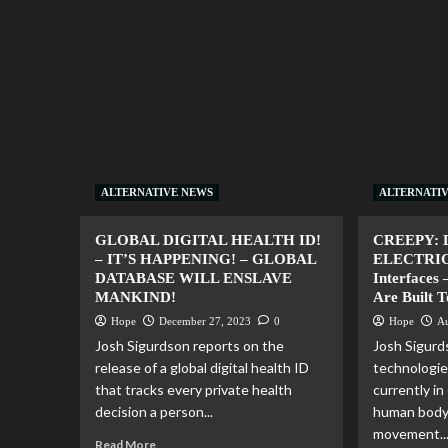
ALTERNATIVE NEWS
ALTERNATI
GLOBAL DIGITAL HEALTH ID!
CREEPY: 
– IT’S HAPPENING! – GLOBAL
ELECTRICI
DATABASE WILL ENSLAVE
Interfaces 
MANKIND!
Are Built 
Hope
December 27, 2023
0
Hope
Au
Josh Sigurdson reports on the
Josh Sigurd
release of a global digital health ID
technologie
that tracks every private health
currently in
decision a person...
human body
movement..
Read More