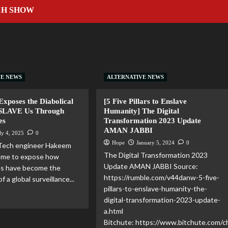
CH SHOW
VE NEWS
ALTERNATIVE NEWS
xposes the Diabolical
[5 Five Pillars to Enslave
NSLAVE Us Through
Humanity] The Digital
es
Transformation 2023 Update
AMAN JABBI
ly 4, 2025
0
Hope
January 5, 2024
0
 Tech engineer Hakeem
The Digital Transformation 2023
s me to expose how
Update AMAN JABBI Source:
s have become the
https://rumble.com/v44danw-5-five-
f a global surveillance...
pillars-to-enslave-humanity-the-
digital-transformation-2023-update-
a.html
Bitchute: https://www.bitchute.com