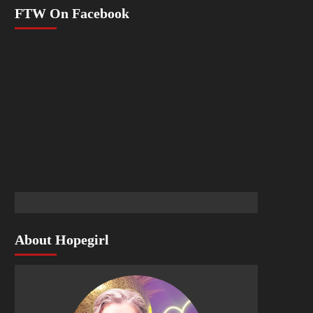
FTW On Facebook
About Hopegirl