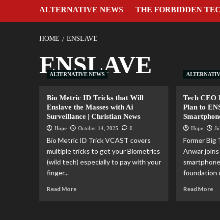
ALTERNATIVE NEWS
THE FORBIDDEN TE
HOME
ENSLAVE
ENSLAVE
ALTERNATIVE NEWS
ALTERNATI
Bio Metric ID Tricks that Will
Tech CEO E
Enslave the Masses with Ai
Plan to E
Surveillance | Christian News
Smartphon
Hope
October 14, 2025
0
Hope
Ju
Bio Metric ID Trick VCAST covers
Former Big
multiple tricks to get your Biometrics
Anwar join
(wild tech) especially to pay with your
smartphone
finger...
foundation o
Read More
Read More