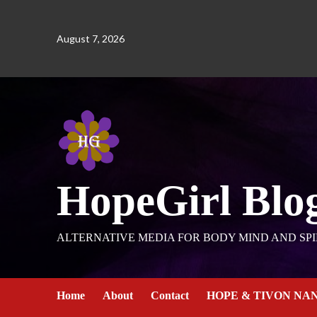
August 7, 2026
HopeGirl Blo
ALTERNATIVE MEDIA FOR BODY MIND AND SPI
Home
About
Contact
HOPE & TIVON NA