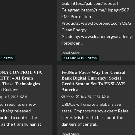
Gab: https://gab.com/hopegirl
Telegram: https://t.me/Hopegirl587
EMF Protection
Products: www.ftwproject.com QEG
Clean Energy
Academy: www.cleanenergyacademy.
Forbidden...
Read More
VE NEWS
ALTERNATIVE NEWS
DNA CONTROL VIA
FedNow Paves Way For Central
TY! – AI Brain
Bank Digital Currency: Social
– These Technologies
Credit System Set To ENSLAVE
To Enslave
America
gust 7, 2023
0
Hope
July 25, 2023
0
son reports on new
CBDCs will create a global slave
s being released
state. Cryptocurrency expert Rafael
 order to control the
LaVerde is here to talk about the
 as the transhumanist
dangers of central...
.
Read More