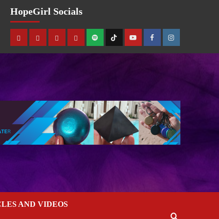
HopeGirl Socials
CLES AND VIDEOS