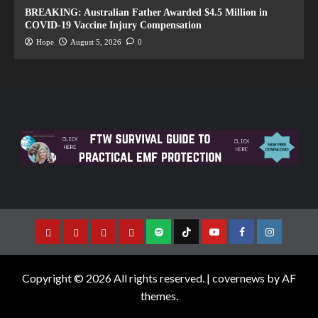
BREAKING: Australian Father Awarded $4.5 Million in
COVID-19 Vaccine Injury Compensation
Hope
August 5, 2026
0
Copyright © 2026 All rights reserved.
|
covernews
by AF
themes.