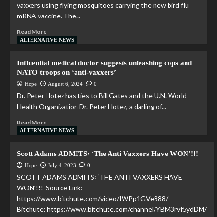
vaxxers using flying mosquitoes carrying the new bird flu
mRNA vaccine. The...
Read More
ALTERNATIVE NEWS
Influential medical doctor suggests unleashing cops and
NATO troops on ‘anti-vaxxers’
Hope
August 6, 2024
0
Dr. Peter Hotez has ties to Bill Gates and the U.N. World
Health Organization Dr. Peter Hotez, a darling of...
Read More
ALTERNATIVE NEWS
Scott Adams ADMITS꞉ ‘The Anti Vaxxers Have WON’!!!
Hope
July 4, 2023
0
SCOTT ADAMS ADMITS꞉ ‘THE ANTI VAXXERS HAVE
WON’!!! Source Link:
https://www.bitchute.com/video/IWPp1GVe888/
Bitchute: https://www.bitchute.com/channel/YBM3rvf5ydDM/