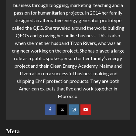
business through blogging, marketing, teaching and a
passion for humanitarian projects. In 2014 her family
designed an alternative energy generator prototype
called the QEG. She traveled around the world building
QEG’s and growing her online business. This is also
when she met her husband Tivon Rivers, who was an
engineer working on the project. She has played a large
role as a public spokesperson for her family’s energy
project and their Clean Energy Academy. Naima and
Tivon also run a successful business making and
shipping EMF protection products. They are both
American ex-pats that live and work together in
Morocco.
Meta