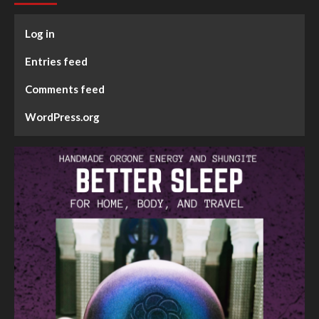
Log in
Entries feed
Comments feed
WordPress.org