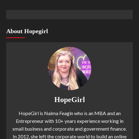
About Hopegirl
HopeGirl
HopeGirl is Naima Feagin who is an MBA and an
Entrepreneur with 10+ years experience working in
small business and corporate and government finance.
In 2012, she left the corporate world to build an online