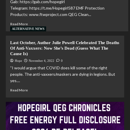
Gab: https://gab.com/hopegirl
Telegram: https://t.me/Hopegirl587 EMF Protection
Products: www.ftwproject.com QEG Clean...
Read More
ALTERNATIVE NEWS
Last October, Author Julie Powell Celebrated The Deaths
Of Anti-Vaxxers: Now She’s Dead (Guess What The
Cause Is)
Hope
November 4, 2022
0
“I would argue that COVID does kill some of the right
people. The anti-vaxxers/maskers are dying in legions. But
yes....
Read More