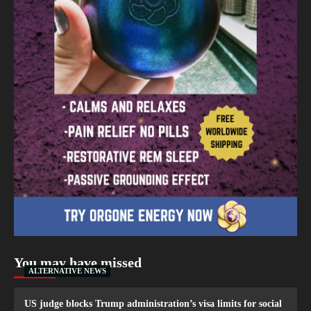
You may have missed
ALTERNATIVE NEWS
US judge blocks Trump administration’s visa limits for social