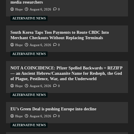
media researchers
Hope
August 6, 2026
0
ALTERNATIVE NEWS
South Korea Taps Toss Payments to Route CBDC Into
Merchant Checkouts Without Replacing Terminals
Hope
August 6, 2026
0
ALTERNATIVE NEWS
NOT A COINCIDENCE: Pfizer Spelled Backwards = REZIFP
— an Ancient Hebrew/Canaanite Name for Resheph, the God
of Plague, Pestilence, War, and the Underworld
Hope
August 6, 2026
0
ALTERNATIVE NEWS
EU’s Green Deal is pushing Europe into decline
Hope
August 6, 2026
0
ALTERNATIVE NEWS