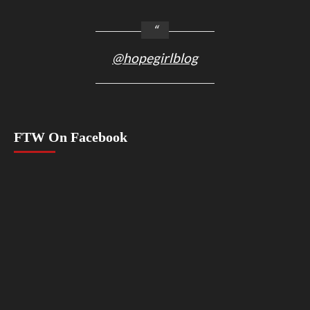
@hopegirlblog
FTW On Facebook