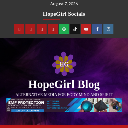
August 7, 2026
HopeGirl Socials
HopeGirl Blog
ALTERNATIVE MEDIA FOR BODY MIND AND SPIRIT