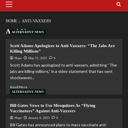
HOME
ANTI-VAXXERS
Anti-Vaxxers
ALTERNATIVE NEWS
Scott Adams Apologizes to Anti-Vaxxers: “The Jabs Are
Killing Millions”
Hope
May 21, 2025
0
Scott Adams has apologized to anti-vaxxers, admitting “The
jabs are killing millions,” in a video statement that has sent
shockwaves...
Read More
ALTERNATIVE NEWS
Bill Gates Vows to Use Mosquitoes As “Flying
Vaccinators” Against Anti-Vaxxers
Hope
January 6, 2025
0
Bill Gates has announced plans to mass vaccinate anti-