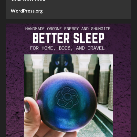
WordPress.org