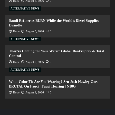
Hope
August 5, 2026
0
ALTERNATIVE NEWS
Saudi Refineries BURN While the World’s Diesel Supplies
Dwindle
Hope
August 5, 2026
0
ALTERNATIVE NEWS
They’re Coming for Your Water: Global Bankruptcy & Total
Control
Hope
August 5, 2026
0
ALTERNATIVE NEWS
What Color Tie Are You Wearing? Sen Josh Hawley Goes
BRUTAL On Fauci | Fauci Hearing | N18G
Hope
August 4, 2026
0