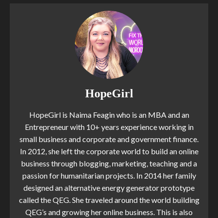
HopeGirl
HopeGirl is Naima Feagin who is an MBA and an
Entrepreneur with 10+ years experience working in
small business and corporate and government finance.
In 2012, she left the corporate world to build an online
business through blogging, marketing, teaching and a
passion for humanitarian projects. In 2014 her family
designed an alternative energy generator prototype
called the QEG. She traveled around the world building
QEG’s and growing her online business. This is also