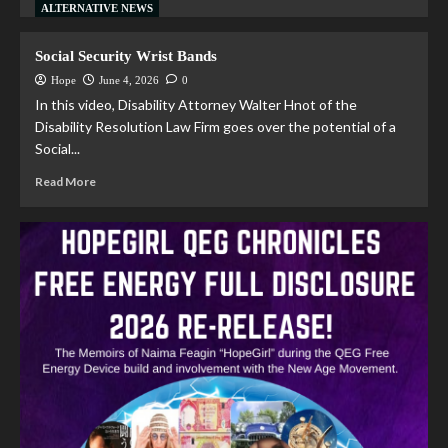
ALTERNATIVE NEWS
Social Security Wrist Bands
Hope
June 4, 2026
0
In this video, Disability Attorney Walter Hnot of the
Disability Resolution Law Firm goes over the potential of a
Social...
Read More