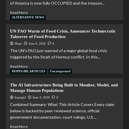
of America is now fully OCCUPIED and the treason...
Read More
ALTERNATIVE NEWS
UN FAO Warns of Food Crisis, Announces Technocratic
Takeover of Food Production
Hope
June 4, 2026
0
The UN's FAO just warned of a major global food crisis
triggered by the Strait of Hormuz conflict. In this...
Read More
HOPEGIRL ARTICLES
Uncategorized
The AI Infrastructure Being Built to Monitor, Model, and
Manage Human Populations
hopegirl
June 4, 2026
0
Combined Summary: What This Article Covers Every claim
below is backed by peer-reviewed science, official
government documentation, court rulings, U.S....
Read More