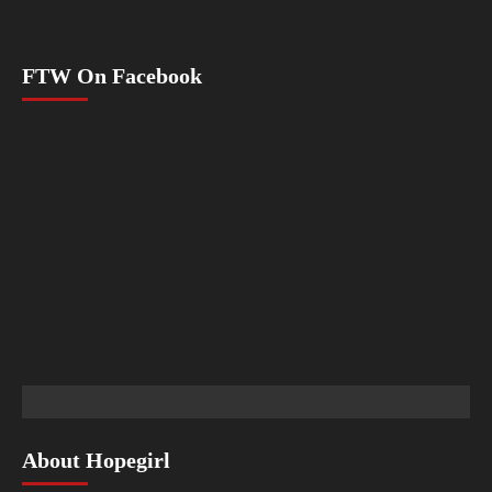
FTW On Facebook
About Hopegirl