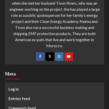
when she met her husband Tivon Rivers, who was an
engineer working on the project. She has played a large
role as a public spokesperson for her family’s energy
project and their Clean Energy Academy. Naima and
Tivon also run a successful business making and
shipping EMF protection products. They are both
American ex-pats that live and work together in
Morocco.
Meta
Log in
Entries feed
Comments feed