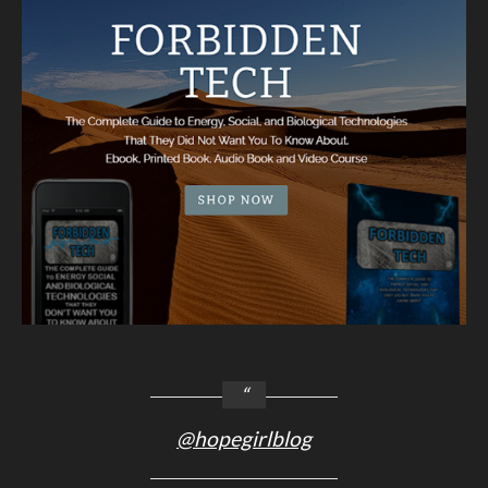
@hopegirlblog