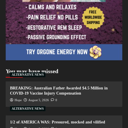
You may have missed
ALTERNATIVE NEWS
BREAKING: Australian Father Awarded $4.5 Million in
COVID-19 Vaccine Injury Compensation
Hope
August 5, 2026
0
ALTERNATIVE NEWS
1/2 of AMERICA WAS: Pressured, mocked and vilified