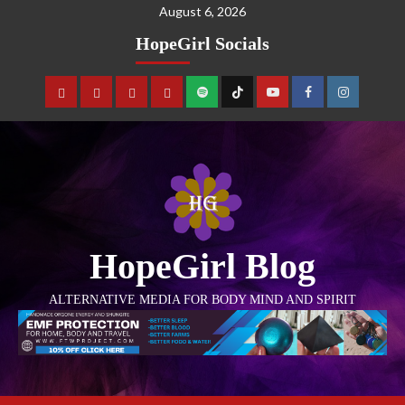
August 6, 2026
HopeGirl Socials
HopeGirl Blog
ALTERNATIVE MEDIA FOR BODY MIND AND SPIRIT