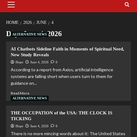
HOME
2026
JUNE
4
Day:
June 4, 2026
ALTERNATIVE NEWS
AI Chatbots Sideline Faith in Moments of Spiritual Need,
New Study Reveals
Hope
June 4, 2026
0
According to a report from Axios, artificial intelligence
systems are falling short when users turn to them for
guidance on...
Read More
ALTERNATIVE NEWS
THE OCCUPATION of the USA: THE CLOCK IS
TICKING
Hope
June 4, 2026
0
There is no more mincing words about it: The United States