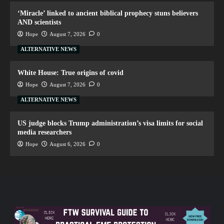
‘Miracle’ linked to ancient biblical prophecy stuns believers
AND scientists
Hope
August 7, 2026
0
ALTERNATIVE NEWS
White House: True origins of covid
Hope
August 7, 2026
0
ALTERNATIVE NEWS
US judge blocks Trump administration’s visa limits for social
media researchers
Hope
August 6, 2026
0