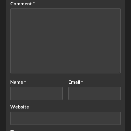
Comment
*
Name
*
Email
*
Website