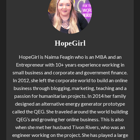
HopeGirl
HopeGirl is Naima Feagin who is an MBA and an
Entrepreneur with 10+ years experience working in
small business and corporate and government finance.
In 2012, she left the corporate world to build an online
business through blogging, marketing, teaching and a
passion for humanitarian projects. In 2014 her family
designed an alternative energy generator prototype
called the QEG. She traveled around the world building
QEG’s and growing her online business. This is also
when she met her husband Tivon Rivers, who was an
engineer working on the project. She has played a large