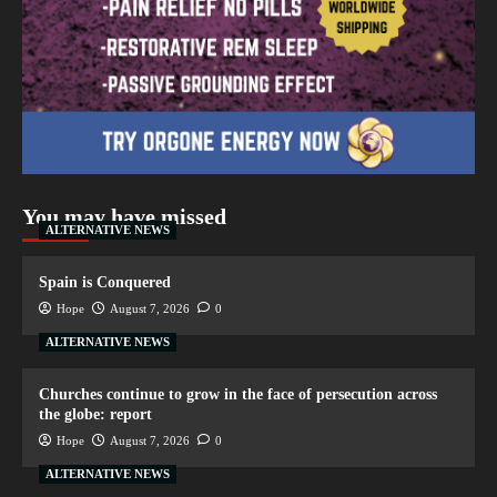
You may have missed
ALTERNATIVE NEWS
Spain is Conquered
Hope
August 7, 2026
0
ALTERNATIVE NEWS
Churches continue to grow in the face of persecution across
the globe: report
Hope
August 7, 2026
0
ALTERNATIVE NEWS