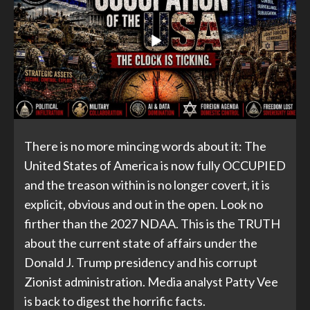
There is no more mincing words about it: The
United States of America is now fully OCCUPIED
and the treason within is no longer covert, it is
explicit, obvious and out in the open. Look no
firther than the 2027 NDAA. This is the TRUTH
about the current state of affairs under the
Donald J. Trump presidency and his corrupt
Zionist administration. Media analyst Patty Vee
is back to digest the horrific facts.