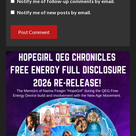
Notify me of follow-up comments by email.
Notify me of new posts by email.