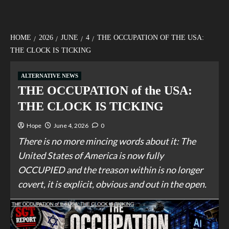
HOME
2026
JUNE
4
THE OCCUPATION OF THE USA:
THE CLOCK IS TICKING
ALTERNATIVE NEWS
THE OCCUPATION of the USA:
THE CLOCK IS TICKING
Hope
June 4, 2026
0
There is no more mincing words about it: The
United States of America is now fully
OCCUPIED and the treason within is no longer
covert, it is explicit, obvious and out in the open.