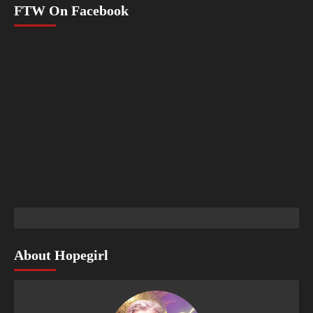
FTW On Facebook
About Hopegirl