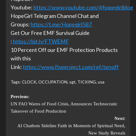
Youtube:
https://www.youtube.com/@hopegirlblog
HopeGirl Telegram Channel Chat and
Groups:
https://t.me/Hopegirl587
Get Our Free EMF Survival Guide
:
https://bit.ly/FTWEMF
10 Percent Off our EMF Protection Products
with this
Link:
https://www.ftwproject.com/ref/tenoff
Tags:
CLOCK
,
OCCUPATION
,
sgt
,
TICKING
,
usa
Previous:
UN FAO Warns of Food Crisis, Announces Technocratic
Takeover of Food Production
Next:
AI Chatbots Sideline Faith in Moments of Spiritual Need,
New Study Reveals