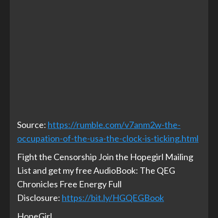
Source:
https://rumble.com/v7anm2w-the-
occupation-of-the-usa-the-clock-is-ticking.html
Fight the Censorship Join the Hopegirl Mailing
List and get my free AudioBook: The QEG
Chronicles Free Energy Full
Disclosure:
https://bit.ly/HGQEGBook
HopeGirl