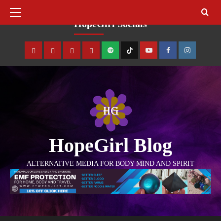
August 8, 2026
HopeGirl Socials
HopeGirl Blog
ALTERNATIVE MEDIA FOR BODY MIND AND SPIRIT