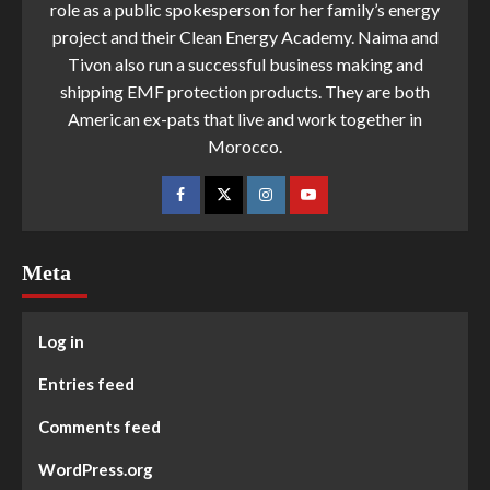
role as a public spokesperson for her family’s energy
project and their Clean Energy Academy. Naima and
Tivon also run a successful business making and
shipping EMF protection products. They are both
American ex-pats that live and work together in
Morocco.
Meta
Log in
Entries feed
Comments feed
WordPress.org