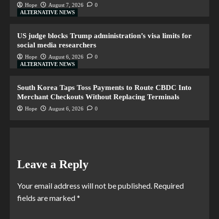
Hope
August 7, 2026
0
ALTERNATIVE NEWS
US judge blocks Trump administration’s visa limits for
social media researchers
Hope
August 6, 2026
0
ALTERNATIVE NEWS
South Korea Taps Toss Payments to Route CBDC Into
Merchant Checkouts Without Replacing Terminals
Hope
August 6, 2026
0
Leave a Reply
Your email address will not be published.
Required
fields are marked
*