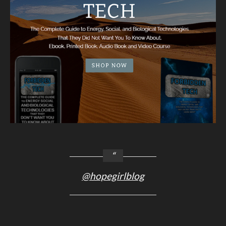
@hopegirlblog