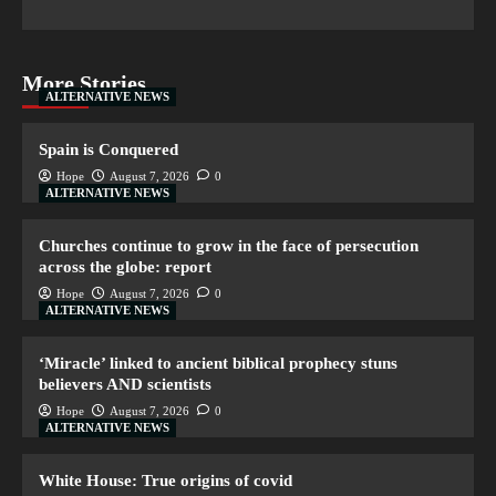
More Stories
ALTERNATIVE NEWS
Spain is Conquered
Hope
August 7, 2026
0
ALTERNATIVE NEWS
Churches continue to grow in the face of persecution
across the globe: report
Hope
August 7, 2026
0
ALTERNATIVE NEWS
‘Miracle’ linked to ancient biblical prophecy stuns
believers AND scientists
Hope
August 7, 2026
0
ALTERNATIVE NEWS
White House: True origins of covid