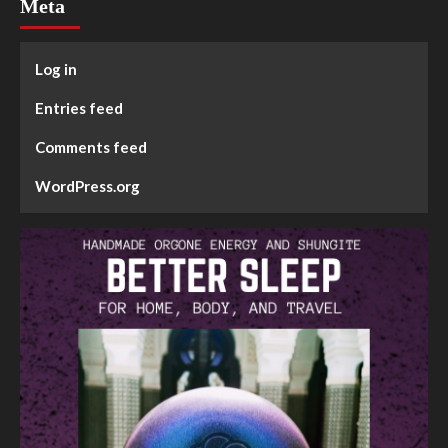
Meta
Log in
Entries feed
Comments feed
WordPress.org