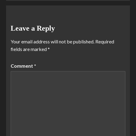
Leave a Reply
Your email address will not be published.
Required
fields are marked
*
Comment
*