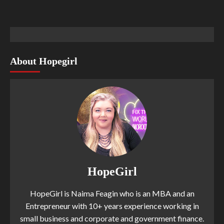
About Hopegirl
HopeGirl
HopeGirl is Naima Feagin who is an MBA and an
Entrepreneur with 10+ years experience working in
small business and corporate and government finance.