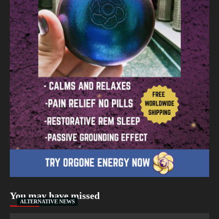
You may have missed
ALTERNATIVE NEWS