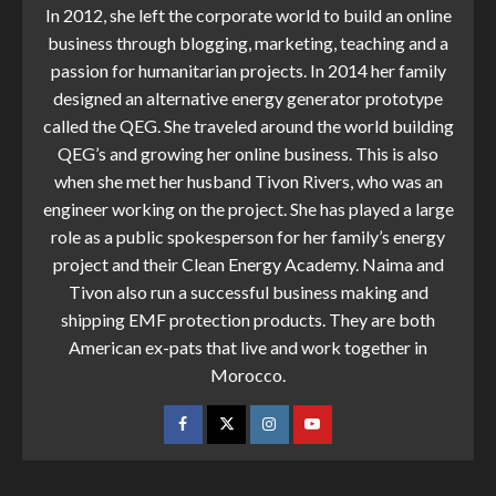
In 2012, she left the corporate world to build an online
business through blogging, marketing, teaching and a
passion for humanitarian projects. In 2014 her family
designed an alternative energy generator prototype
called the QEG. She traveled around the world building
QEG’s and growing her online business. This is also
when she met her husband Tivon Rivers, who was an
engineer working on the project. She has played a large
role as a public spokesperson for her family’s energy
project and their Clean Energy Academy. Naima and
Tivon also run a successful business making and
shipping EMF protection products. They are both
American ex-pats that live and work together in
Morocco.