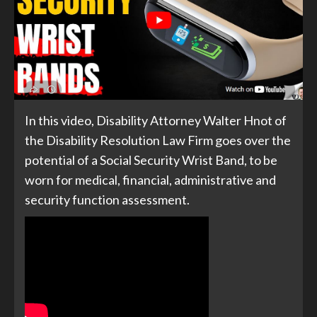
In this video, Disability Attorney Walter Hnot of
the Disability Resolution Law Firm goes over the
potential of a Social Security Wrist Band, to be
worn for medical, financial, administrative and
security function assessment.