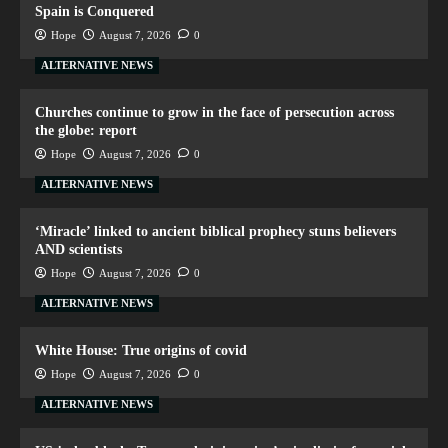
Spain is Conquered
Hope
August 7, 2026
0
ALTERNATIVE NEWS
Churches continue to grow in the face of persecution across
the globe: report
Hope
August 7, 2026
0
ALTERNATIVE NEWS
‘Miracle’ linked to ancient biblical prophecy stuns believers
AND scientists
Hope
August 7, 2026
0
ALTERNATIVE NEWS
White House: True origins of covid
Hope
August 7, 2026
0
ALTERNATIVE NEWS