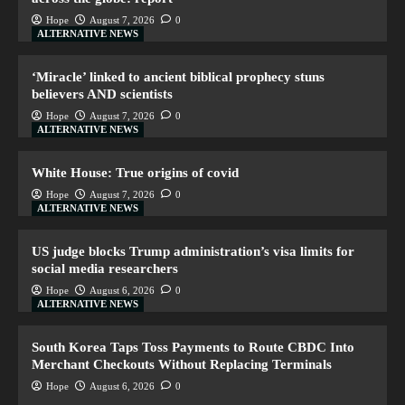
Hope
August 7, 2026
0
ALTERNATIVE NEWS
‘Miracle’ linked to ancient biblical prophecy stuns
believers AND scientists
Hope
August 7, 2026
0
ALTERNATIVE NEWS
White House: True origins of covid
Hope
August 7, 2026
0
ALTERNATIVE NEWS
US judge blocks Trump administration’s visa limits for
social media researchers
Hope
August 6, 2026
0
ALTERNATIVE NEWS
South Korea Taps Toss Payments to Route CBDC Into
Merchant Checkouts Without Replacing Terminals
Hope
August 6, 2026
0