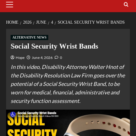
HOME
2026
JUNE
4
SOCIAL SECURITY WRIST BANDS
ALTERNATIVE NEWS
Social Security Wrist Bands
Hope
June 4, 2026
0
In this video, Disability Attorney Walter Hnot of
the Disability Resolution Law Firm goes over the
potential of a Social Security Wrist Band, to be
worn for medical, financial, administrative and
security function assessment.