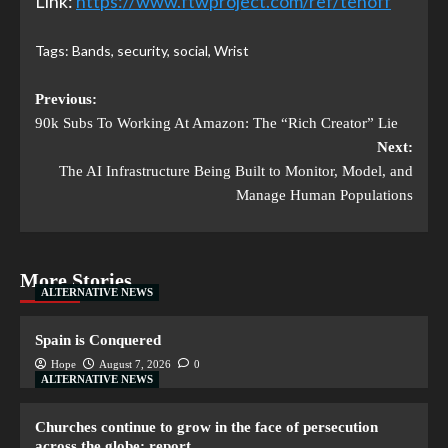
Link:
https://www.ftwproject.com/ref/tenoff
Tags:
Bands
,
security
,
social
,
Wrist
Previous:
90k Subs To Working At Amazon: The “Rich Creator” Lie
Next:
The AI Infrastructure Being Built to Monitor, Model, and
Manage Human Populations
More Stories
ALTERNATIVE NEWS
Spain is Conquered
Hope
August 7, 2026
0
ALTERNATIVE NEWS
Churches continue to grow in the face of persecution
across the globe: report