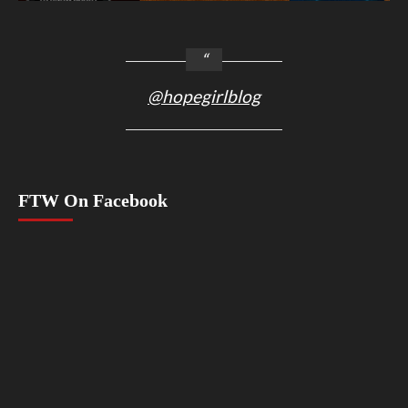
@hopegirlblog
FTW On Facebook