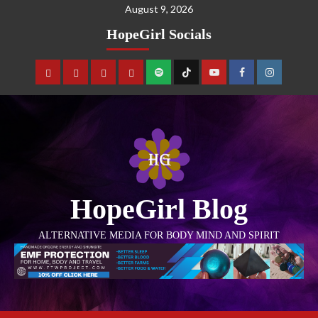
August 9, 2026
HopeGirl Socials
HopeGirl Blog
ALTERNATIVE MEDIA FOR BODY MIND AND SPIRIT