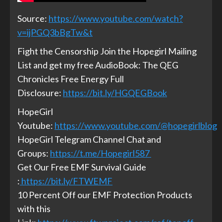
Source:
https://www.youtube.com/watch?
v=ijPGQ3bBgTw&t
Fight the Censorship Join the Hopegirl Mailing
List and get my free AudioBook: The QEG
Chronicles Free Energy Full
Disclosure:
https://bit.ly/HGQEGBook
HopeGirl
Youtube:
https://www.youtube.com/@hopegirlblog
HopeGirl Telegram Channel Chat and
Groups:
https://t.me/Hopegirl587
Get Our Free EMF Survival Guide
:
https://bit.ly/FTWEMF
10 Percent Off our EMF Protection Products
with this