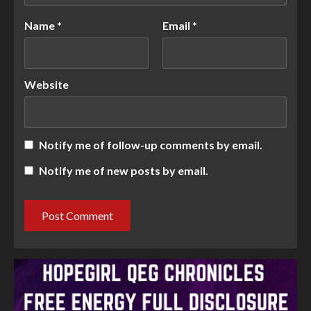
Name
*
Email
*
Website
Notify me of follow-up comments by email.
Notify me of new posts by email.