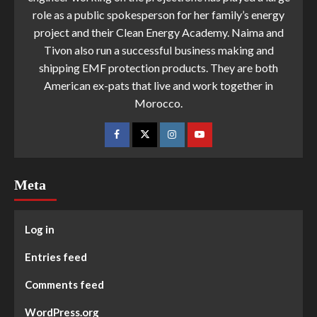
role as a public spokesperson for her family’s energy
project and their Clean Energy Academy. Naima and
Tivon also run a successful business making and
shipping EMF protection products. They are both
American ex-pats that live and work together in
Morocco.
Meta
Log in
Entries feed
Comments feed
WordPress.org