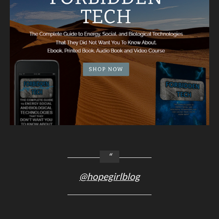
@hopegirlblog