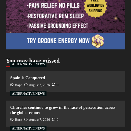
You may have missed
ALTERNATIVE NEWS
Spain is Conquered
Hope
August 7, 2026
0
ALTERNATIVE NEWS
Churches continue to grow in the face of persecution across
the globe: report
Hope
August 7, 2026
0
ALTERNATIVE NEWS