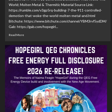
World; Molten Metal & Thermitic Material Source Link:
https://rumble.com/v3gp5rq-building-7-the-911-controlled-
demotion-that-woke-the-world-molten-metal-and.html
Bitchute: https://www.bitchute.com/channel/YBM3rvf5ydDM/
Gab: https://gab.com/hopegirl...
Read More