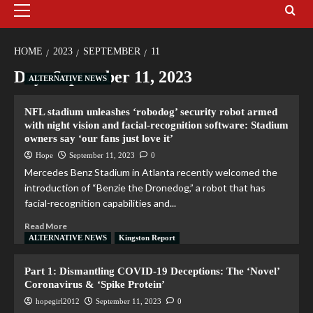
HOME
2023
SEPTEMBER
11
Day:
September 11, 2023
ALTERNATIVE NEWS
NFL stadium unleashes ‘robodog’ security robot armed
with night vision and facial-recognition software: Stadium
owners say ‘our fans just love it’
Hope
September 11, 2023
0
Mercedes Benz Stadium in Atlanta recently welcomed the
introduction of “Benzie the Dronedog,” a robot that has
facial-recognition capabilities and...
Read More
ALTERNATIVE NEWS
Kingston Report
Part 1: Dismantling COVID-19 Deceptions: The ‘Novel’
Coronavirus & ‘Spike Protein’
hopegirl2012
September 11, 2023
0