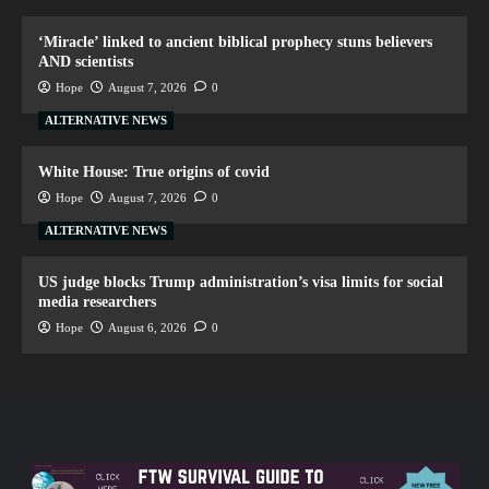
‘Miracle’ linked to ancient biblical prophecy stuns believers
AND scientists
Hope
August 7, 2026
0
ALTERNATIVE NEWS
White House: True origins of covid
Hope
August 7, 2026
0
ALTERNATIVE NEWS
US judge blocks Trump administration’s visa limits for social
media researchers
Hope
August 6, 2026
0