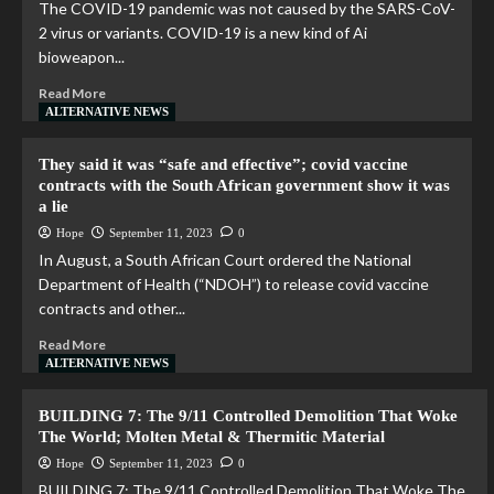
The COVID-19 pandemic was not caused by the SARS-CoV-
2 virus or variants. COVID-19 is a new kind of Ai
bioweapon...
Read More
ALTERNATIVE NEWS
They said it was “safe and effective”; covid vaccine
contracts with the South African government show it was
a lie
Hope
September 11, 2023
0
In August, a South African Court ordered the National
Department of Health (“NDOH”) to release covid vaccine
contracts and other...
Read More
ALTERNATIVE NEWS
BUILDING 7: The 9/11 Controlled Demolition That Woke
The World; Molten Metal & Thermitic Material
Hope
September 11, 2023
0
BUILDING 7: The 9/11 Controlled Demolition That Woke The