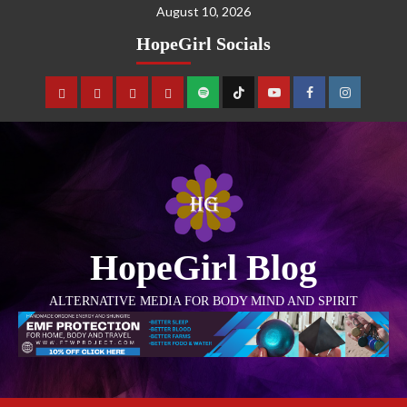
August 10, 2026
HopeGirl Socials
HopeGirl Blog
ALTERNATIVE MEDIA FOR BODY MIND AND SPIRIT