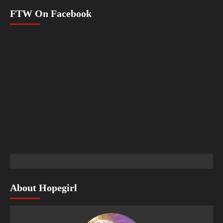
FTW On Facebook
About Hopegirl