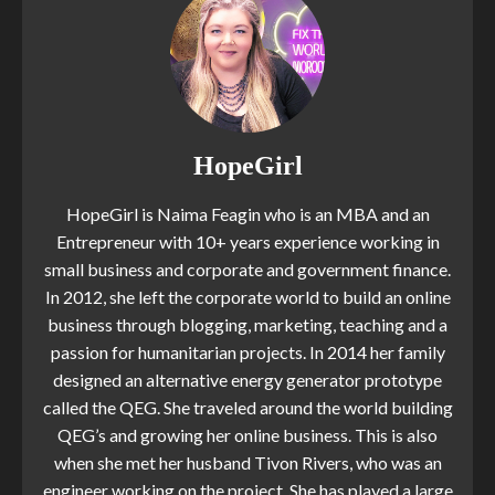
HopeGirl
HopeGirl is Naima Feagin who is an MBA and an
Entrepreneur with 10+ years experience working in
small business and corporate and government finance.
In 2012, she left the corporate world to build an online
business through blogging, marketing, teaching and a
passion for humanitarian projects. In 2014 her family
designed an alternative energy generator prototype
called the QEG. She traveled around the world building
QEG’s and growing her online business. This is also
when she met her husband Tivon Rivers, who was an
engineer working on the project. She has played a large