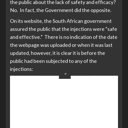
the public about the lack of safety and efficacy?
No. In fact, the Government did the opposite.
On its website, the South African government
assured the public that the injections were “safe
and effective.” There is no indication of the date
the webpage was uploaded or when it was last
updated, however, it is clear it is before the
public had been subjected to any of the
injections:
The first doses of the vaccine are from
Johnson & Johnson as its vaccine has
proved effective … The country has
secured 11 million doses of the
Johnson & Johnson vaccine. [The
‘Advance Purchase Agreement’ with