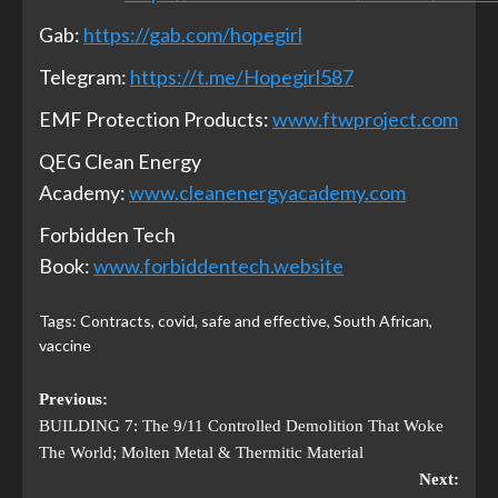
Gab:
https://gab.com/hopegirl
Telegram:
https://t.me/Hopegirl587
EMF Protection Products:
www.ftwproject.com
QEG Clean Energy
Academy:
www.cleanenergyacademy.com
Forbidden Tech
Book:
www.forbiddentech.website
Tags:
Contracts
,
covid
,
safe and effective
,
South African
,
vaccine
Previous:
BUILDING 7: The 9/11 Controlled Demolition That Woke
The World; Molten Metal & Thermitic Material
Next: