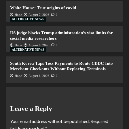
White House: True origins of covid
Hope
August 7, 2026
0
ALTERNATIVE NEWS
US judge blocks Trump administration’s visa limits for
social media researchers
Hope
August 6, 2026
0
ALTERNATIVE NEWS
South Korea Taps Toss Payments to Route CBDC Into
Merchant Checkouts Without Replacing Terminals
Hope
August 6, 2026
0
Leave a Reply
Your email address will not be published.
Required
fields are marked
*