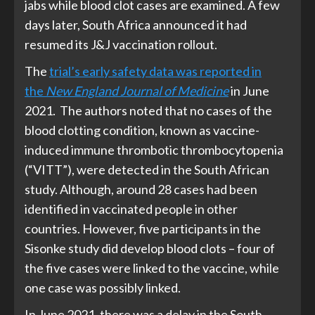
jabs while blood clot cases are examined. A few
days later, South Africa announced it had
resumed its J&J vaccination rollout.
The
trial’s early safety data was reported in
the
New England Journal of Medicine
in June
2021. The authors noted that no cases of the
blood clotting condition, known as vaccine-
induced immune thrombotic thrombocytopenia
(“VITT”), were detected in the South African
study. Although, around 28 cases had been
identified in vaccinated people in other
countries. However, five participants in the
Sisonke study did develop blood clots – four of
the five cases were linked to the vaccine, while
one case was possibly linked.
In June 2021, there was a delay in the South