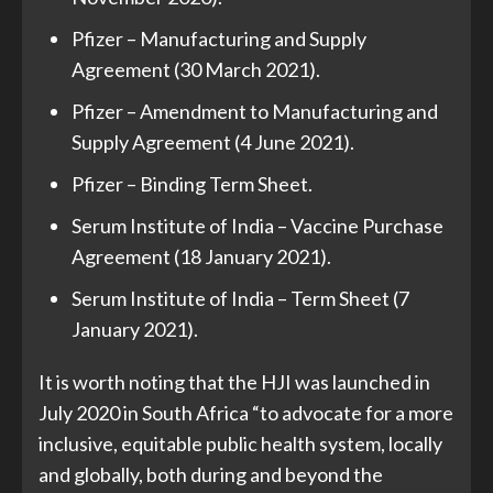
Pfizer – Manufacturing and Supply
Agreement (30 March 2021).
Pfizer – Amendment to Manufacturing and
Supply Agreement (4 June 2021).
Pfizer – Binding Term Sheet.
Serum Institute of India – Vaccine Purchase
Agreement (18 January 2021).
Serum Institute of India – Term Sheet (7
January 2021).
It is worth noting that the HJI was launched in
July 2020 in South Africa “to advocate for a more
inclusive, equitable public health system, locally
and globally, both during and beyond the