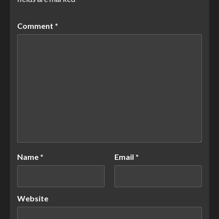
Comment
*
Name
*
Email
*
Website