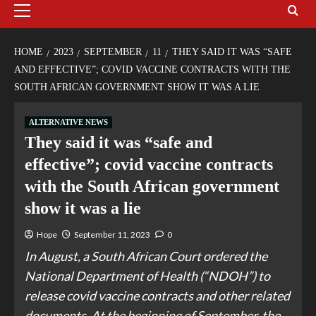
HOME
2023
SEPTEMBER
11
THEY SAID IT WAS “SAFE
AND EFFECTIVE”; COVID VACCINE CONTRACTS WITH THE
SOUTH AFRICAN GOVERNMENT SHOW IT WAS A LIE
ALTERNATIVE NEWS
They said it was “safe and
effective”; covid vaccine contracts
with the South African government
show it was a lie
Hope
September 11, 2023
0
In August, a South African Court ordered the
National Department of Health (“NDOH”) to
release covid vaccine contracts and other related
documents. At the beginning of September, the