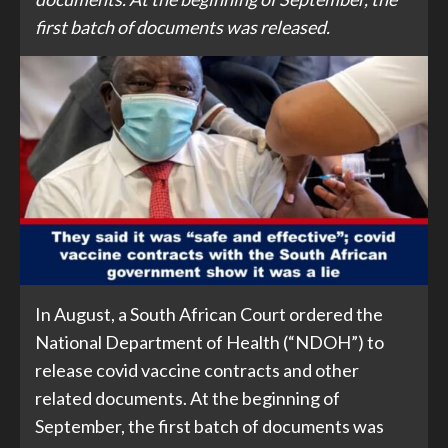
first batch of documents was released.
In August, a South African Court ordered the
National Department of Health (“NDOH”) to
release covid vaccine contracts and other
related documents. At the beginning of
September, the first batch of documents was