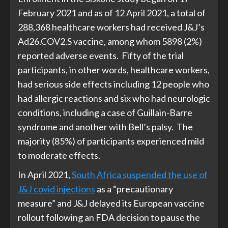
February 2021 and as of 12 April 2021, a total of
288,368 healthcare workers had received J&J’s
Ad26.COV2.S vaccine, among whom 5898 (2%)
reported adverse events. Fifty of the trial
participants, in other words, healthcare workers,
had serious side effects including 12 people who
had allergic reactions and six who had neurologic
conditions, including a case of Guillain-Barre
syndrome and another with Bell’s palsy. The
majority (85%) of participants experienced mild
to moderate effects.
In April 2021,
South Africa suspended the use of
J&J covid injections
as a “precautionary
measure” and J&J delayed its European vaccine
rollout following an FDA decision to pause the