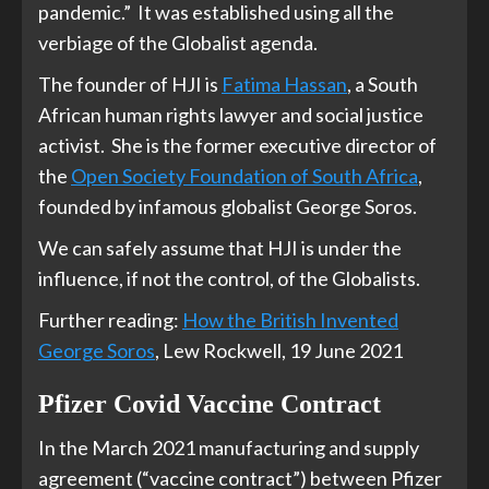
pandemic.” It was established using all the
verbiage of the Globalist agenda.
The founder of HJI is
Fatima Hassan
, a South
African human rights lawyer and social justice
activist. She is the former executive director of
the
Open Society Foundation of South Africa
,
founded by infamous globalist George Soros.
We can safely assume that HJI is under the
influence, if not the control, of the Globalists.
Further reading:
How the British Invented
George Soros
, Lew Rockwell, 19 June 2021
Pfizer Covid Vaccine Contract
In the March 2021 manufacturing and supply
agreement (“vaccine contract”) between Pfizer