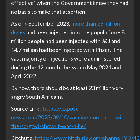
effective” when the Government knew they had
no basis to make that assertion.
As of 4 September 2023,
more than 39 million
doses
had been injected into the population – 8
million people had been injected with J&J and
14.7 million had been injected with Pfizer. The
vast majority of injections were administered
during the 12 months between May 2021 and
April 2022.
By now, there should be at least 23 million very
angry South Africans.
Source Link:
https://expose-
news.com/2023/09/10/vaccine-contracts-with-
the-sa-govt-show-it-was-a-lie/
Bitchute:
https://www.bitchute.com/channel/YBM