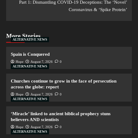
Part 1: Dismantling COVID-19 Deceptions: The ‘Novel’
Coronavirus & ‘Spike Protein’
More Stories
ALTERNATIVE NEWS
Spain is Conquered
Hope
August 7, 2026
0
ALTERNATIVE NEWS
Churches continue to grow in the face of persecution
across the globe: report
Hope
August 7, 2026
0
ALTERNATIVE NEWS
‘Miracle’ linked to ancient biblical prophecy stuns
believers AND scientists
Hope
August 7, 2026
0
ALTERNATIVE NEWS