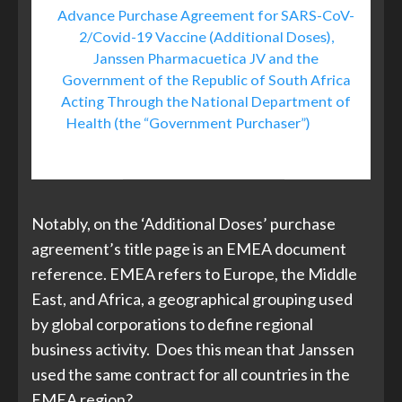
Advance Purchase Agreement for SARS-CoV-
2/Covid-19 Vaccine (Additional Doses),
Janssen Pharmacuetica JV and the
Government of the Republic of South Africa
Acting Through the National Department of
Health (the “Government Purchaser”)
, April
2021
Notably, on the ‘Additional Doses’ purchase
agreement’s title page is an EMEA document
reference. EMEA refers to Europe, the Middle
East, and Africa, a geographical grouping used
by global corporations to define regional
business activity. Does this mean that Janssen
used the same contract for all countries in the
EMEA region?