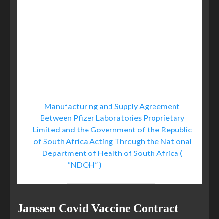
of the Vaccine are not currently
known and that there may be adverse
effects of the Vaccine that are not
currently known.
Further, to the extent
applicable, Purchaser acknowledges
that the Product shall not be serialized.
[Emphasis our own.]
Manufacturing and Supply Agreement
Between Pfizer Laboratories Proprietary
Limited and the Government of the Republic
of South Africa Acting Through the National
Department of Health of South Africa (
“NDOH” )
, 30 March 2021
Janssen Covid Vaccine Contract