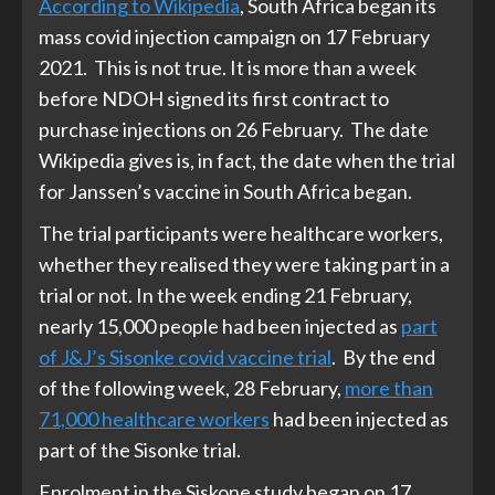
According to Wikipedia
, South Africa began its
mass covid injection campaign on 17 February
2021. This is not true. It is more than a week
before NDOH signed its first contract to
purchase injections on 26 February. The date
Wikipedia gives is, in fact, the date when the trial
for Janssen’s vaccine in South Africa began.
The trial participants were healthcare workers,
whether they realised they were taking part in a
trial or not. In the week ending 21 February,
nearly 15,000 people had been injected as
part
of J&J’s Sisonke covid vaccine trial
. By the end
of the following week, 28 February,
more than
71,000 healthcare workers
had been injected as
part of the Sisonke trial.
Enrolment in the Siskone study began on 17