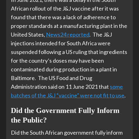
African rollout of the J&J vaccine after it was
found that there was a lack of adherence to
proper standards at a manufacturing plant in the
United States,
News24 reported
. The J&J
injections intended for South Africa were
suspended following a US ruling that ingredients
for the country’s doses may have been
contaminated during production in a plant in
Baltimore. The US Food and Drug
Administration said on 11 June 2021 that
some
batches of the J&J “vaccine” were not fit to use
.
Did the Government Fully Inform
the Public?
Did the South African government fully inform