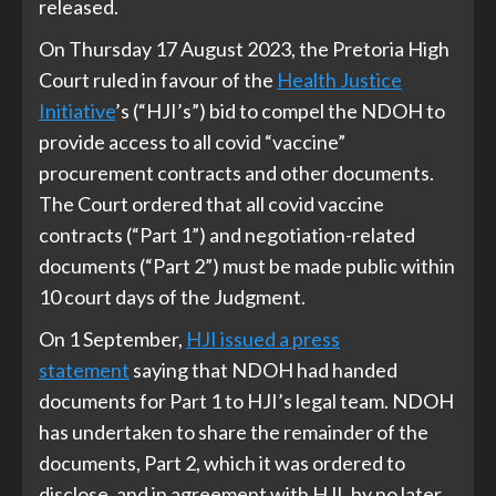
released.
On Thursday 17 August 2023, the Pretoria High
Court ruled in favour of the
Health Justice
Initiative
’s (“HJI’s”) bid to compel the NDOH to
provide access to all covid “vaccine”
procurement contracts and other documents.
The Court ordered that all covid vaccine
contracts (“Part 1”) and negotiation-related
documents (“Part 2”) must be made public within
10 court days of the Judgment.
On 1 September,
HJI issued a press
statement
saying that NDOH had handed
documents for Part 1 to HJI’s legal team. NDOH
has undertaken to share the remainder of the
documents, Part 2, which it was ordered to
disclose, and in agreement with HJI, by no later