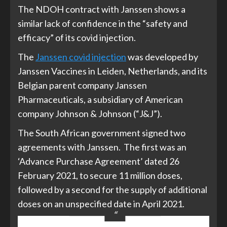
The NDOH contract with Janssen shows a
similar lack of confidence in the “safety and
efficacy” of its covid injection.
The
Janssen covid injection
was developed by
Janssen Vaccines in Leiden, Netherlands, and its
Belgian parent company Janssen
Pharmaceuticals, a subsidiary of American
company Johnson & Johnson (“J&J”).
The South African government signed two
agreements with Janssen. The first was an
‘Advance Purchase Agreement’ dated 26
February 2021, to secure 11 million doses,
followed by a second for the supply of additional
doses on an unspecified date in April 2021.