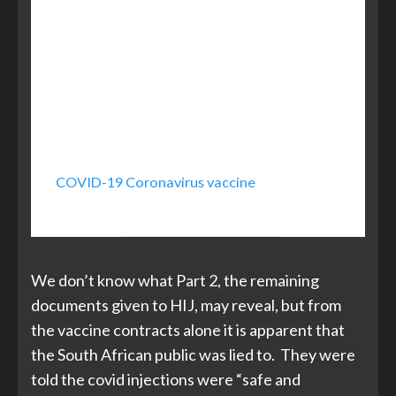
has committed 20 million vaccine doses
commencing with deliveries at the end
of the first quarter. Government
continues to work with various
pharmaceutical companies to ensure
we immunise 67 per cent of the
population.
COVID-19 Coronavirus vaccine
, South African
Government
We don’t know what Part 2, the remaining
documents given to HIJ, may reveal, but from
the vaccine contracts alone it is apparent that
the South African public was lied to. They were
told the covid injections were “safe and