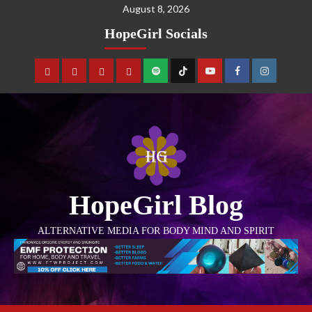
August 8, 2026
HopeGirl Socials
HopeGirl Blog
ALTERNATIVE MEDIA FOR BODY MIND AND SPIRIT