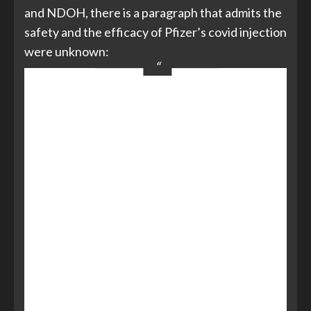
and NDOH, there is a paragraph that admits the
safety and the efficacy of Pfizer’s covid injection
were unknown:
5.1 Purchaser Acknowledgement.
Purchaser acknowledges that the
Vaccine and materials related to the
Vaccine, and their components and
constituent materials are being rapidly
developed due to the emergency
circumstances of the COVID-19
pandemic and
will continue to be
studied after provision of the Vaccine
to Purchaser
under this Agreement.
Purchaser further acknowledges
that
the long-term effects and efficacy