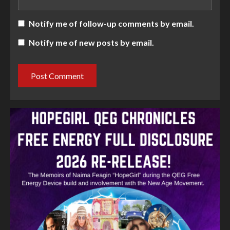
Notify me of follow-up comments by email.
Notify me of new posts by email.