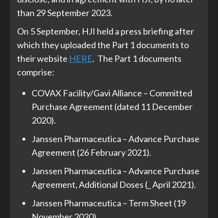
than 29 September 2023.
On 5 September, HJI held a press briefing after
which they uploaded the Part 1 documents to
their website
HERE
. The Part 1 documents
comprise:
COVAX Facility/Gavi Alliance – Committed
Purchase Agreement (dated 11 December
2020).
Janssen Pharmaceutica – Advance Purchase
Agreement (26 February 2021).
Janssen Pharmaceutica – Advance Purchase
Agreement, Additional Doses (_ April 2021).
Janssen Pharmaceutica – Term Sheet (19
November 2020).