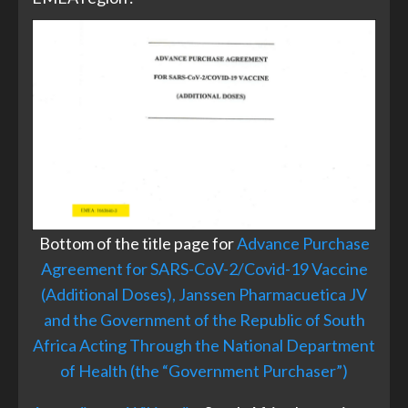
Bottom of the title page for
Advance Purchase
Agreement for SARS-CoV-2/Covid-19 Vaccine
(Additional Doses), Janssen Pharmacuetica JV
and the Government of the Republic of South
Africa Acting Through the National Department
of Health (the “Government Purchaser”)