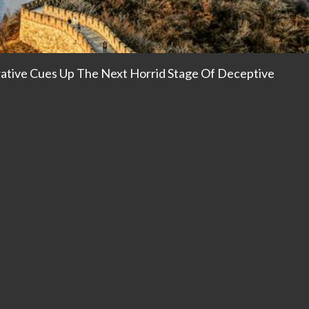
rative Cues Up The Next Horrid Stage Of Deceptive