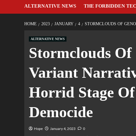
ALTERNATIVE NEWS
THE FORBIDDEN TE
HOME
2023
JANUARY
4
STORMCLOUDS OF GENOC
ALTERNATIVE NEWS
Stormclouds Of
Variant Narrati
Horrid Stage Of
Democide
Hope
January 4, 2023
0