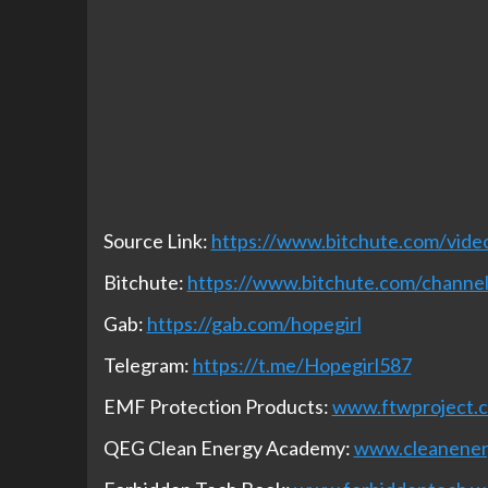
Source Link:
https://www.bitchute.com/vi
Bitchute:
https://www.bitchute.com/chan
Gab:
https://gab.com/hopegirl
Telegram:
https://t.me/Hopegirl587
EMF Protection Products:
www.ftwproject.
QEG Clean Energy Academy:
www.cleanene