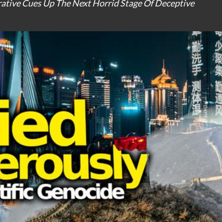
ative Cues Up The Next Horrid Stage Of Deceptive