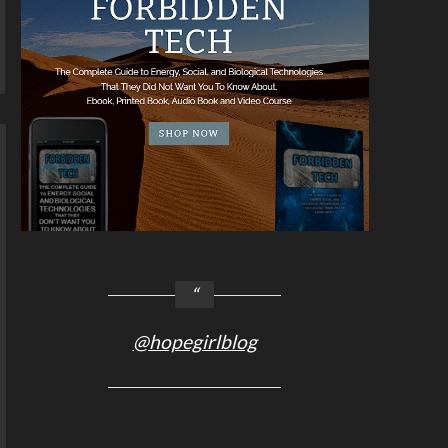
@hopegirlblog