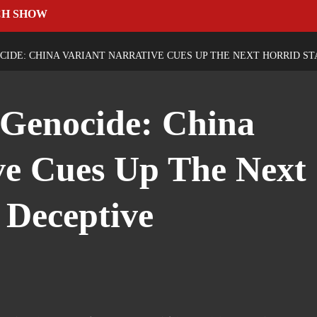
CH SHOW
IDE: CHINA VARIANT NARRATIVE CUES UP THE NEXT HORRID S
 Genocide: China
ve Cues Up The Next
 Deceptive