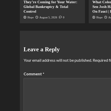
They’re Coming for Your Water:
What Color
Global Bankruptcy & Total
Sen Josh 
Control
On Fauci |
Hope
August 5, 2026
0
Hope
Au
Leave a Reply
Your email address will not be published.
Required f
Comment
*