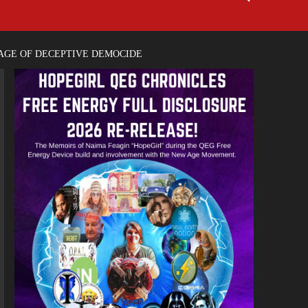
TAGE OF DECEPTIVE DEMOCIDE