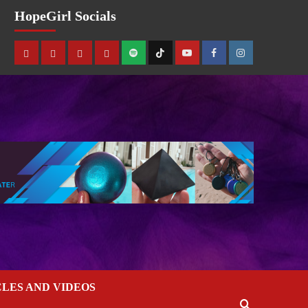
HopeGirl Socials
CLES AND VIDEOS