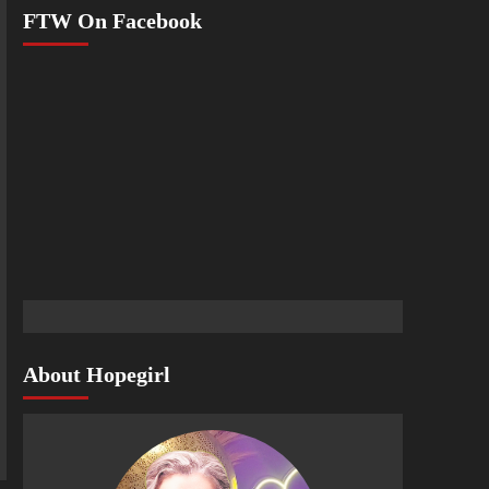
FTW On Facebook
About Hopegirl