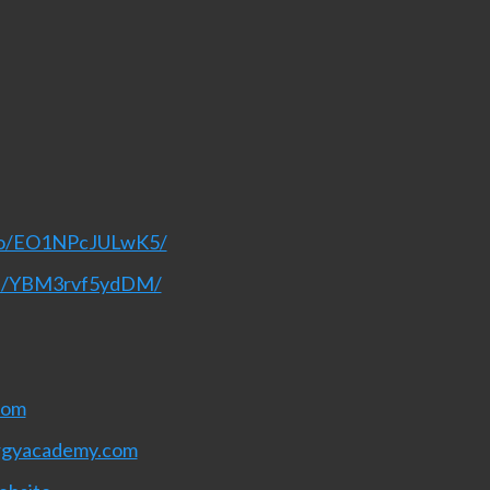
deo/EO1NPcJULwK5/
nel/YBM3rvf5ydDM/
com
rgyacademy.com