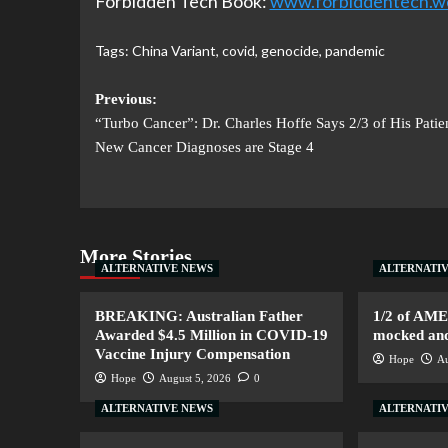
Forbidden Tech Book:
www.forbiddentech.w
Tags:
China Variant
,
covid
,
genocide
,
pandemic
Previous:
“Turbo Cancer”: Dr. Charles Hoffe Says 2/3 of His Patien
New Cancer Diagnoses are Stage 4
More Stories
ALTERNATIVE NEWS
ALTERNATI
BREAKING: Australian Father
1/2 of AM
Awarded $4.5 Million in COVID-19
mocked and 
Vaccine Injury Compensation
Hope
Au
Hope
August 5, 2026
0
ALTERNATIVE NEWS
ALTERNATI