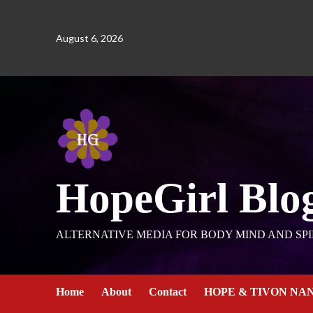
August 6, 2026
HopeGirl Blo
ALTERNATIVE MEDIA FOR BODY MIND AND SPI
Home
About
Contact
HOPE & TIVON NA