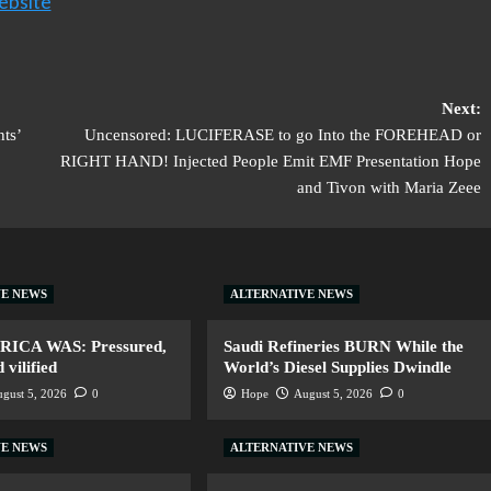
ebsite
Next:
ts’
Uncensored: LUCIFERASE to go Into the FOREHEAD or
RIGHT HAND! Injected People Emit EMF Presentation Hope
and Tivon with Maria Zeee
VE NEWS
ALTERNATIVE NEWS
ERICA WAS: Pressured,
Saudi Refineries BURN While the
vilified
World’s Diesel Supplies Dwindle
gust 5, 2026
0
Hope
August 5, 2026
0
VE NEWS
ALTERNATIVE NEWS