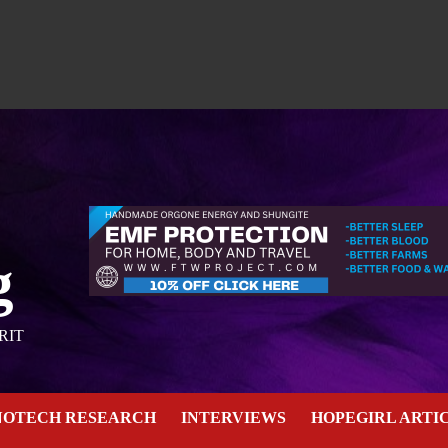
g
RIT
NOTECH RESEARCH
INTERVIEWS
HOPEGIRL ARTI