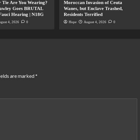
 Tie Are You Wearing?
Moroccan Invasion of Ceuta
Hawley Goes BRUTAL
Wanes, but Enclave Trashed,
 Fauci Hearing | N18G
Residents Terrified
gust 4, 2026
0
Hope
August 4, 2026
0
ields are marked
*