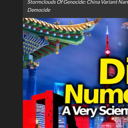
Stormclouds Of Genocide: China Variant Narr
Democide