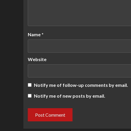
Name
*
Website
Notify me of follow-up comments by email.
Notify me of new posts by email.