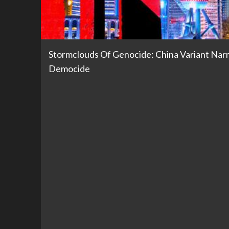
Stormclouds Of Genocide: China Variant Nar
Democide