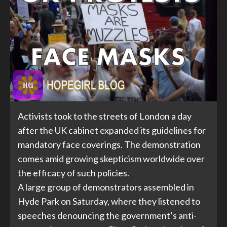
Activists took to the streets of London a day
after the UK cabinet expanded its guidelines for
mandatory face coverings. The demonstration
comes amid growing skepticism worldwide over
the efficacy of such policies.
A large group of demonstrators assembled in
Hyde Park on Saturday, where they listened to
speeches denouncing the government’s anti-