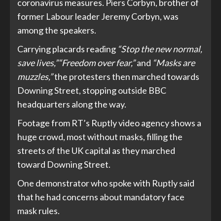
coronavirus measures. Piers Corbyn, brother of
former Labour leader Jeremy Corbyn, was
among the speakers.
Carrying placards reading
“Stop the new normal,
save lives,”
“Freedom over fear,”
and
“Masks are
muzzles,”
the protesters then marched towards
Downing Street, stopping outside BBC
headquarters along the way.
Footage from RT’s Ruptly video agency shows a
huge crowd, most without masks, filling the
streets of the UK capital as they marched
toward Downing Street.
One demonstrator who spoke with Ruptly said
that he had concerns about mandatory face
mask rules.