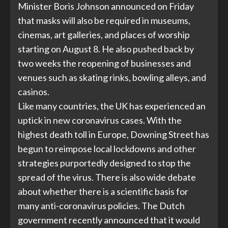
Minister Boris Johnson announced on Friday
that masks will also be required in museums,
cinemas, art galleries, and places of worship
starting on August 8. He also pushed back by
two weeks the reopening of businesses and
venues such as skating rinks, bowling alleys, and
casinos.
Like many countries, the UK has experienced an
uptick in new coronavirus cases. With the
highest death toll in Europe, Downing Street has
begun to reimpose local lockdowns and other
strategies purportedly designed to stop the
spread of the virus. There is also wide debate
about whether there is a scientific basis for
many anti-coronavirus policies. The Dutch
government recently announced that it would