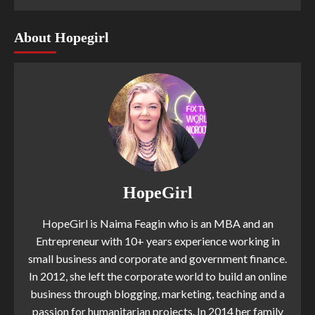
About Hopegirl
HopeGirl
HopeGirl is Naima Feagin who is an MBA and an
Entrepreneur with 10+ years experience working in
small business and corporate and government finance.
In 2012, she left the corporate world to build an online
business through blogging, marketing, teaching and a
passion for humanitarian projects. In 2014 her family