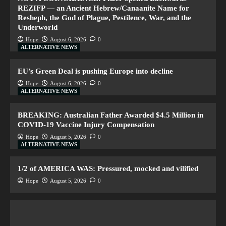
REZIFP — an Ancient Hebrew/Canaanite Name for
Resheph, the God of Plague, Pestilence, War, and the
Underworld
Hope
August 6, 2026
0
ALTERNATIVE NEWS
EU’s Green Deal is pushing Europe into decline
Hope
August 6, 2026
0
ALTERNATIVE NEWS
BREAKING: Australian Father Awarded $4.5 Million in
COVID-19 Vaccine Injury Compensation
Hope
August 5, 2026
0
ALTERNATIVE NEWS
1/2 of AMERICA WAS: Pressured, mocked and vilified
Hope
August 5, 2026
0