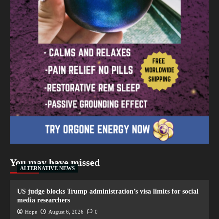
You may have missed
ALTERNATIVE NEWS
US judge blocks Trump administration’s visa limits for social
media researchers
Hope
August 6, 2026
0