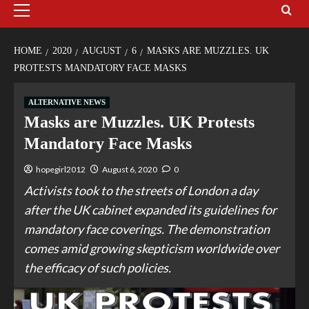
HOME
2020
AUGUST
6
MASKS ARE MUZZLES. UK
PROTESTS MANDATORY FACE MASKS
ALTERNATIVE NEWS
Masks are Muzzles. UK Protests
Mandatory Face Masks
hopegirl2012
August 6, 2020
0
Activists took to the streets of London a day
after the UK cabinet expanded its guidelines for
mandatory face coverings. The demonstration
comes amid growing skepticism worldwide over
the efficacy of such policies.