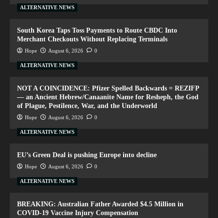
ALTERNATIVE NEWS
South Korea Taps Toss Payments to Route CBDC Into
Merchant Checkouts Without Replacing Terminals
Hope
August 6, 2026
0
ALTERNATIVE NEWS
NOT A COINCIDENCE: Pfizer Spelled Backwards = REZIFP
— an Ancient Hebrew/Canaanite Name for Resheph, the God
of Plague, Pestilence, War, and the Underworld
Hope
August 6, 2026
0
ALTERNATIVE NEWS
EU’s Green Deal is pushing Europe into decline
Hope
August 6, 2026
0
ALTERNATIVE NEWS
BREAKING: Australian Father Awarded $4.5 Million in
COVID-19 Vaccine Injury Compensation