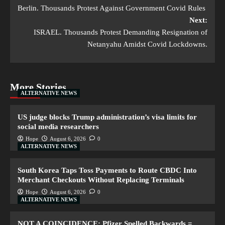
Berlin. Thousands Protest Against Government Covid Rules
Next:
ISRAEL. Thousands Protest Demanding Resignation of
Netanyahu Amidst Covid Lockdowns.
More Stories
ALTERNATIVE NEWS
US judge blocks Trump administration’s visa limits for
social media researchers
Hope
August 6, 2026
0
ALTERNATIVE NEWS
South Korea Taps Toss Payments to Route CBDC Into
Merchant Checkouts Without Replacing Terminals
Hope
August 6, 2026
0
ALTERNATIVE NEWS
NOT A COINCIDENCE: Pfizer Spelled Backwards =