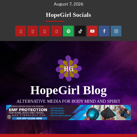
August 7, 2026
HopeGirl Socials
HopeGirl Blog
ALTERNATIVE MEDIA FOR BODY MIND AND SPIRIT