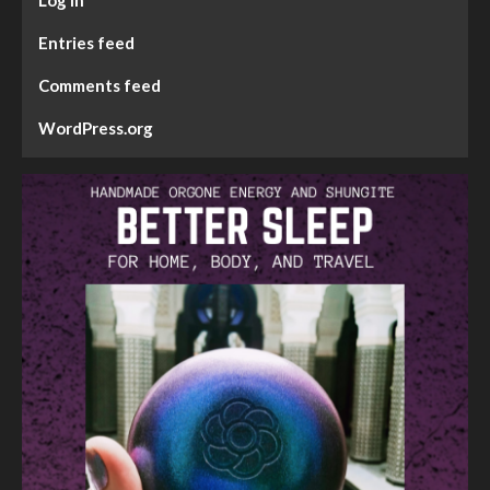
Log in
Entries feed
Comments feed
WordPress.org