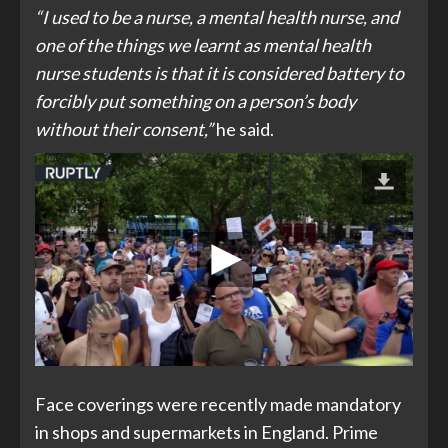
“I used to be a nurse, a mental health nurse, and
one of the things we learnt as mental health
nurse students is that it is considered battery to
forcibly put something on a person’s body
without their consent,”
he said.
Face coverings were recently made mandatory
in shops and supermarkets in England. Prime