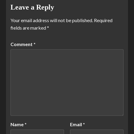
Leave a Reply
Your email address will not be published.
Required
fields are marked
*
Comment
*
Name
*
Email
*