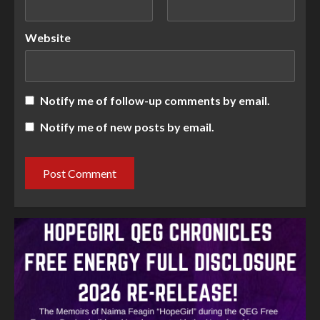
Website
Notify me of follow-up comments by email.
Notify me of new posts by email.