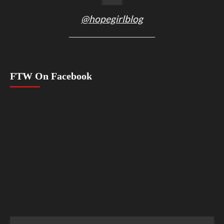
@hopegirlblog
FTW On Facebook