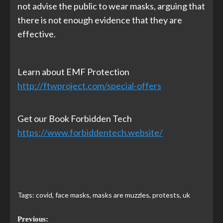
not advise the public to wear masks, arguing that
there is not enough evidence that they are
effective.
Learn about EMF Protection
http://ftwproject.com/special-offers
Get our Book Forbidden Tech
https://www.forbiddentech.website/
Tags:
covid
,
face masks
,
masks are muzzles
,
protests
,
uk
Previous: