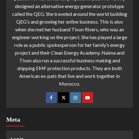
designed an alternative energy generator prototype
called the QEG. She traveled around the world building
QEG’s and growing her online business. This is also
when she met her husband Tivon Rivers, who was an
engineer working on the project. She has played a large
role as a public spokesperson for her family’s energy
project and their Clean Energy Academy. Naima and
Tivon also run a successful business making and
shipping EMF protection products. They are both
American ex-pats that live and work together in
Morocco.
Meta