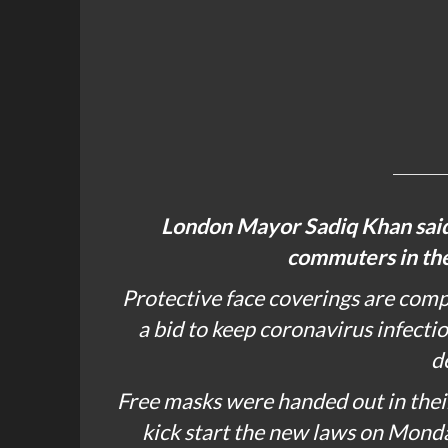
London Mayor
Sadiq Khan
sai
commuters in the 
Protective face coverings are comp
a bid to keep coronavirus infecti
d
Free masks were handed out in their
kick start the new laws on Monda