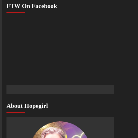
FTW On Facebook
About Hopegirl