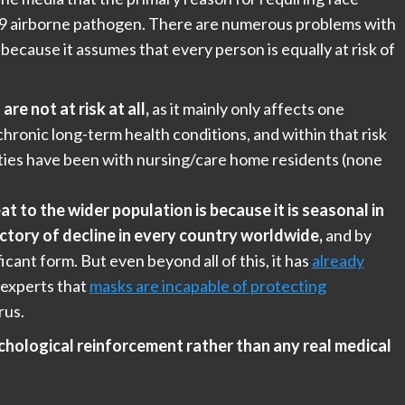
19 airborne pathogen. There are numerous problems with
 because it assumes that every person is equally at risk of
re not at risk at all,
as it mainly only affects one
hronic long-term health conditions, and within that risk
ities have been with nursing/care home residents (none
at to the wider population is because it is seasonal in
ectory of decline in every country worldwide,
and by
ficant form. But even beyond all of this, it has
already
 experts that
masks are incapable of protecting
rus.
chological reinforcement rather than any real medical