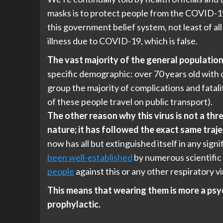
masks is to protect people from the COVID-
this government belief system, not least of all
illness due to COVID-19, which is false.
The vast majority of the general population a
specific demographic: over 70 years old with c
group the majority of complications and fatal
of these people travel on public transport).
The other reason why this virus is not a thre
nature; it has followed the exact same traj
now has all but extinguished itself in any signi
been well-established
by numerous scientific
people
against this or any other respiratory vi
This means that wearing them is more a psy
prophylactic.