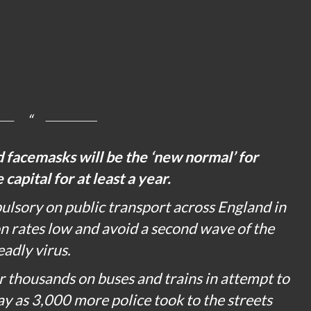
d facemasks will be the ‘new normal’ for
capital for at least a year.
ulsory on public transport across England in
on rates low and avoid a second wave of the
eadly virus.
 thousands on buses and trains in attempt to
y as 3,000 more police took to the streets