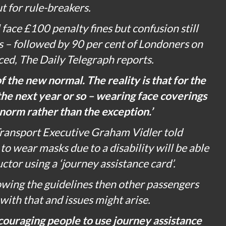
t for rule-breakers.
face £100 penalty fines but confusion still
 – followed by 90 per cent of Londoners on
ced,
The Daily Telegraph
reports.
of the new normal. The reality is that for the
 the next year or so – wearing face coverings
norm rather than the exception.’
ransport Executive Graham Vidler told
o wear masks due to a disability will be able
uctor using a ‘journey assistance card’.
llowing the guidelines then other passengers
 with that and issues might arise.
couraging people to use journey assistance