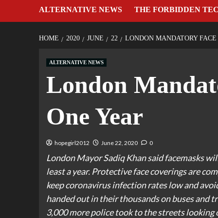
ALTERNATIVE NEWS
THE FORBIDDEN TE
HOME
2020
JUNE
22
LONDON MANDATORY FACE 
ALTERNATIVE NEWS
London Mandato
One Year
hopegirl2012
June 22, 2020
0
London Mayor Sadiq Khan said facemasks will b
least a year. Protective face coverings are co
keep coronavirus infection rates low and avoi
handed out in their thousands on buses and tr
3,000 more police took to the streets looking 