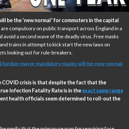
ll be the ‘new normal’ for commuters in the capital
 are compulsory on public transport across England in a
nd avoid a second wave of the deadly virus. Free masks
nd trains in attempt to kick start the new laws on
ts looking out for rule-breakers.
al/london-mayor-mandatory-masks-will-be-new-normal-
COVID crisis is that despite the fact that the
true Infection Fatality Rate is in the
exact same range
ent health officials seem determined to roll-out the
 the media that the primary reason for requiring face