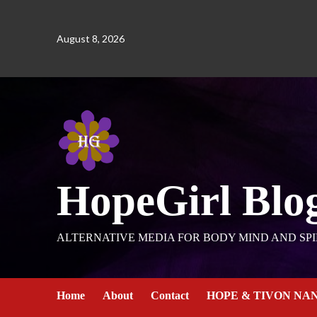
August 8, 2026
HopeGirl Blo
ALTERNATIVE MEDIA FOR BODY MIND AND SPI
Home
About
Contact
HOPE & TIVON NA