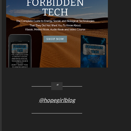
@hopegirlblog