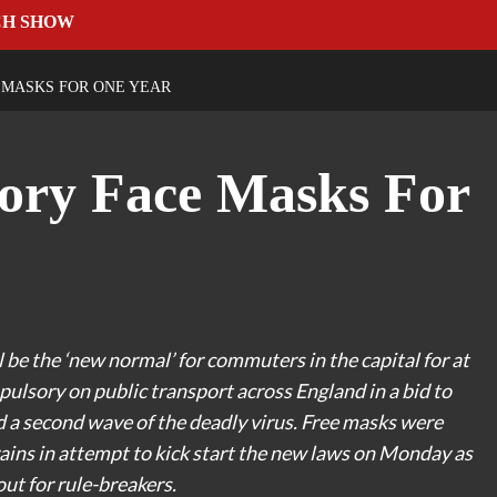
CH SHOW
MASKS FOR ONE YEAR
ry Face Masks For
e the ‘new normal’ for commuters in the capital for at
mpulsory on public transport across England in a bid to
d a second wave of the deadly virus. Free masks were
ains in attempt to kick start the new laws on Monday as
out for rule-breakers.