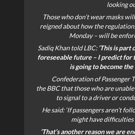
looking ou
Those who don’t wear masks will 
reigned about how the regulations
Monday – will be enfor
Sadiq Khan told
LBC
:
‘This is part 
foreseeable future – I predict for
is going to become the 
Confederation of Passenger T
the
BBC
that those who are unable t
to signal to a driver or cond
He said: ‘If passengers aren’t fo
might have difficulties
‘That’s another reason we are en