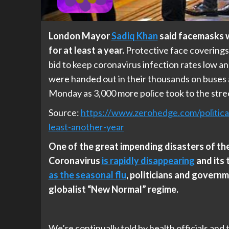
London Mayor
Sadiq Khan
said facemasks wi
for at least a year.
Protective face coverings
bid to keep coronavirus infection rates low a
were handed out in their thousands on buses a
Monday as 3,000 more police took to the stree
Source:
https://www.zerohedge.com/politic
least-another-year
One of the great impending disasters of the 
Coronavirus
is rapidly disappearing
and its 
as the seasonal flu
, politicians and governm
globalist “New Normal” regime.
We’re continually told by health officials and