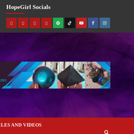
HopeGirl Socials
CLES AND VIDEOS