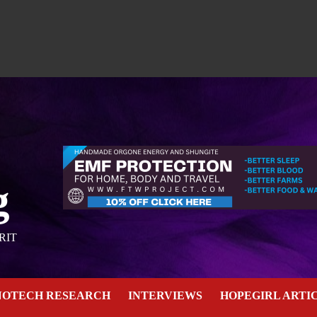
g
RIT
NOTECH RESEARCH
INTERVIEWS
HOPEGIRL ARTI