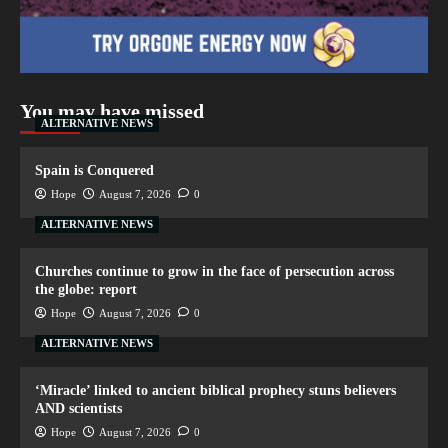
You may have missed
ALTERNATIVE NEWS
Spain is Conquered
Hope
August 7, 2026
0
ALTERNATIVE NEWS
Churches continue to grow in the face of persecution across
the globe: report
Hope
August 7, 2026
0
ALTERNATIVE NEWS
‘Miracle’ linked to ancient biblical prophecy stuns believers
AND scientists
Hope
August 7, 2026
0