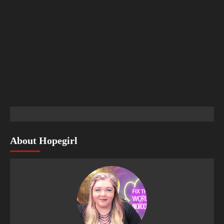
About Hopegirl