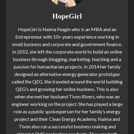
HopeGirl
HopeGirl is Naima Feagin who is an MBA and an
Entrepreneur with 10+ years experience working in
small business and corporate and government finance.
In 2012, she left the corporate world to build an online
business through blogging, marketing, teaching and a
passion for humanitarian projects. In 2014 her family
designed an alternative energy generator prototype
called the QEG. She traveled around the world building
QEG’s and growing her online business. This is also
when she met her husband Tivon Rivers, who was an
engineer working on the project. She has played a large
role as a public spokesperson for her family’s energy
project and their Clean Energy Academy. Naima and
Tivon also run a successful business making and
shipping EMF protection products. They are both