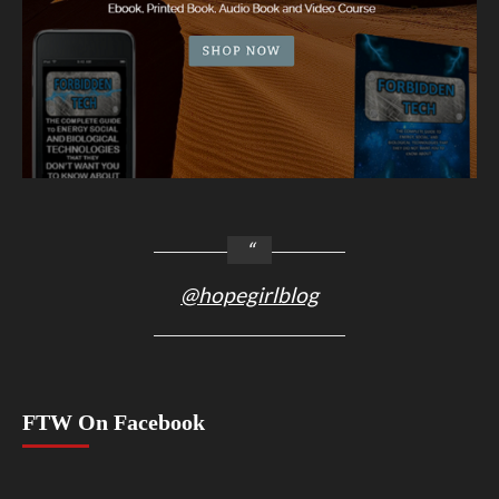
@hopegirlblog
FTW On Facebook