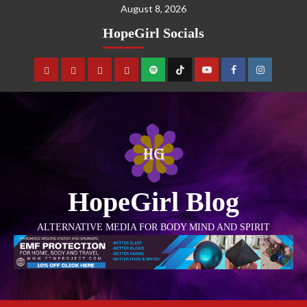
August 8, 2026
HopeGirl Socials
HopeGirl Blog
ALTERNATIVE MEDIA FOR BODY MIND AND SPIRIT