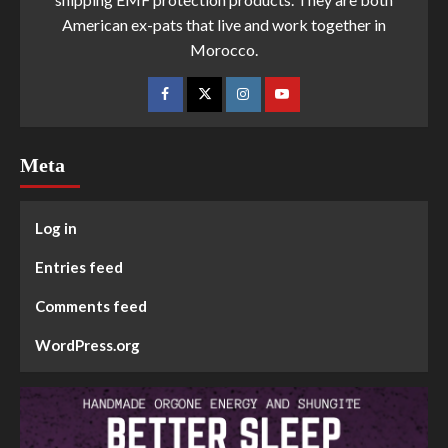
American ex-pats that live and work together in
Morocco.
Meta
Log in
Entries feed
Comments feed
WordPress.org