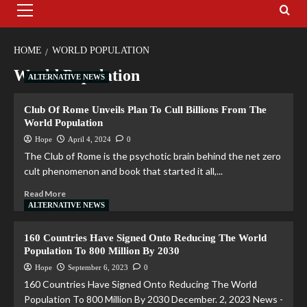
HOME
WORLD POPULATION
World Population
ALTERNATIVE NEWS
Club Of Rome Unveils Plan To Cull Billions From The
World Population
Hope
April 4, 2024
0
The Club of Rome is the psychotic brain behind the net zero
cult phenomenon and book that started it all,...
Read More
ALTERNATIVE NEWS
160 Countries Have Signed Onto Reducing The World
Population To 800 Million By 2030
Hope
September 6, 2023
0
160 Countries Have Signed Onto Reducing The World
Population To 800 Million By 2030 December. 2, 2023 News -