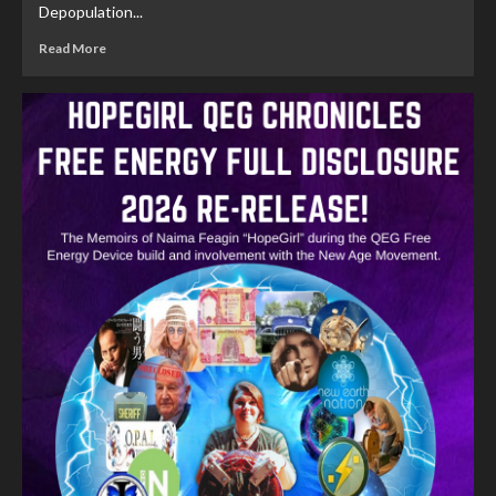
Depopulation...
Read More