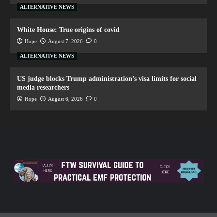
ALTERNATIVE NEWS
White House: True origins of covid
Hope
August 7, 2026
0
ALTERNATIVE NEWS
US judge blocks Trump administration’s visa limits for social
media researchers
Hope
August 6, 2026
0