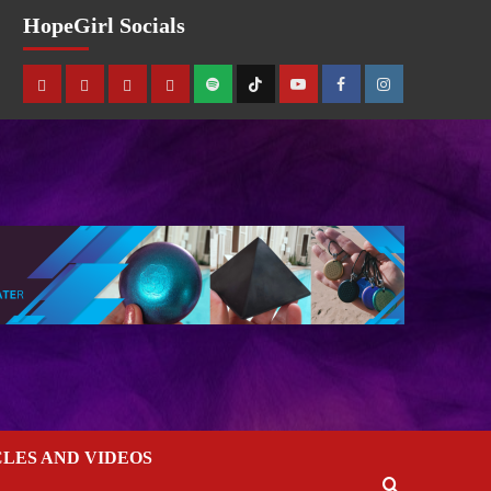
HopeGirl Socials
CLES AND VIDEOS