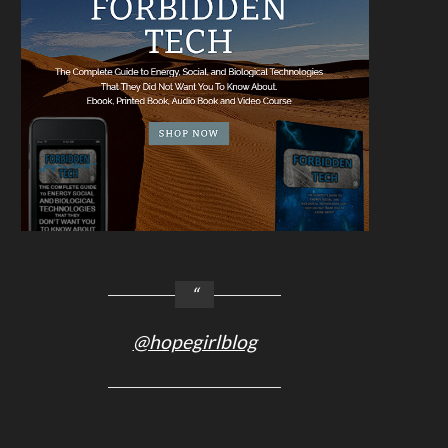
@hopegirlblog