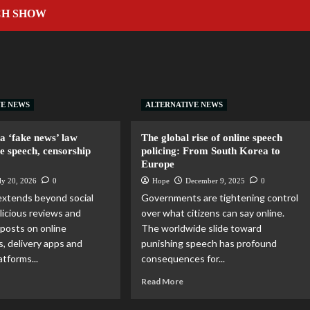
CH SHOW
A
VE NEWS
ALTERNATIVE NEWS
a ‘fake news’ law
The global rise of online speech
ee speech, censorship
policing: From South Korea to
Europe
ly 20, 2026
0
Hope
December 9, 2025
0
extends beyond social
Governments are tightening control
licious reviews and
over what citizens can say online.
posts on online
The worldwide slide toward
, delivery apps and
punishing speech has profound
tforms...
consequences for...
Read More