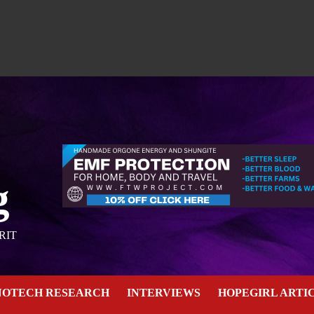
g
RIT
NOTECH RESEARCH
INTERVIEWS
HOPEGIRL ARTI