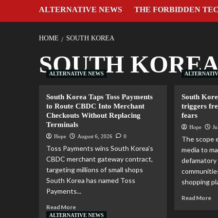
ALTERNATIVE NEWS
THE FORBIDDEN TE
HOME
SOUTH KOREA
SOUTH KORE
ALTERNATIVE NEWS
ALTERNATI
South Korea Taps Toss Payments
South Kore
to Route CBDC Into Merchant
triggers fr
Checkouts Without Replacing
fears
Terminals
Hope
Ju
Hope
August 6, 2026
0
The scope 
Toss Payments wins South Korea’s
media to ma
CBDC merchant gateway contract,
defamatory 
targeting millions of small shops
communities
South Korea has named Toss
shopping pla
Payments...
Read More
Read More
ALTERNATIVE NEWS