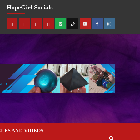
HopeGirl Socials
CLES AND VIDEOS