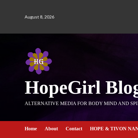
August 8, 2026
HopeGirl Blo
ALTERNATIVE MEDIA FOR BODY MIND AND SPI
Home
About
Contact
HOPE & TIVON NA