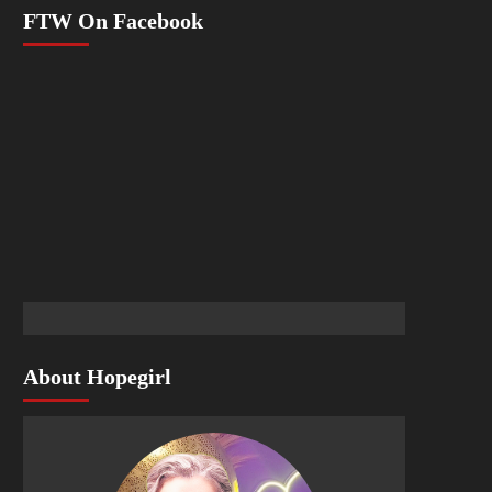
FTW On Facebook
About Hopegirl