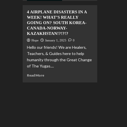
4 AIRPLANE DISASTERS IN A
WEEK! WHAT’S REALLY
GOING ON? SOUTH KOREA-
CANADA-NORWAY-
KAZAKHSTAN!?!?!?
Hope
January 1, 2025
0
Hello our friends! We are Healers,
Teachers, & Guides here to help
humanity through the Great Change
of The Yugas....
Read More