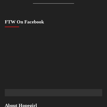
FTW On Facebook
About Hopegirl