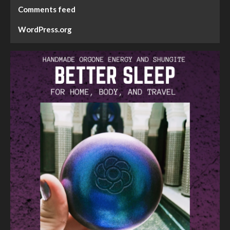
Comments feed
WordPress.org