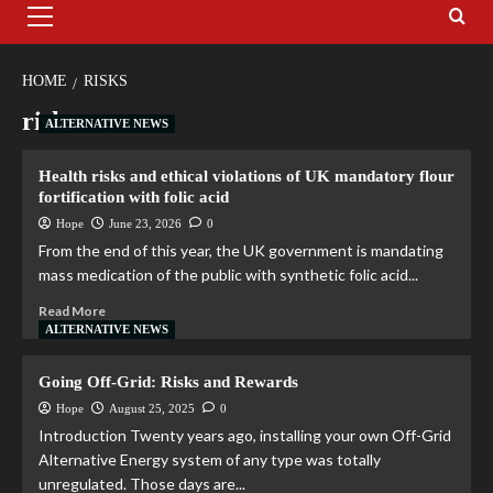
HOME
RISKS
risks
ALTERNATIVE NEWS
Health risks and ethical violations of UK mandatory flour
fortification with folic acid
Hope
June 23, 2026
0
From the end of this year, the UK government is mandating
mass medication of the public with synthetic folic acid...
Read More
ALTERNATIVE NEWS
Going Off-Grid: Risks and Rewards
Hope
August 25, 2025
0
Introduction Twenty years ago, installing your own Off-Grid
Alternative Energy system of any type was totally
unregulated. Those days are...