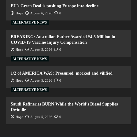
EU’s Green Deal is pushing Europe into decline
Hope
August 6, 2026
0
ALTERNATIVE NEWS
BREAKING: Australian Father Awarded $4.5 Million in
COVID-19 Vaccine Injury Compensation
Hope
August 5, 2026
0
ALTERNATIVE NEWS
1/2 of AMERICA WAS: Pressured, mocked and vilified
Hope
August 5, 2026
0
ALTERNATIVE NEWS
Saudi Refineries BURN While the World’s Diesel Supplies
Dwindle
Hope
August 5, 2026
0