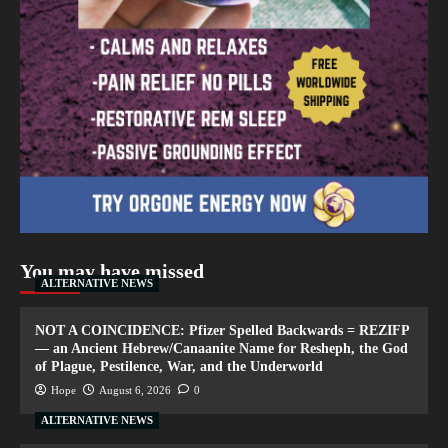
You may have missed
ALTERNATIVE NEWS
NOT A COINCIDENCE: Pfizer Spelled Backwards = REZIFP
— an Ancient Hebrew/Canaanite Name for Resheph, the God
of Plague, Pestilence, War, and the Underworld
Hope
August 6, 2026
0
ALTERNATIVE NEWS