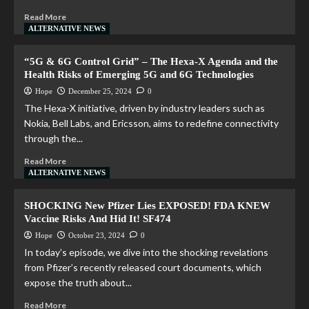
Read More
ALTERNATIVE NEWS
“5G & 6G Control Grid” – The Hexa-X Agenda and the
Health Risks of Emerging 5G and 6G Technologies
Hope
December 25, 2024
0
The Hexa-X initiative, driven by industry leaders such as
Nokia, Bell Labs, and Ericsson, aims to redefine connectivity
through the...
Read More
ALTERNATIVE NEWS
SHOCKING New Pfizer Lies EXPOSED! FDA KNEW
Vaccine Risks And Hid It! SF474
Hope
October 23, 2024
0
In today’s episode, we dive into the shocking revelations
from Pfizer’s recently released court documents, which
expose the truth about...
Read More