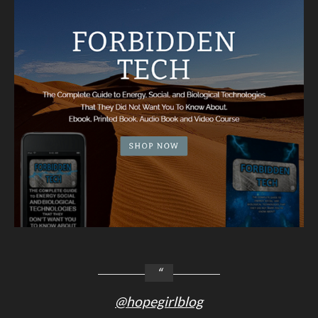
@hopegirlblog