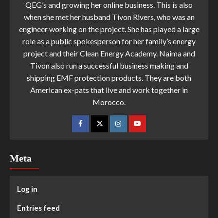
QEG’s and growing her online business. This is also
when she met her husband Tivon Rivers, who was an
engineer working on the project. She has played a large
role as a public spokesperson for her family’s energy
project and their Clean Energy Academy. Naima and
Tivon also run a successful business making and
shipping EMF protection products. They are both
American ex-pats that live and work together in
Morocco.
Meta
Log in
Entries feed