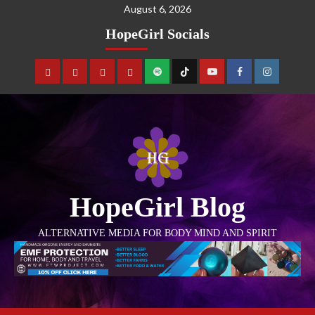
August 6, 2026
HopeGirl Socials
HopeGirl Blog
ALTERNATIVE MEDIA FOR BODY MIND AND SPIRIT