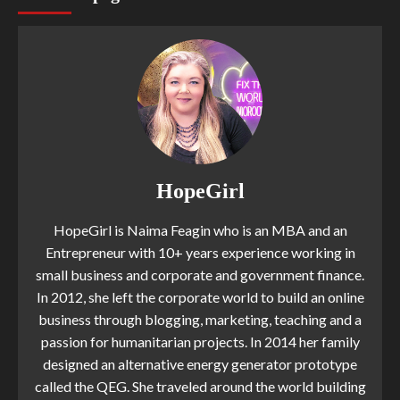
HopeGirl
HopeGirl is Naima Feagin who is an MBA and an
Entrepreneur with 10+ years experience working in
small business and corporate and government finance.
In 2012, she left the corporate world to build an online
business through blogging, marketing, teaching and a
passion for humanitarian projects. In 2014 her family
designed an alternative energy generator prototype
called the QEG. She traveled around the world building