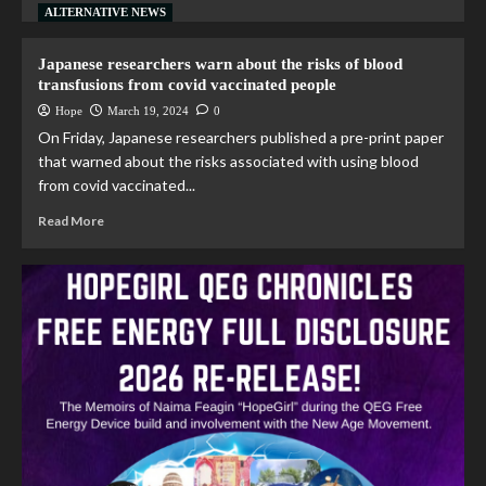
ALTERNATIVE NEWS
Japanese researchers warn about the risks of blood
transfusions from covid vaccinated people
Hope
March 19, 2024
0
On Friday, Japanese researchers published a pre-print paper
that warned about the risks associated with using blood
from covid vaccinated...
Read More