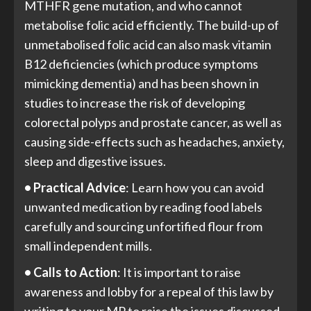
MTHFR gene mutation, and who cannot
metabolise folic acid efficiently. The build-up of
unmetabolised folic acid can also mask vitamin
B12 deficiencies (which produce symptoms
mimicking dementia) and has been shown in
studies to increase the risk of developing
colorectal polyps and prostate cancer, as well as
causing side-effects such as headaches, anxiety,
sleep and digestive issues.
• Practical Advice
: Learn how you can avoid
unwanted medication by reading food labels
carefully and sourcing unfortified flour from
small independent mills.
• Calls to Action
: It is important to raise
awareness and lobby for a repeal of this law by