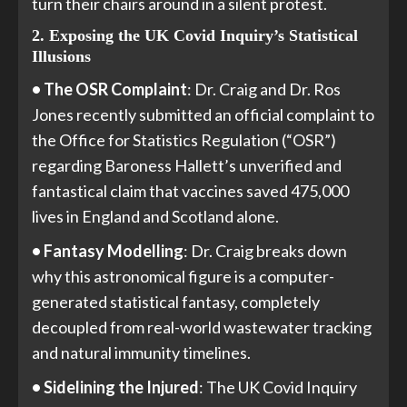
turn their chairs around in a silent protest.
2. Exposing the UK Covid Inquiry’s Statistical
Illusions
• The OSR Complaint
: Dr. Craig and Dr. Ros
Jones recently submitted an official complaint to
the Office for Statistics Regulation (“OSR”)
regarding Baroness Hallett’s unverified and
fantastical claim that vaccines saved 475,000
lives in England and Scotland alone.
• Fantasy Modelling
: Dr. Craig breaks down
why this astronomical figure is a computer-
generated statistical fantasy, completely
decoupled from real-world wastewater tracking
and natural immunity timelines.
• Sidelining the Injured
: The UK Covid Inquiry