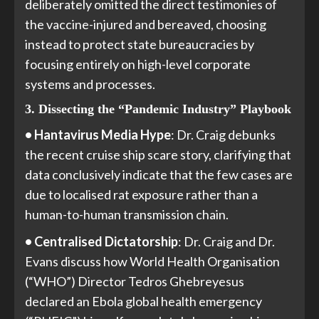
deliberately omitted the direct testimonies of
the vaccine-injured and bereaved, choosing
instead to protect state bureaucracies by
focusing entirely on high-level corporate
systems and processes.
3. Dissecting the “Pandemic Industry” Playbook
• Hantavirus Media Hype
: Dr. Craig debunks
the recent cruise ship scare story, clarifying that
data conclusively indicate that the few cases are
due to localised rat exposure rather than a
human-to-human transmission chain.
• Centralised Dictatorship
: Dr. Craig and Dr.
Evans discuss how World Health Organisation
(“WHO”) Director Tedros Ghebreyesus
declared an Ebola global health emergency