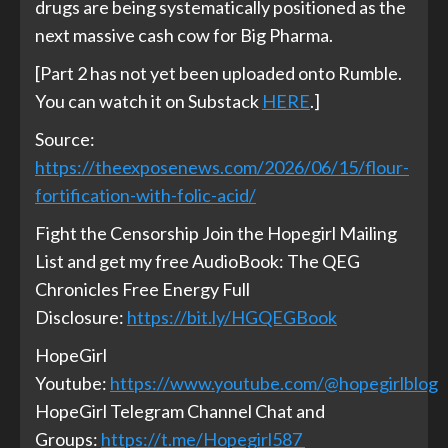
drugs are being systematically positioned as the
next massive cash cow for Big Pharma.
[Part 2 has not yet been uploaded onto Rumble.
You can watch it on Substack
HERE
.]
Source:
https://theexposenews.com/2026/06/15/flour-
fortification-with-folic-acid/
Fight the Censorship Join the Hopegirl Mailing
List and get my free AudioBook: The QEG
Chronicles Free Energy Full
Disclosure:
https://bit.ly/HGQEGBook
HopeGirl
Youtube:
https://www.youtube.com/@hopegirlblog
HopeGirl Telegram Channel Chat and
Groups:
https://t.me/Hopegirl587