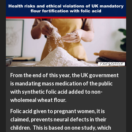
From the end of this year, the UK government
is mandating mass medication of the public
with synthetic folic acid added to non-
wholemeal wheat flour.
Folic acid given to pregnant women, it is
claimed, prevents neural defects in their
children. This is based on one study, which