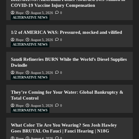
COVID-19 Vaccine Injury Compensation
Hope
August 5, 2026
0
ALTERNATIVE NEWS
1/2 of AMERICA WAS: Pressured, mocked and vilified
Hope
August 5, 2026
0
ALTERNATIVE NEWS
Saudi Refineries BURN While the World’s Diesel Supplies
Dwindle
Hope
August 5, 2026
0
ALTERNATIVE NEWS
They’re Coming for Your Water: Global Bankruptcy &
Total Control
Hope
August 5, 2026
0
ALTERNATIVE NEWS
What Color Tie Are You Wearing? Sen Josh Hawley
Goes BRUTAL On Fauci | Fauci Hearing | N18G
Hope
August 4, 2026
0