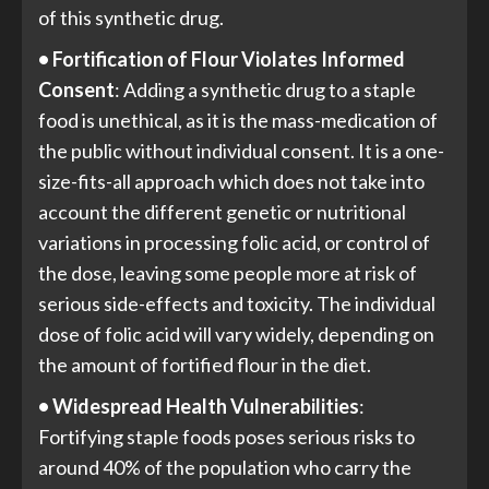
of this synthetic drug.
• Fortification of Flour Violates Informed
Consent
: Adding a synthetic drug to a staple
food is unethical, as it is the mass-medication of
the public without individual consent. It is a one-
size-fits-all approach which does not take into
account the different genetic or nutritional
variations in processing folic acid, or control of
the dose, leaving some people more at risk of
serious side-effects and toxicity. The individual
dose of folic acid will vary widely, depending on
the amount of fortified flour in the diet.
• Widespread Health Vulnerabilities
:
Fortifying staple foods poses serious risks to
around 40% of the population who carry the