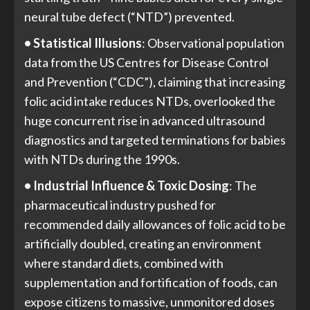
neural tube defect (“NTD”) prevented.
• Statistical Illusions
: Observational population
data from the US Centres for Disease Control
and Prevention (“CDC”), claiming that increasing
folic acid intake reduces NTDs, overlooked the
huge concurrent rise in advanced ultrasound
diagnostics and targeted terminations for babies
with NTDs during the 1990s.
• Industrial Influence & Toxic Dosing
: The
pharmaceutical industry pushed for
recommended daily allowances of folic acid to be
artificially doubled, creating an environment
where standard diets, combined with
supplementation and fortification of foods, can
expose citizens to massive, unmonitored doses