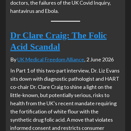
doctors, the failures of the UK Covid Inquiry,
hantavirus and Ebola.
Dr Clare Craig: The Folic
Acid Scandal
By
UK Medical Freedom Alliance
, 2 June 2026
In Part 1 of this two-part interview, Dr. Liz Evans
sits down with diagnostic pathologist and HART
co-chair Dr. Clare Craig to shine a light on the
little-known, but potentially serious, risks to
health from the UK’s recent mandate requiring
the fortification of white flour with the
synthetic drug folic acid. A move that violates
informed consent and restricts consumer