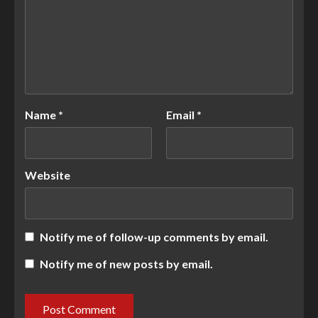
Name
*
Email
*
Website
Notify me of follow-up comments by email.
Notify me of new posts by email.