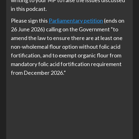
writing to your MP to raise the issues discussed
in this podcast.
Please sign this
Parliamentary petition
(ends on
26 June 2026) calling on the Government “to
amend the law to ensure there are at least one
non-wholemeal flour option without folic acid
fortification, and to exempt organic flour from
mandatory folic acid fortification requirement
from December 2026.”