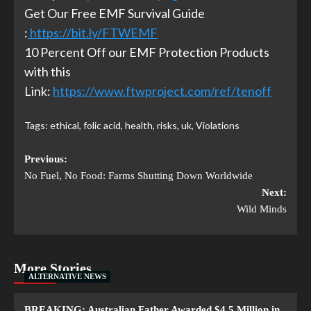
Get Our Free EMF Survival Guide
:
https://bit.ly/FTWEMF
10 Percent Off our EMF Protection Products
with this
Link:
https://www.ftwproject.com/ref/tenoff
Tags:
ethical
,
folic acid
,
health
,
risks
,
uk
,
Violations
Previous:
No Fuel, No Food: Farms Shutting Down Worldwide
Next:
Wild Minds
More Stories
ALTERNATIVE NEWS
BREAKING: Australian Father Awarded $4.5 Million in