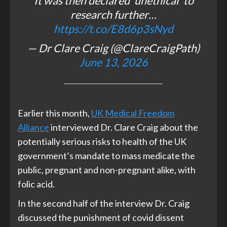
It was then declared 'unethical' to
research further…
https://t.co/E8d6p3sNyd
— Dr Clare Craig (@ClareCraigPath)
June 13, 2026
Earlier this month,
UK Medical Freedom
Alliance
interviewed Dr. Clare Craig about the
potentially serious risks to health of the UK
government’s mandate to mass medicate the
public, pregnant and non-pregnant alike, with
folic acid.
In the second half of the interview Dr. Craig
discussed the punishment of covid dissent