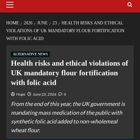
HOME
2026
JUNE
23
HEALTH RISKS AND ETHICAL
VIOLATIONS OF UK MANDATORY FLOUR FORTIFICATION
WITH FOLIC ACID
ALTERNATIVE NEWS
Health risks and ethical violations of
UK mandatory flour fortification
with folic acid
Hope
June 23, 2026
0
From the end of this year, the UK government is
mandating mass medication of the public with
synthetic folic acid added to non-wholemeal
wheat flour.