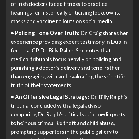
of Irish doctors faced fitness to practice
hearings for historically criticising lockdowns,
masks and vaccine rollouts on social media.
• Policing Tone Over Truth
: Dr. Craig shares her
experience providing expert testimony in Dublin
for rural GP Dr. Billy Ralph. She notes that
medical tribunals focus heavily on policing and
punishing a doctor’s delivery and tone, rather
than engaging with and evaluating the scientific
truth of their statements.
• An Offensive Legal Strategy
: Dr. Billy Ralph’s
tribunal concluded with a legal advisor
comparing Dr. Ralph’s critical social media posts
to heinous crimes like theft and child abuse,
prompting supporters in the public gallery to