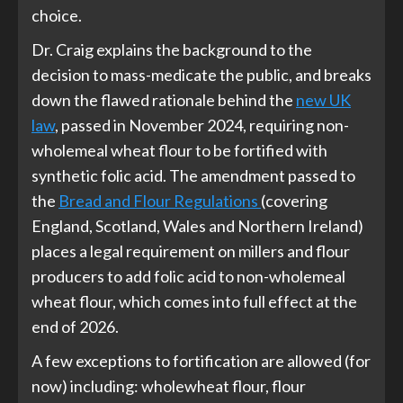
choice.
Dr. Craig explains the background to the
decision to mass-medicate the public, and breaks
down the flawed rationale behind the
new UK
law
, passed in November 2024, requiring non-
wholemeal wheat flour to be fortified with
synthetic folic acid. The amendment passed to
the
Bread and Flour Regulations
(covering
England, Scotland, Wales and Northern Ireland)
places a legal requirement on millers and flour
producers to add folic acid to non-wholemeal
wheat flour, which comes into full effect at the
end of 2026.
A few exceptions to fortification are allowed (for
now) including: wholewheat flour, flour