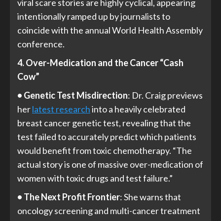
viral scare stories are highly cyclical, appearing
intentionally ramped up by journalists to
coincide with the annual World Health Assembly
conference.
4. Over-Medication and the Cancer “Cash
Cow”
• Genetic Test Misdirection
: Dr. Craig previews
her
latest research
into a heavily celebrated
breast cancer genetic test, revealing that the
test failed to accurately predict which patients
would benefit from toxic chemotherapy. “The
actual story is one of massive over-medication of
women with toxic drugs and test failure.”
• The Next Profit Frontier
: She warns that
oncology screening and multi-cancer treatment