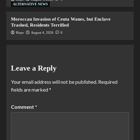
ALTERNATIVE NEWS
Moroccan Invasion of Ceuta Wanes, but Enclave
Trashed, Residents Terrified
Hope
August 4, 2026
0
Leave a Reply
Your email address will not be published.
Required
fields are marked
*
Comment
*