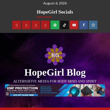
August 6, 2026
HopeGirl Socials
HopeGirl Blog
ALTERNATIVE MEDIA FOR BODY MIND AND SPIRIT