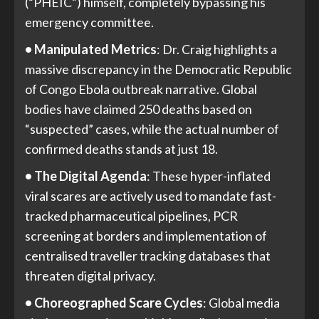
(“PHEIC”) himself, completely bypassing his
emergency committee.
• Manipulated Metrics
: Dr. Craig highlights a
massive discrepancy in the Democratic Republic
of Congo Ebola outbreak narrative. Global
bodies have claimed 250 deaths based on
“suspected” cases, while the actual number of
confirmed deaths stands at just 18.
• The Digital Agenda
: These hyper-inflated
viral scares are actively used to mandate fast-
tracked pharmaceutical pipelines, PCR
screening at borders and implementation of
centralised traveller tracking databases that
threaten digital privacy.
• Choreographed Scare Cycles
: Global media