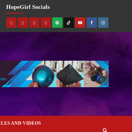
HopeGirl Socials
CLES AND VIDEOS