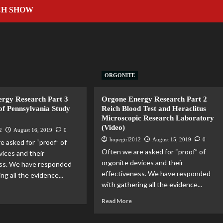
CH SHOW
ORGONITE
rgy Research Part 3
Orgone Energy Research Part 2
of Pennsylvania Study
Reich Blood Test and Heraclitus
Microscopic Research Laboratory
(Video)
2
August 16, 2019
0
hopegirl2012
August 15, 2019
0
e asked for “proof” of
Often we are asked for “proof” of
vices and their
orgonite devices and their
ess. We have responded
effectiveness. We have responded
ng all the evidence...
with gathering all the evidence...
Read More