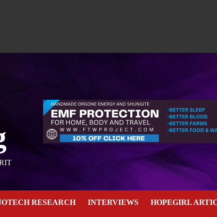
g
RIT
NOTECH RESEARCH
INTERVIEWS
HOPEGIRL ARTI