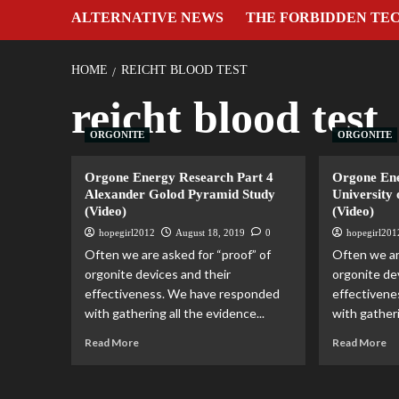
ALTERNATIVE NEWS
THE FORBIDDEN TE
HOME
REICHT BLOOD TEST
reicht blood test
ORGONITE
ORGONITE
Orgone Energy Research Part 4
Orgone Ene
Alexander Golod Pyramid Study
University 
(Video)
(Video)
hopegirl2012
August 18, 2019
0
hopegirl201
Often we are asked for “proof” of
Often we ar
orgonite devices and their
orgonite de
effectiveness. We have responded
effectiven
with gathering all the evidence...
with gatheri
Read More
Read More