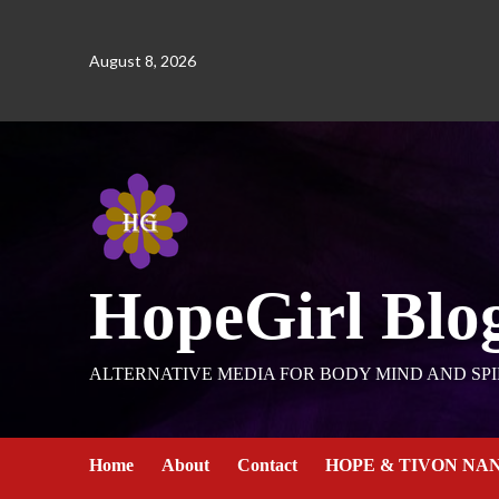
August 8, 2026
HopeGirl Blo
ALTERNATIVE MEDIA FOR BODY MIND AND SPI
Home
About
Contact
HOPE & TIVON NA