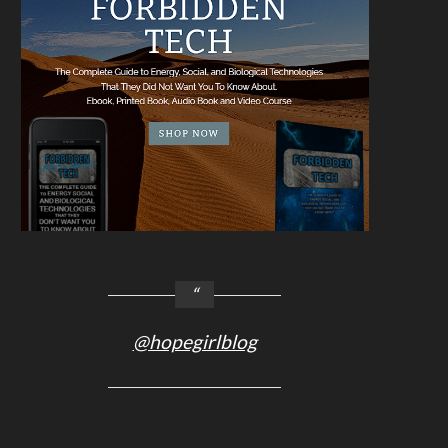
@hopegirlblog