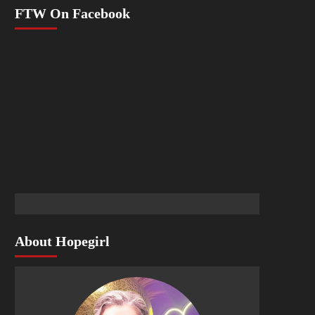
FTW On Facebook
About Hopegirl