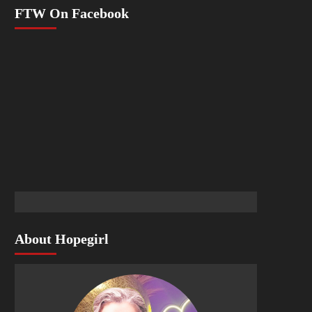
FTW On Facebook
About Hopegirl