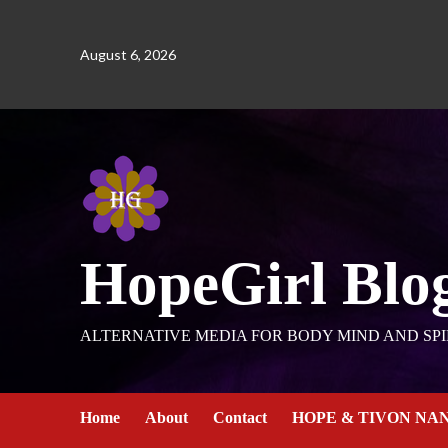
August 6, 2026
HopeGirl Blo
ALTERNATIVE MEDIA FOR BODY MIND AND SPI
Home
About
Contact
HOPE & TIVON NA