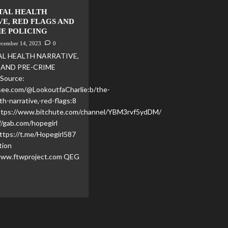
TAL HEALTH
E, RED FLAGS AND
ME POLICING
ecember 14, 2023
0
L HEALTH NARRATIVE,
 AND PRE-CRIME
Source:
see.com/@LookoutfaCharlie:b/the-
th-narrative,-red-flags:8
https://www.bitchute.com/channel/YBM3rvf5ydDM/
//gab.com/hopegirl
ttps://t.me/Hopegirl587
tion
www.ftwproject.com QEG