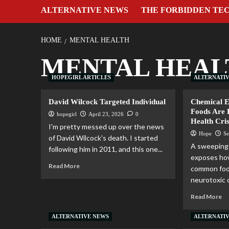
ALTERNATIVE NEWS
THE FORBIDDEN TE
HOME
MENTAL HEALTH
MENTAL HEAL
HOPEGIRL ARTICLES
ALTERNATI
David Wilcock Targeted Individual
Chemical 
Foods Are 
hopegirl
April 23, 2026
0
Health Cris
I'm pretty messed up over the news
Hope
Se
of David Wilcock's death. I started
A sweeping 
following him in 2011, and this one...
exposes how
Read More
common food
neurotoxic c
Read More
ALTERNATIVE NEWS
ALTERNATI