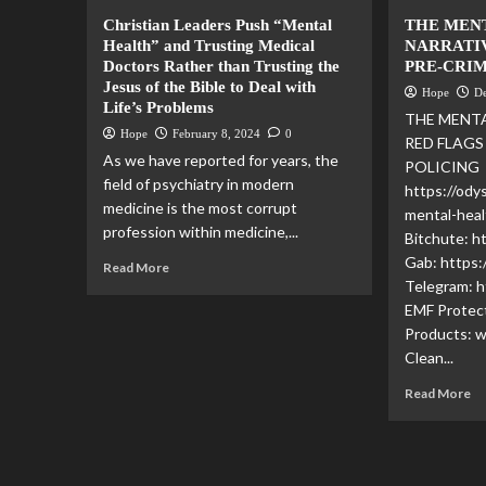
Christian Leaders Push “Mental
THE MEN
Health” and Trusting Medical
NARRATIV
Doctors Rather than Trusting the
PRE-CRI
Jesus of the Bible to Deal with
Hope
D
Life’s Problems
THE MENTA
Hope
February 8, 2024
0
RED FLAGS
As we have reported for years, the
POLICING 
field of psychiatry in modern
https://ody
medicine is the most corrupt
mental-heal
profession within medicine,...
Bitchute: 
Gab: https:
Read More
Telegram: h
EMF Protec
Products: 
Clean...
Read More