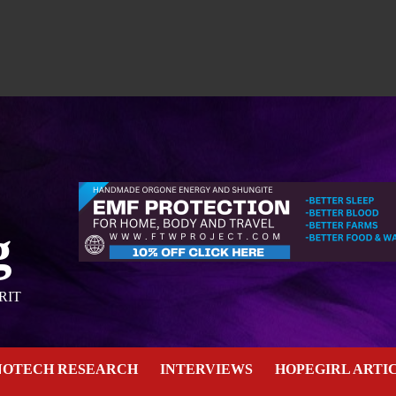
g
RIT
NOTECH RESEARCH
INTERVIEWS
HOPEGIRL ARTI