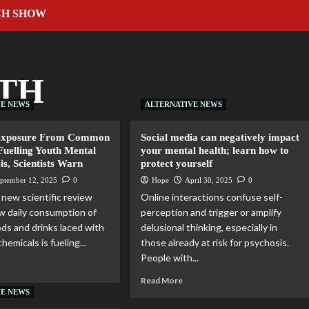
CH SHOW
TH
VE NEWS
ALTERNATIVE NEWS
Exposure From Common
Social media can negatively impact
Fuelling Youth Mental
your mental health; learn how to
is, Scientists Warn
protect yourself
ptember 12, 2025
0
Hope
April 30, 2025
0
new scientific review
Online interactions confuse self-
 daily consumption of
perception and trigger or amplify
s and drinks laced with
delusional thinking, especially in
hemicals is fueling...
those already at risk for psychosis.
People with...
Read More
VE NEWS