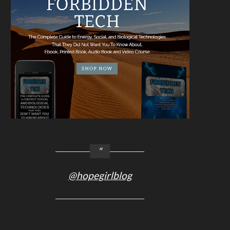
@hopegirlblog