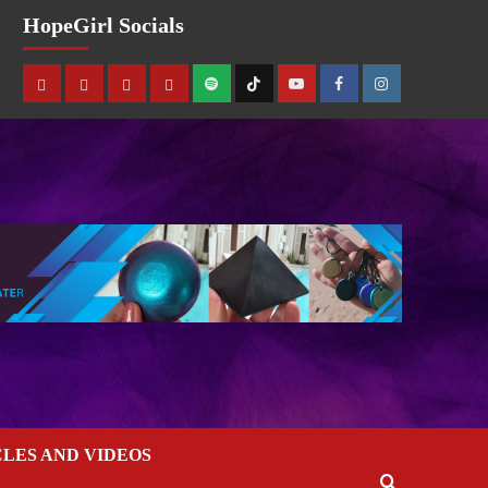
HopeGirl Socials
CLES AND VIDEOS