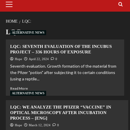
HOME
LQC:
LQC:
ALTERNATIVE NEWS
LQC: SEVENTH EVALUATION OF THE INCUBUS
PROJECT – 336 HOURS OF EXPOSURE
Hope
April 22, 2024
0
Seventh evaluation. Growth formation of the material from
the Pfizer "potion" after subjecting it to certain conditions
(using a reptile...
Read More
ALTERNATIVE NEWS
LQC: WE ANALYZE THE PFIZER “VACCINE” IN
OPTICAL MICROSCOPY AFTER INCUBATION
PROCESS – [ENG]
Hope
March 12, 2024
0