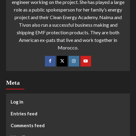
engineer working on the project. She has played a large
role as a public spokesperson for her family’s energy
project and their Clean Energy Academy. Naima and
Tivon also run a successful business making and
shipping EMF protection products. They are both
American ex-pats that live and work together in
Morocco.
Meta
Log in
Entries feed
Comments feed