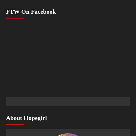
FTW On Facebook
About Hopegirl