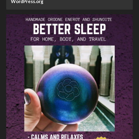
WordPress.org