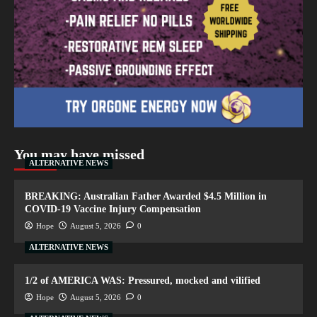
You may have missed
ALTERNATIVE NEWS
BREAKING: Australian Father Awarded $4.5 Million in
COVID-19 Vaccine Injury Compensation
Hope
August 5, 2026
0
ALTERNATIVE NEWS
1/2 of AMERICA WAS: Pressured, mocked and vilified
Hope
August 5, 2026
0