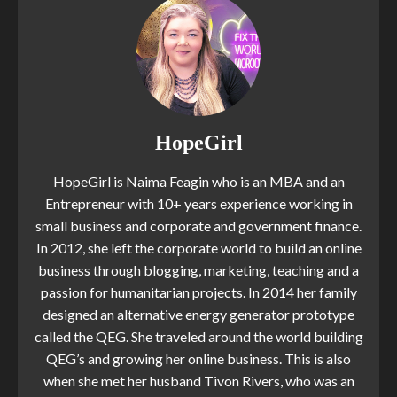
HopeGirl
HopeGirl is Naima Feagin who is an MBA and an
Entrepreneur with 10+ years experience working in
small business and corporate and government finance.
In 2012, she left the corporate world to build an online
business through blogging, marketing, teaching and a
passion for humanitarian projects. In 2014 her family
designed an alternative energy generator prototype
called the QEG. She traveled around the world building
QEG’s and growing her online business. This is also
when she met her husband Tivon Rivers, who was an