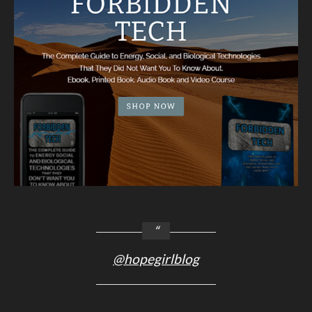
@hopegirlblog