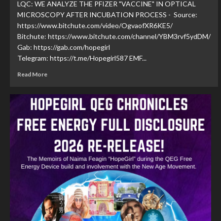
LQC: WE ANALYZE THE PFIZER "VACCINE" IN OPTICAL
MICROSCOPY AFTER INCUBATION PROCESS - Source:
https://www.bitchute.com/video/OgvaofXR6KE5/
Bitchute: https://www.bitchute.com/channel/YBM3rvf5ydDM/
Gab: https://gab.com/hopegirl
Telegram: https://t.me/Hopegirl587 EMF...
Read More