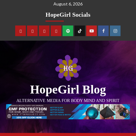
August 6, 2026
HopeGirl Socials
HopeGirl Blog
ALTERNATIVE MEDIA FOR BODY MIND AND SPIRIT