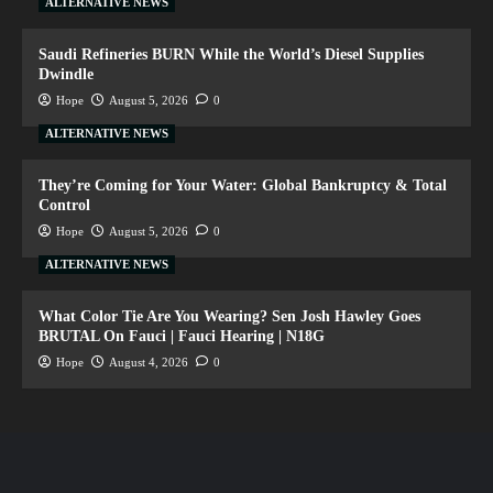
ALTERNATIVE NEWS
Saudi Refineries BURN While the World’s Diesel Supplies
Dwindle
Hope
August 5, 2026
0
ALTERNATIVE NEWS
They’re Coming for Your Water: Global Bankruptcy & Total
Control
Hope
August 5, 2026
0
ALTERNATIVE NEWS
What Color Tie Are You Wearing? Sen Josh Hawley Goes
BRUTAL On Fauci | Fauci Hearing | N18G
Hope
August 4, 2026
0