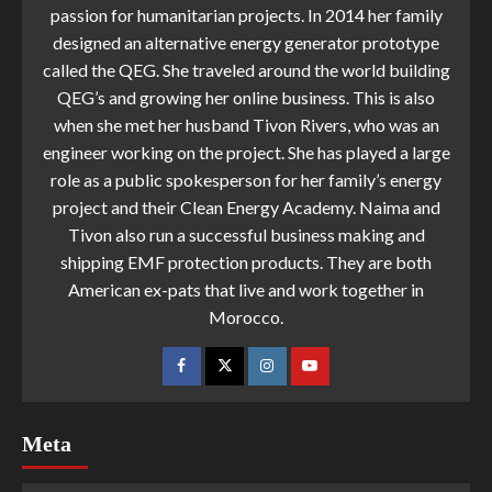
passion for humanitarian projects. In 2014 her family
designed an alternative energy generator prototype
called the QEG. She traveled around the world building
QEG’s and growing her online business. This is also
when she met her husband Tivon Rivers, who was an
engineer working on the project. She has played a large
role as a public spokesperson for her family’s energy
project and their Clean Energy Academy. Naima and
Tivon also run a successful business making and
shipping EMF protection products. They are both
American ex-pats that live and work together in
Morocco.
Meta