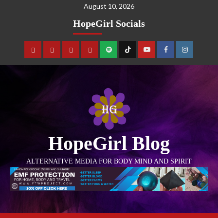
August 10, 2026
HopeGirl Socials
HopeGirl Blog
ALTERNATIVE MEDIA FOR BODY MIND AND SPIRIT