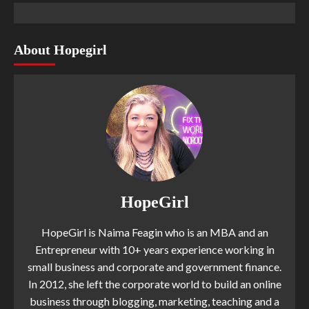
About Hopegirl
HopeGirl
HopeGirl is Naima Feagin who is an MBA and an
Entrepreneur with 10+ years experience working in
small business and corporate and government finance.
In 2012, she left the corporate world to build an online
business through blogging, marketing, teaching and a