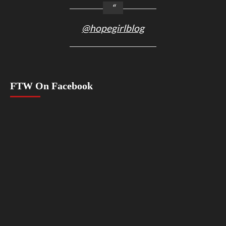
@hopegirlblog
FTW On Facebook