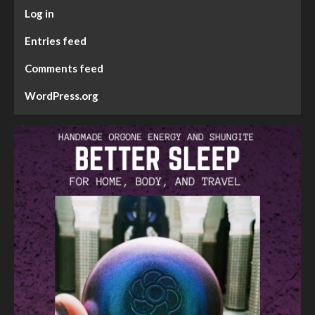
Log in
Entries feed
Comments feed
WordPress.org