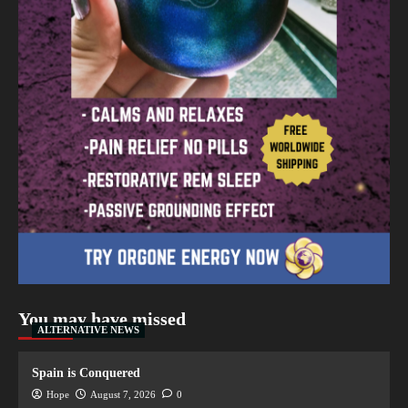
You may have missed
ALTERNATIVE NEWS
Spain is Conquered
Hope
August 7, 2026
0