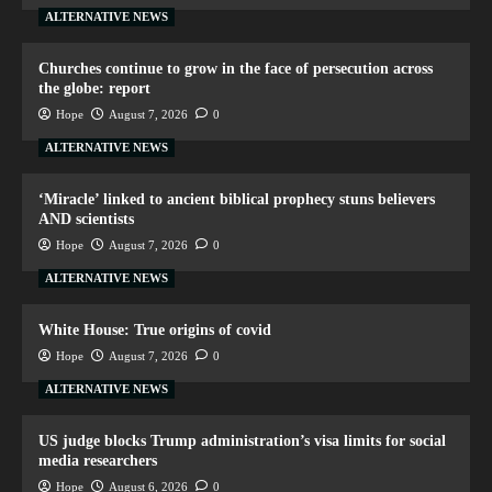
ALTERNATIVE NEWS
Churches continue to grow in the face of persecution across
the globe: report
Hope
August 7, 2026
0
ALTERNATIVE NEWS
‘Miracle’ linked to ancient biblical prophecy stuns believers
AND scientists
Hope
August 7, 2026
0
ALTERNATIVE NEWS
White House: True origins of covid
Hope
August 7, 2026
0
ALTERNATIVE NEWS
US judge blocks Trump administration’s visa limits for social
media researchers
Hope
August 6, 2026
0