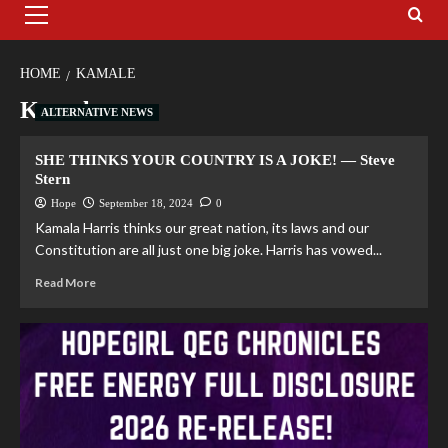
HOME
KAMALE
Kamale
ALTERNATIVE NEWS
SHE THINKS YOUR COUNTRY IS A JOKE! — Steve
Stern
Hope
September 18, 2024
0
Kamala Harris thinks our great nation, its laws and our
Constitution are all just one big joke. Harris has vowed...
Read More