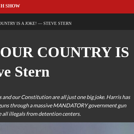
CH SHOW
UNTRY IS A JOKE! — STEVE STERN
YOUR COUNTRY IS
e Stern
 and our Constitution are all just one big joke. Harris has
our guns through a massive MANDATORY government gun
all illegals from detention centers.