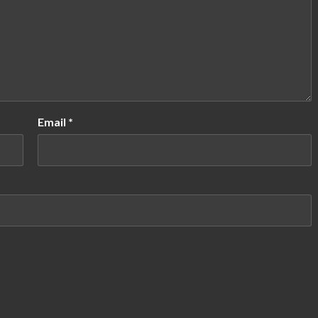
Email
*