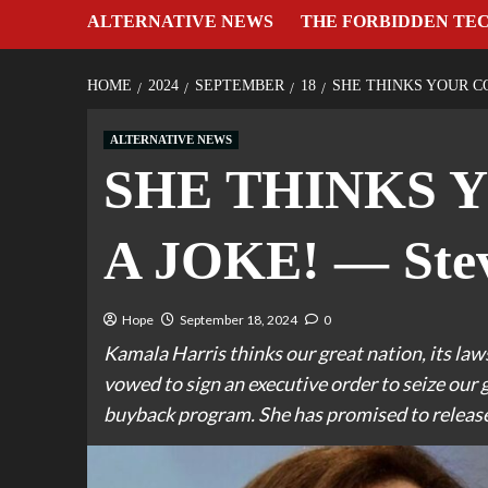
ALTERNATIVE NEWS
THE FORBIDDEN TE
HOME
2024
SEPTEMBER
18
SHE THINKS YOUR CO
ALTERNATIVE NEWS
SHE THINKS 
A JOKE! — Stev
Hope
September 18, 2024
0
Kamala Harris thinks our great nation, its laws
vowed to sign an executive order to seize 
buyback program. She has promised to release 