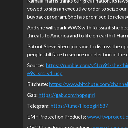
Kamala Harris thinks our great nation, its laws 
vowed to sign an executive order to seize
buyback program. She has promised to release 
And she will spark WW3 with Russia if she bec
threats to America and to life on earth if Har
Patriot Steve Stern joins me to discuss the u
people still face to secure our election in the
Source:
https://rumble.com/v5fcn91-she-thin
e9s=src_v1_ucp
Bitchute:
https://www.bitchute.com/chan
Gab:
https://gab.com/hopegirl
Telegram:
https://t.me/Hopegirl587
EMF Protection Products:
www.ftwproject.
QEG Clean Energy Academy:
www.cleanene