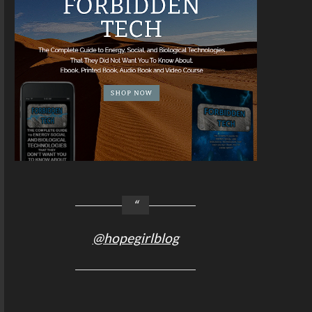
@hopegirlblog