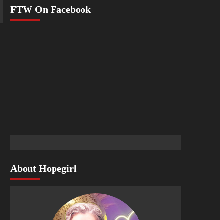
FTW On Facebook
About Hopegirl