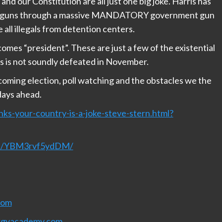
and our Constitution are all just one big joke. Harris has
 our guns through a massive MANDATORY government gun
all illegals from detention centers.
omes “president”. These are just a few of the existential
ris is not soundly defeated in November.
pcoming election, poll watching and the obstacles we the
 days ahead.
ks-your-country-is-a-joke-steve-stern.html?
nel/YBM3rvf5ydDM/
com
rgyacademy.com