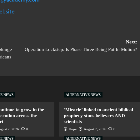
ebsite
Next:
plunge
Operation Lockstep: Is Phase Three Being Put In Motion?
ricans
VE NEWS
ALTERNATIVE NEWS
ntinue to grow in the
‘Miracle’ linked to ancient biblical
secution across the
prophecy stuns believers AND
rt
scientists
gust 7, 2026
0
Hope
August 7, 2026
0
VE NEWS
ALTERNATIVE NEWS