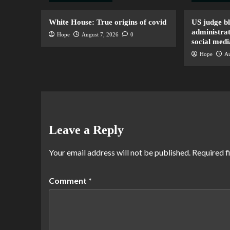
White House: True origins of covid
US judge b
administrat
Hope
August 7, 2026
0
social medi
Hope
Au
Leave a Reply
Your email address will not be published.
Required f
Comment
*