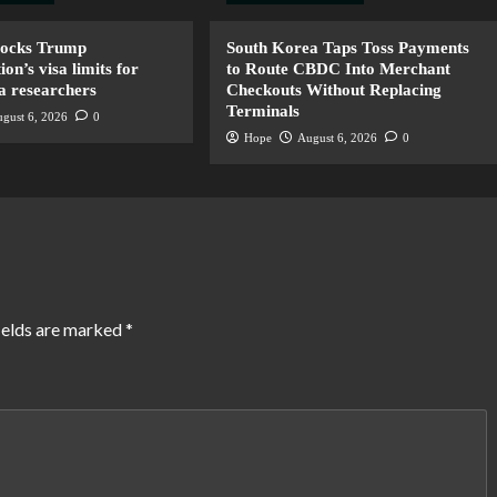
locks Trump
South Korea Taps Toss Payments
ion’s visa limits for
to Route CBDC Into Merchant
a researchers
Checkouts Without Replacing
Terminals
gust 6, 2026
0
Hope
August 6, 2026
0
ields are marked
*