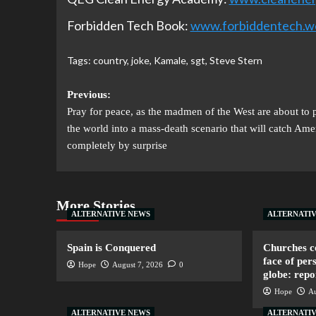
Forbidden Tech Book:
www.forbiddentech.w
Tags:
country
,
joke
,
Kamale
,
sgt
,
Steve Stern
Previous:
Pray for peace, as the madmen of the West are about to 
the world into a mass-death scenario that will catch Ame
completely by surprise
More Stories
ALTERNATIVE NEWS
ALTERNATI
Spain is Conquered
Churches co
face of per
Hope
August 7, 2026
0
globe: repo
Hope
Au
ALTERNATIVE NEWS
ALTERNATI