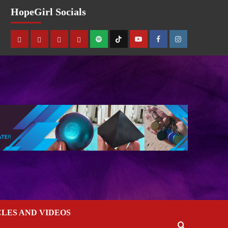
HopeGirl Socials
CLES AND VIDEOS