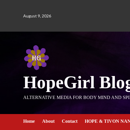
August 9, 2026
HopeGirl Blo
ALTERNATIVE MEDIA FOR BODY MIND AND SPI
Home
About
Contact
HOPE & TIVON NA