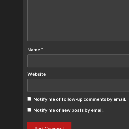
Name
*
Website
Notify me of follow-up comments by email.
Notify me of new posts by email.