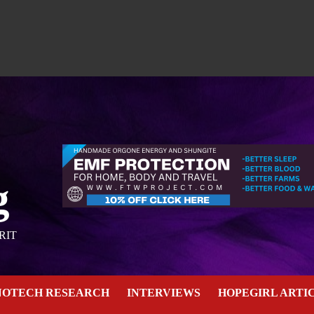
g
RIT
NOTECH RESEARCH
INTERVIEWS
HOPEGIRL ARTI