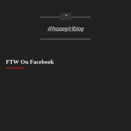
@hopegirlblog
FTW On Facebook