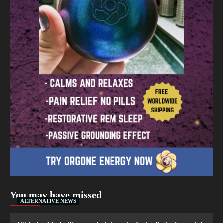
You may have missed
ALTERNATIVE NEWS