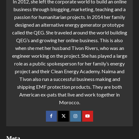
In 2012, she left the corporate world to build an online
business through blogging, marketing, teaching and a
passion for humanitarian projects. In 2014 her family
designed an alternative energy generator prototype
called the QEG. She traveled around the world building
QEG’s and growing her online business. This is also
when she met her husband Tivon Rivers, who was an
engineer working on the project. She has played a large
role as a public spokesperson for her family’s energy
project and their Clean Energy Academy. Naima and
Tivon also run a successful business making and
shipping EMF protection products. They are both
American ex-pats that live and work together in
Morocco.
Meta