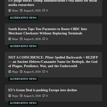
US judge blocks Trump administration’s visa limits for social
media researchers
Hope
August 6, 2026
0
ALTERNATIVE NEWS
South Korea Taps Toss Payments to Route CBDC Into
Merchant Checkouts Without Replacing Terminals
Hope
August 6, 2026
0
ALTERNATIVE NEWS
NOT A COINCIDENCE: Pfizer Spelled Backwards = REZIFP
— an Ancient Hebrew/Canaanite Name for Resheph, the God
of Plague, Pestilence, War, and the Underworld
Hope
August 6, 2026
0
ALTERNATIVE NEWS
EU’s Green Deal is pushing Europe into decline
Hope
August 6, 2026
0
ALTERNATIVE NEWS