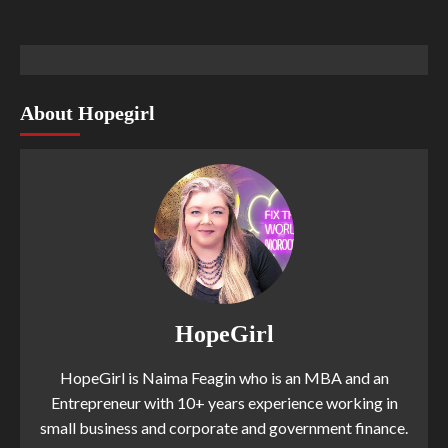
About Hopegirl
HopeGirl
HopeGirl is Naima Feagin who is an MBA and an
Entrepreneur with 10+ years experience working in
small business and corporate and government finance.