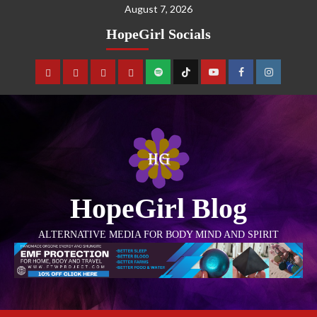
August 7, 2026
HopeGirl Socials
HopeGirl Blog
ALTERNATIVE MEDIA FOR BODY MIND AND SPIRIT