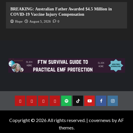
BREAKING: Australian Father Awarded $4.5 Million in
COVID-19 Vaccine Injury Compensation
Hope
August 5, 2026
0
Copyright © 2026 All rights reserved.
|
covernews
by AF
themes.