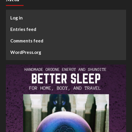
Log in
Entries feed
Comments feed
WordPress.org