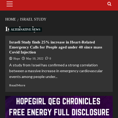
HOME
ISRAEL STUDY
Israel study
ALTERNATIVE NEWS
Israeli Study finds 25% increase in Heart-Related
Emergency Calls for People aged under 40 since mass
Covid Injection
Hope
May 10, 2022
0
A study from Israel has confirmed a strong correlation
between a massive increase in emergency cardiovascular
events among people under...
Read More