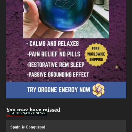
You may have missed
ALTERNATIVE NEWS
Spain is Conquered