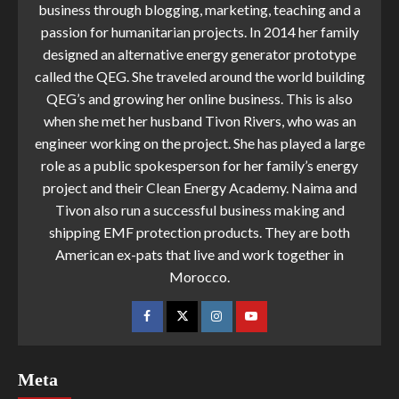
business through blogging, marketing, teaching and a
passion for humanitarian projects. In 2014 her family
designed an alternative energy generator prototype
called the QEG. She traveled around the world building
QEG’s and growing her online business. This is also
when she met her husband Tivon Rivers, who was an
engineer working on the project. She has played a large
role as a public spokesperson for her family’s energy
project and their Clean Energy Academy. Naima and
Tivon also run a successful business making and
shipping EMF protection products. They are both
American ex-pats that live and work together in
Morocco.
Meta