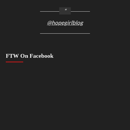
@hopegirlblog
FTW On Facebook