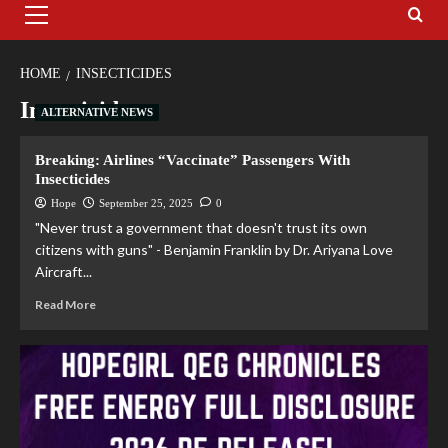
HOME
INSECTICIDES
Insecticides
ALTERNATIVE NEWS
Breaking: Airlines “Vaccinate” Passengers With
Insecticides
Hope
September 25, 2025
0
"Never trust a government that doesn't trust its own
citizens with guns" - Benjamin Franklin by Dr. Ariyana Love
Aircraft...
Read More