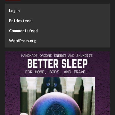
Log in
Entries feed
Comments feed
WordPress.org