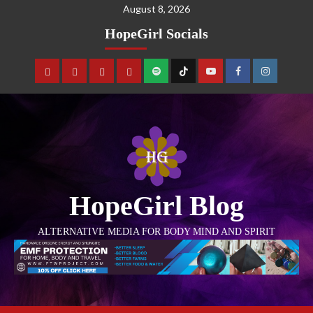
August 8, 2026
HopeGirl Socials
HopeGirl Blog
ALTERNATIVE MEDIA FOR BODY MIND AND SPIRIT