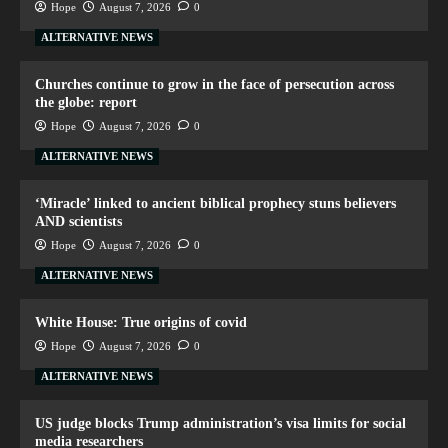
Hope
August 7, 2026
0
ALTERNATIVE NEWS
Churches continue to grow in the face of persecution across
the globe: report
Hope
August 7, 2026
0
ALTERNATIVE NEWS
‘Miracle’ linked to ancient biblical prophecy stuns believers
AND scientists
Hope
August 7, 2026
0
ALTERNATIVE NEWS
White House: True origins of covid
Hope
August 7, 2026
0
ALTERNATIVE NEWS
US judge blocks Trump administration’s visa limits for social
media researchers