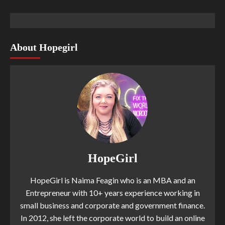
About Hopegirl
HopeGirl
HopeGirl is Naima Feagin who is an MBA and an
Entrepreneur with 10+ years experience working in
small business and corporate and government finance.
In 2012, she left the corporate world to build an online