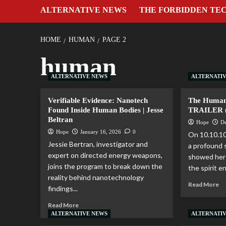
ALTERNATIVE NEWS
THE FORBIDDEN TE
HOME
HUMAN
PAGE 2
human
ALTERNATIVE NEWS
ALTERNATI
Verifiable Evidence: Nanotech
The Human
Found Inside Human Bodies | Jesse
TRAILER (f
Beltran
Hope
D
Hope
January 16, 2026
0
On 10.10.10
Jessie Bertran, investigator and
a profound 
expert on directed energy weapons,
showed her 
joins the program to break down the
the spirit en
reality behind nanotechnology
Read More
findings...
Read More
ALTERNATIVE NEWS
ALTERNATI