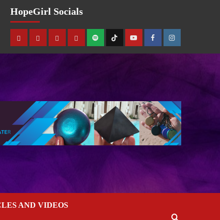
HopeGirl Socials
CLES AND VIDEOS