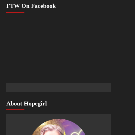
FTW On Facebook
About Hopegirl