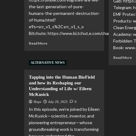
Gab: https:
the-last-generation-of-pure-
Telegram: h
humans-the-permanent-destruction-
EMF Protec
of-huma.html?
Products: 
e9s=src_v1_s%2Csrc_v1_s_o
Clean Ener
Bitchute: https://www.bi,tchut,e.com/channel/YBM3rvf5
Academy: 
Forbidden 
Read More
Book: www.
Read More
ALTERNATIVE NEWS
Tapping into the Human BioField
and how its Reshaping our
Understanding of Life w/ Eileen
McKusick
Hope
July 29, 2025
0
In this episode, we’re joined by Eileen
McKusick—scientist, inventor, and
pioneering entrepreneur—whose
groundbreaking work is transforming
how we understand the...