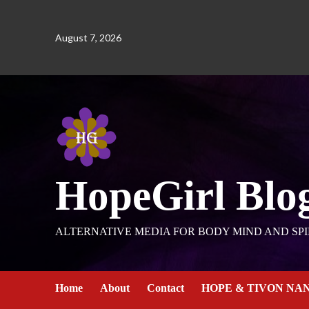
August 7, 2026
HopeGirl Blo
ALTERNATIVE MEDIA FOR BODY MIND AND SPI
Home
About
Contact
HOPE & TIVON NA