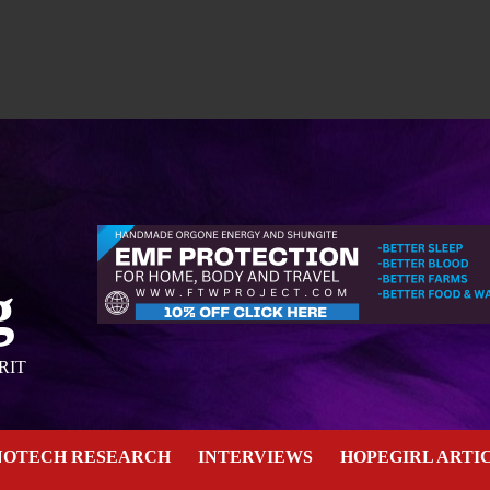
g
RIT
NOTECH RESEARCH
INTERVIEWS
HOPEGIRL ARTI