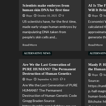
Scientists make embryos from
AI Is The 
human skin DNA for first time
Will It Bri
Hope
October 10, 2025
0
Hope
Se
US scientists have, for the first time,
Economist 
made early-stage human embryos by
calculated 
manipulating DNA taken from
approximate
people's skin cells and...
generate th
Read More
Read More
ALTERNATIVE NEWS
ALTERNATI
Are We the Last Generation of
Manly P. Ha
PURE HUMANS? The Permanent
the Human
Destruction of Human Genetics
Hope
Se
Hope
September 4, 2025
0
Source:
Are We the Last Generation of PURE
https://ru
HUMANS? The Permanent
p.-hall-magn
Destruction of Human Genetic Code
human-body
Gregg Braden Source:
Bitchute: 
https://rumble.com/v6ghhev-are-we-