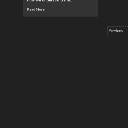
Read More
Previous