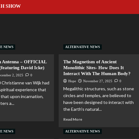
CH SHOW
VE NEWS
ALTERNATIVE NEWS
 Antenna – OFFICIAL
The Magnetism of Ancient
eaturing David Icke)
Monolithic Sites- How Does It
Interact With The Human Body?
ecember 2, 2025
0
Hope
November 27, 2025
0
 Christianne van Wijk had
Megalithic structures, such as stone
spiritual experience that
circles and temples, are believed to
that upon incarnation,
have been designed to interact with
ters a...
the Earth's natural...
Read More
VE NEWS
ALTERNATIVE NEWS