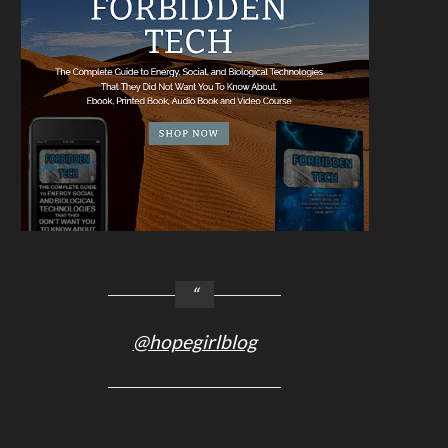
@hopegirlblog