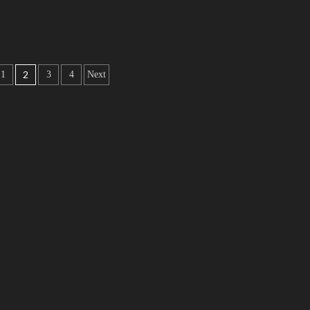
2
1
3
4
Next