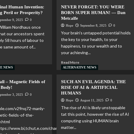
Final Human Invention:
NEVER FORGET: YOU WERE
ng Peril or Prosperity?
BORN SUPER HUMAN! — Dan
Metcalfe
ptember 9, 2025
0
Hope
September 8, 2025
0
William Nordhaus once
Your brain's untapped potential holds
that our ancestors spent
the key to your health, to your
ly 58 hours of labour to
happiness, to your wealth and to
e same amount of...
your achieving...
Read More
VE NEWS
ALTERNATIVE NEWS
ll – Magnetic Fields of
SUCH AN EVIL AGENDA: THE
 Body!
RISE OF AI & ARTIFICIAL
HUMANS
ptember 3, 2025
0
Hope
August 11, 2025
0
The rise of AI is likely unstoppable
mble.com/v29nq72-manly-
tat this point, however the rise of AI
etic-fields-of-the-
computing using HUMAN brain
.html
matter...
https://www.bi,tchut,e.com/channel/YBM3rvf5ydDM/