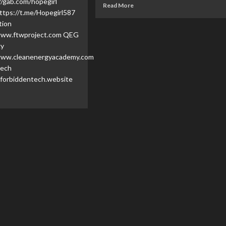
//gab.com/hopegirl
Read More
ttps://t.me/Hopegirl587
tion
www.ftwproject.com QEG
gy
ydDM/...
www.cleanenergyacademy.com
Tech
forbiddentech.website