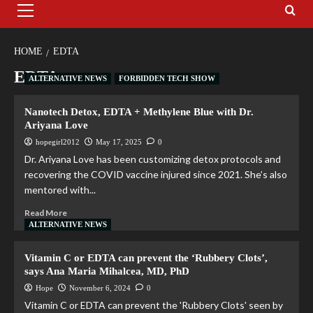
HOME
EDTA
EDTA
ALTERNATIVE NEWS
FORBIDDEN TECH SHOW
Nanotech Detox, EDTA + Methylene Blue with Dr.
Ariyana Love
hopegirl2012
May 17, 2025
0
Dr. Ariyana Love has been customizing detox protocols and
recovering the COVID vaccine injured since 2021. She’s also
mentored with...
Read More
ALTERNATIVE NEWS
Vitamin C or EDTA can prevent the ‘Rubbery Clots’,
says Ana Maria Mihalcea, MD, PhD
Hope
November 6, 2024
0
Vitamin C or EDTA can prevent the 'Rubbery Clots' seen by