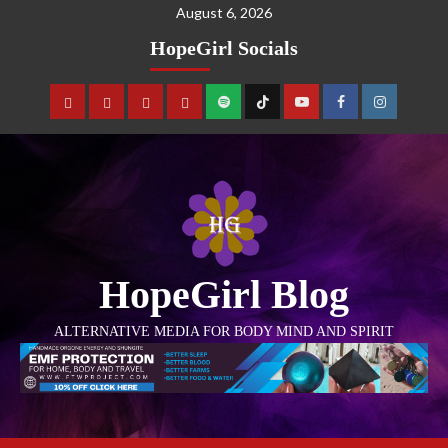
August 6, 2026
HopeGirl Socials
HopeGirl Blog
ALTERNATIVE MEDIA FOR BODY MIND AND SPIRIT