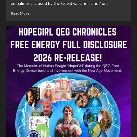
embalmers, caused by the Covid vaccines, and / or...
Read More