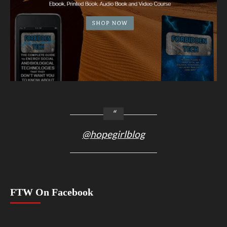
@hopegirlblog
FTW On Facebook