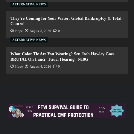
ALTERNATIVE NEWS
They’re Coming for Your Water: Global Bankruptcy & Total
Control
Hope
August 5, 2026
0
ALTERNATIVE NEWS
What Color Tie Are You Wearing? Sen Josh Hawley Goes
BRUTAL On Fauci | Fauci Hearing | N18G
Hope
August 4, 2026
0