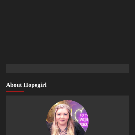
About Hopegirl