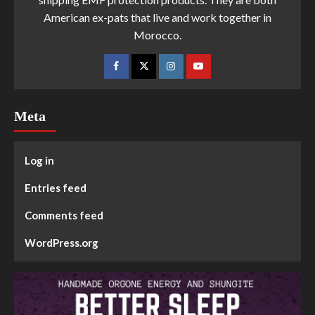
American ex-pats that live and work together in
Morocco.
Meta
Log in
Entries feed
Comments feed
WordPress.org