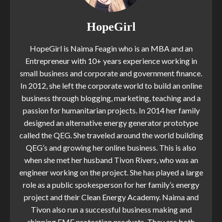
HopeGirl
HopeGirl is Naima Feagin who is an MBA and an
Entrepreneur with 10+ years experience working in
small business and corporate and government finance.
In 2012, she left the corporate world to build an online
business through blogging, marketing, teaching and a
passion for humanitarian projects. In 2014 her family
designed an alternative energy generator prototype
called the QEG. She traveled around the world building
QEG’s and growing her online business. This is also
when she met her husband Tivon Rivers, who was an
engineer working on the project. She has played a large
role as a public spokesperson for her family’s energy
project and their Clean Energy Academy. Naima and
Tivon also run a successful business making and
shipping EMF protection products. They are both