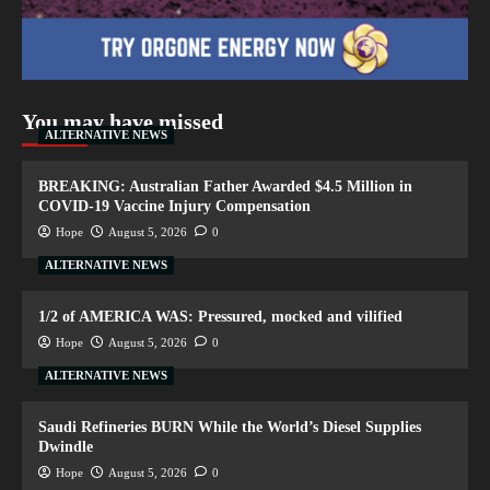
You may have missed
ALTERNATIVE NEWS
BREAKING: Australian Father Awarded $4.5 Million in
COVID-19 Vaccine Injury Compensation
Hope
August 5, 2026
0
ALTERNATIVE NEWS
1/2 of AMERICA WAS: Pressured, mocked and vilified
Hope
August 5, 2026
0
ALTERNATIVE NEWS
Saudi Refineries BURN While the World’s Diesel Supplies
Dwindle
Hope
August 5, 2026
0