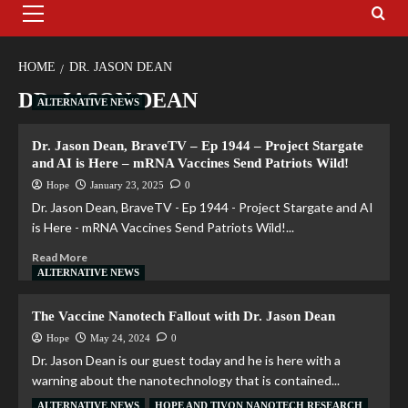
HOME
DR. JASON DEAN
DR. JASON DEAN
ALTERNATIVE NEWS
Dr. Jason Dean, BraveTV – Ep 1944 – Project Stargate
and AI is Here – mRNA Vaccines Send Patriots Wild!
Hope
January 23, 2025
0
Dr. Jason Dean, BraveTV - Ep 1944 - Project Stargate and AI
is Here - mRNA Vaccines Send Patriots Wild!...
Read More
ALTERNATIVE NEWS
The Vaccine Nanotech Fallout with Dr. Jason Dean
Hope
May 24, 2024
0
Dr. Jason Dean is our guest today and he is here with a
warning about the nanotechnology that is contained...
ALTERNATIVE NEWS
HOPE AND TIVON NANOTECH RESEARCH