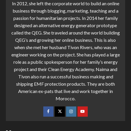
In 2012, she left the corporate world to build an online
business through blogging, marketing, teaching and a
passion for humanitarian projects. In 2014 her family
designed an alternative energy generator prototype
called the QEG. She traveled around the world building
QEG’s and growing her online business. This is also
when she met her husband Tivon Rivers, who was an
engineer working on the project. She has played a large
role as a public spokesperson for her family’s energy
project and their Clean Energy Academy. Naima and
Tivon also run a successful business making and
shipping EMF protection products. They are both
American ex-pats that live and work together in
Morocco.