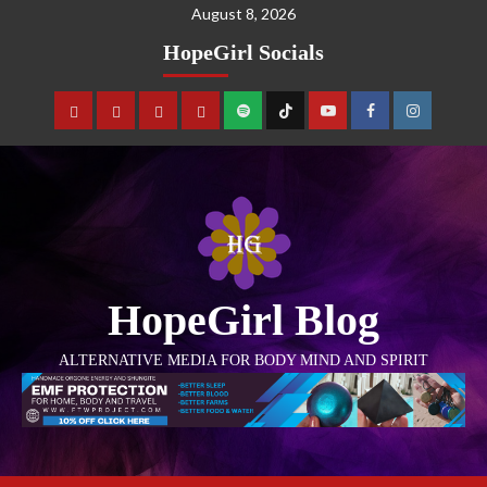
August 8, 2026
HopeGirl Socials
HopeGirl Blog
ALTERNATIVE MEDIA FOR BODY MIND AND SPIRIT