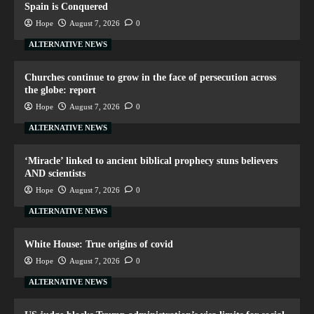
Spain is Conquered
Hope
August 7, 2026
0
ALTERNATIVE NEWS
Churches continue to grow in the face of persecution across
the globe: report
Hope
August 7, 2026
0
ALTERNATIVE NEWS
‘Miracle’ linked to ancient biblical prophecy stuns believers
AND scientists
Hope
August 7, 2026
0
ALTERNATIVE NEWS
White House: True origins of covid
Hope
August 7, 2026
0
ALTERNATIVE NEWS