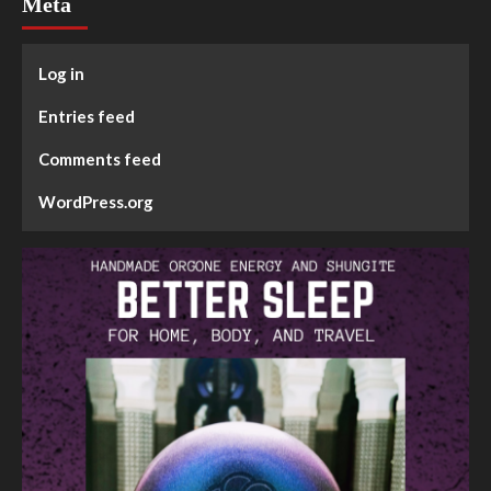
Meta
Log in
Entries feed
Comments feed
WordPress.org