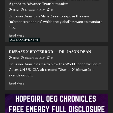
Agenda to Advance Transhumanism
Hope
February 7, 2024
0
Dr. Jason Dean joins Maria Zeee to expose the new
"micropatch needles" which the globalists want to mandate
in a...
Read More
ALTERNATIVE NEWS
DISEASE X BIOTERROR — DR. JASON DEAN
Hope
January 25, 2024
0
Dr. Jason Dean joins me to blow the World Economic Forum-
Gates-UN-UK-CIA lab created 'Disease X' bio warfare
agenda out of...
Read More