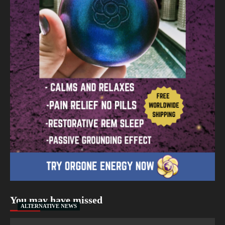
You may have missed
ALTERNATIVE NEWS