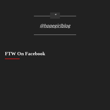
@hopegirlblog
FTW On Facebook