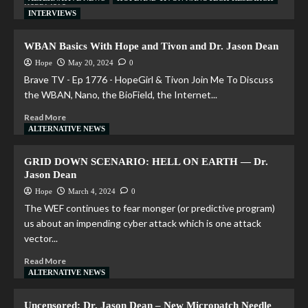
Read More
INTERVIEWS
WBAN Basics With Hope and Tivon and Dr. Jason Dean
Hope
May 20, 2024
0
Brave TV - Ep 1776 - HopeGirl & Tivon Join Me To Discuss
the WBAN, Nano, the BioField, the Internet...
Read More
ALTERNATIVE NEWS
GRID DOWN SCENARIO: HELL ON EARTH — Dr.
Jason Dean
Hope
March 4, 2024
0
The WEF continues to fear monger (or predictive program)
us about an impending cyber attack which is one attack
vector...
Read More
ALTERNATIVE NEWS
Uncensored: Dr. Jason Dean – New Micropatch Needle