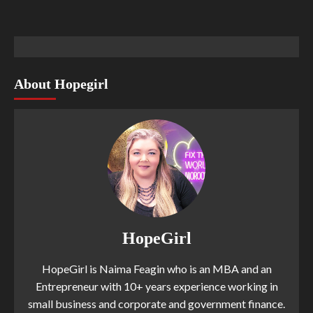
About Hopegirl
HopeGirl
HopeGirl is Naima Feagin who is an MBA and an
Entrepreneur with 10+ years experience working in
small business and corporate and government finance.