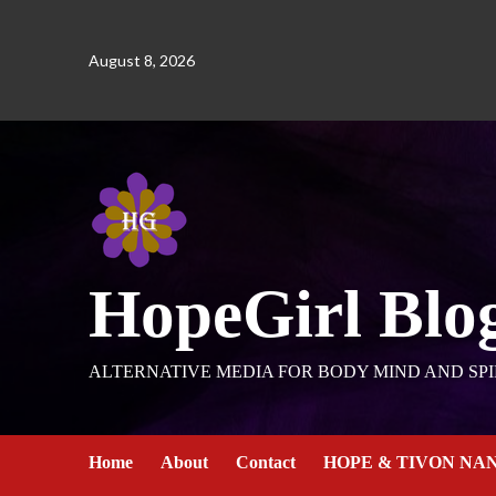
August 8, 2026
HopeGirl Blo
ALTERNATIVE MEDIA FOR BODY MIND AND SPI
Home
About
Contact
HOPE & TIVON NA