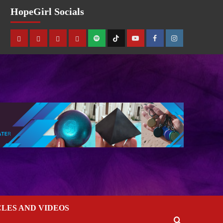
HopeGirl Socials
CLES AND VIDEOS