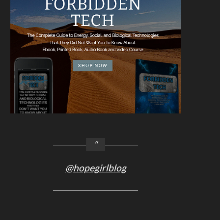
@hopegirlblog