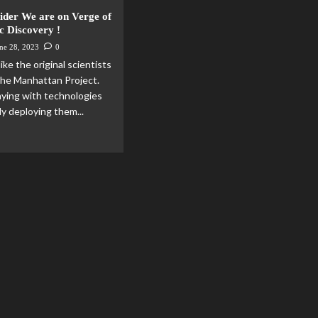
der We are on Verge of
c Discovery !
ne 28, 2023
0
ke the original scientists
 the Manhattan Project.
aying with technologies
ly deploying them...