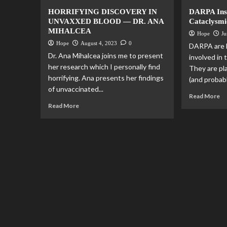
HORRIFYING DISCOVERY IN
DARPA Insi
UNVAXXED BLOOD — DR. ANA
Cataclysmi
MIHALCEA
Hope
Ju
Hope
August 4, 2023
0
DARPA are li
Dr. Ana Mihalcea joins me to present
involved in
her research which I personally find
They are pl
horrifying. Ana presents her findings
(and probab
of unvaccinated...
Read More
Read More