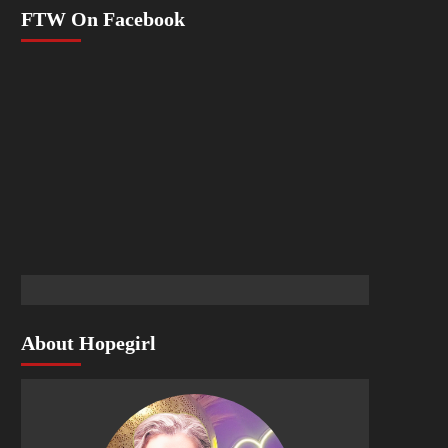
FTW On Facebook
About Hopegirl