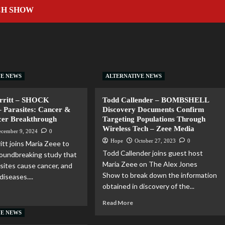
CH SHOW
VE NEWS
ALTERNATIVE NEWS
erritt – SHOCK
Todd Callender – BOMBSHELL
– Parasites: Cancer &
Discovery Documents Confirm
cer Breakthrough
Targeting Populations Through
Wireless Tech – Zeee Media
ecember 9, 2024
0
Hope
October 27, 2023
0
itt joins Maria Zeee to
Todd Callender joins guest host
roundbreaking study that
Maria Zeee on The Alex Jones
asites cause cancer, and
Show to break down the information
iseases....
obtained in discovery of the...
Read More
VE NEWS