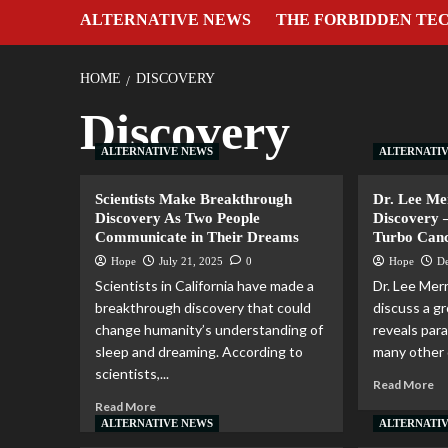
ALTERNATIVE NEWS
THE FORBIDDEN TE
HOME
DISCOVERY
Discovery
ALTERNATIVE NEWS
ALTERNATI
Scientists Make Breakthrough
Dr. Lee M
Discovery As Two People
Discovery 
Communicate in Their Dreams
Turbo Can
Hope
July 21, 2025
0
Hope
D
Scientists in California have made a
Dr. Lee Merr
breakthrough discovery that could
discuss a g
change humanity’s understanding of
reveals par
sleep and dreaming. According to
many other d
scientists,...
Read More
Read More
ALTERNATIVE NEWS
ALTERNATI