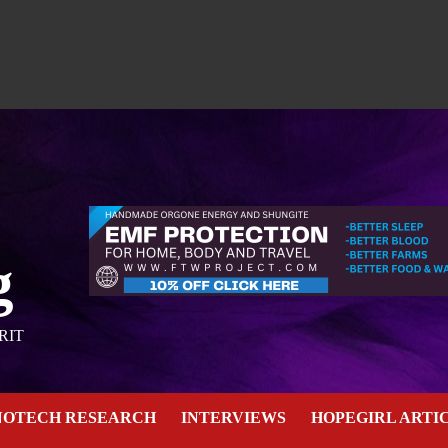
g
RIT
NOTECH RESEARCH
INTERVIEWS
HOPEGIRL ARTI