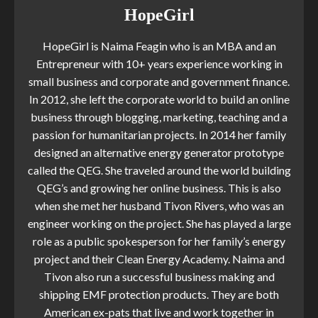
HopeGirl
HopeGirl is Naima Feagin who is an MBA and an
Entrepreneur with 10+ years experience working in
small business and corporate and government finance.
In 2012, she left the corporate world to build an online
business through blogging, marketing, teaching and a
passion for humanitarian projects. In 2014 her family
designed an alternative energy generator prototype
called the QEG. She traveled around the world building
QEG’s and growing her online business. This is also
when she met her husband Tivon Rivers, who was an
engineer working on the project. She has played a large
role as a public spokesperson for her family’s energy
project and their Clean Energy Academy. Naima and
Tivon also run a successful business making and
shipping EMF protection products. They are both
American ex-pats that live and work together in