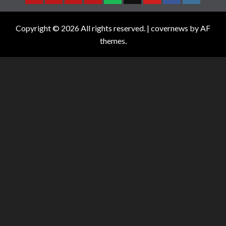
Copyright © 2026 All rights reserved.
|
covernews
by AF
themes.