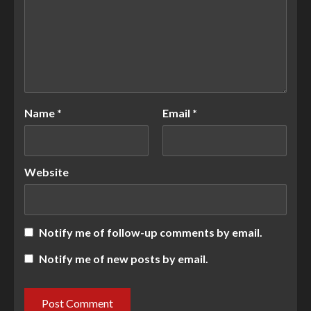
Name
*
Email
*
Website
Notify me of follow-up comments by email.
Notify me of new posts by email.