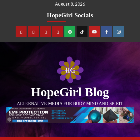
August 8, 2026
HopeGirl Socials
HopeGirl Blog
ALTERNATIVE MEDIA FOR BODY MIND AND SPIRIT