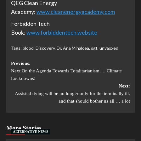
QEG Clean Energy
Academy:
www.cleanenergyacademy.com
Forbidden Tech
Book:
www.forbiddentech.website
Tags:
blood
,
Discovery
,
Dr. Ana Mihalcea
,
sgt
,
unvaxxed
Previous:
Next On the Agenda Towards Totalitarianism…..Climate
Lockdowns!
Next:
Assisted dying will be no longer only for the terminally ill,
and that should bother us all … a lot
More Stories
ALTERNATIVE NEWS