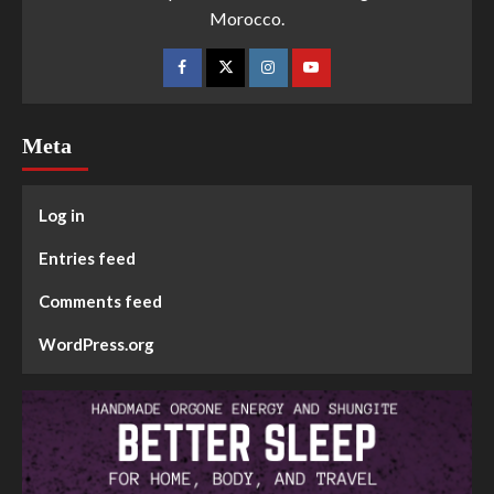
Morocco.
Meta
Log in
Entries feed
Comments feed
WordPress.org