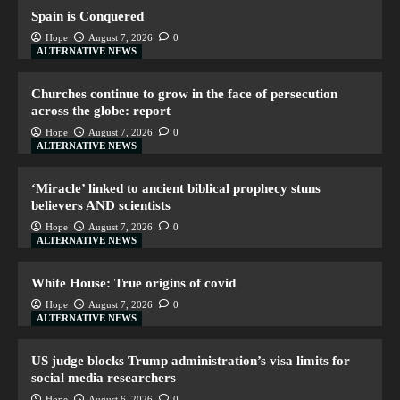
Spain is Conquered
Hope
August 7, 2026
0
ALTERNATIVE NEWS
Churches continue to grow in the face of persecution
across the globe: report
Hope
August 7, 2026
0
ALTERNATIVE NEWS
‘Miracle’ linked to ancient biblical prophecy stuns
believers AND scientists
Hope
August 7, 2026
0
ALTERNATIVE NEWS
White House: True origins of covid
Hope
August 7, 2026
0
ALTERNATIVE NEWS
US judge blocks Trump administration’s visa limits for
social media researchers
Hope
August 6, 2026
0