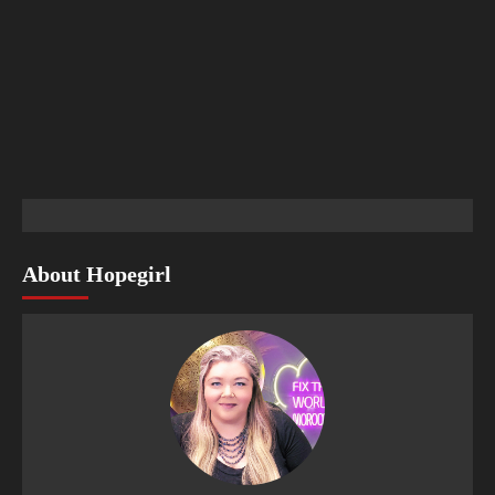
About Hopegirl