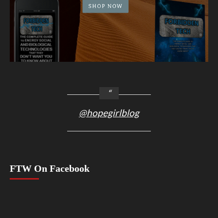
@hopegirlblog
FTW On Facebook