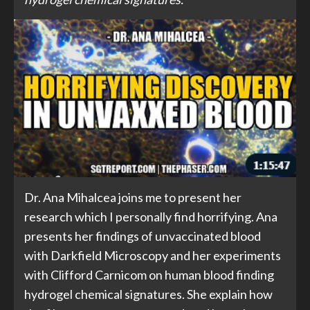
Dr. Ana Mihalcea joins me to present her
research which I personally find horrifying. Ana
presents her findings of unvaccinated blood
with Darkfield Microscopy and her experiments
with Clifford Carnicom on human blood finding
hydrogel chemical signatures. She explain how