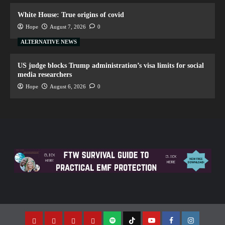
White House: True origins of covid
Hope
August 7, 2026
0
ALTERNATIVE NEWS
US judge blocks Trump administration’s visa limits for social
media researchers
Hope
August 6, 2026
0