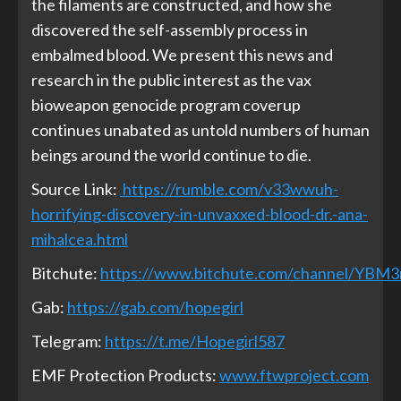
the filaments are constructed, and how she
discovered the self-assembly process in
embalmed blood. We present this news and
research in the public interest as the vax
bioweapon genocide program coverup
continues unabated as untold numbers of human
beings around the world continue to die.
Source Link:
https://rumble.com/v33wwuh-
horrifying-discovery-in-unvaxxed-blood-dr.-ana-
mihalcea.html
Bitchute:
https://www.bitchute.com/channel/YBM
Gab:
https://gab.com/hopegirl
Telegram:
https://t.me/Hopegirl587
EMF Protection Products:
www.ftwproject.com