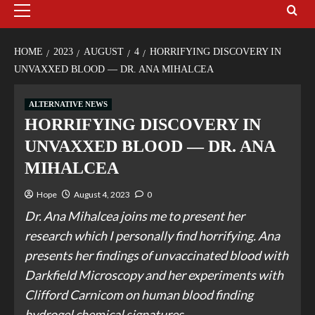
HOME
2023
AUGUST
4
HORRIFYING DISCOVERY IN
UNVAXXED BLOOD — DR. ANA MIHALCEA
ALTERNATIVE NEWS
HORRIFYING DISCOVERY IN
UNVAXXED BLOOD — DR. ANA
MIHALCEA
Hope
August 4, 2023
0
Dr. Ana Mihalcea joins me to present her
research which I personally find horrifying. Ana
presents her findings of unvaccinated blood with
Darkfield Microscopy and her experiments with
Clifford Carnicom on human blood finding
hydrogel chemical signatures.