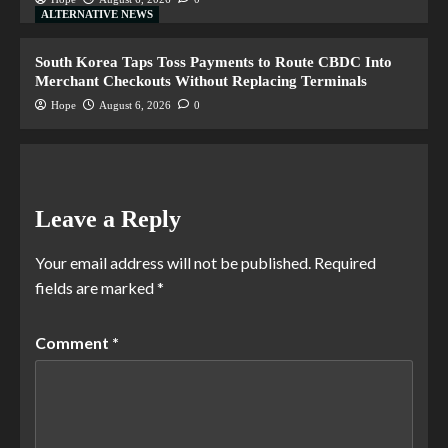
ALTERNATIVE NEWS
South Korea Taps Toss Payments to Route CBDC Into
Merchant Checkouts Without Replacing Terminals
Hope
August 6, 2026
0
Leave a Reply
Your email address will not be published.
Required
fields are marked
*
Comment
*