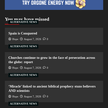
You may have missed
ALTERNATIVE NEWS
Spain is Conquered
Hope
August 7, 2026
0
ALTERNATIVE NEWS
Churches continue to grow in the face of persecution across
the globe: report
Hope
August 7, 2026
0
ALTERNATIVE NEWS
‘Miracle’ linked to ancient biblical prophecy stuns believers
AND scientists
Hope
August 7, 2026
0
ALTERNATIVE NEWS