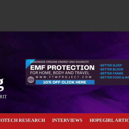
g
RIT
NOTECH RESEARCH
INTERVIEWS
HOPEGIRL ARTI