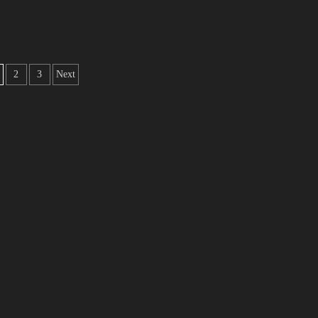
2
3
Next