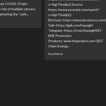
that COVID-19 jabs
v=0qjrTSra0pQ Source:
 risk of multiple cancers
https://www.youtube.com/watch?
ttering the “safe...
v=0qjrTSra0pQ
Bitchute: https://www.bi,tchut,e.co
Gab: https://gab.com/hopegirl
Telegram: https://t.me/Hopegirl587
EMF Protection
Products: www.ftwproject.com QEG
Clean Energy...
Read More