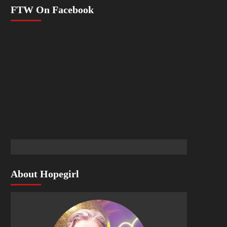
FTW On Facebook
About Hopegirl