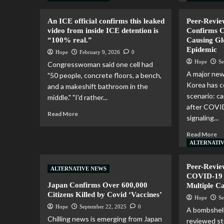
An ICE official confirms this leaked
Peer-Revie
video from inside ICE detention is
Confirms 
“100% real.”
Causing Gl
Epidemic
Hope
February 9, 2026
0
Hope
Se
Congresswoman said one cell had
A major new
"50 people, concrete floors, a bench,
Korea has c
and a makeshift bathroom in the
scenario: c
middle." "I'd rather...
after COVID
Read More
signaling...
Read More
ALTERNATI
Peer-Revie
ALTERNATIVE NEWS
COVID-19 J
Japan Confirms Over 600,000
Multiple C
Citizens Killed by Covid ‘Vaccines’
Hope
Se
Hope
September 22, 2025
0
A bombshell
Chilling news is emerging from Japan
reviewed st