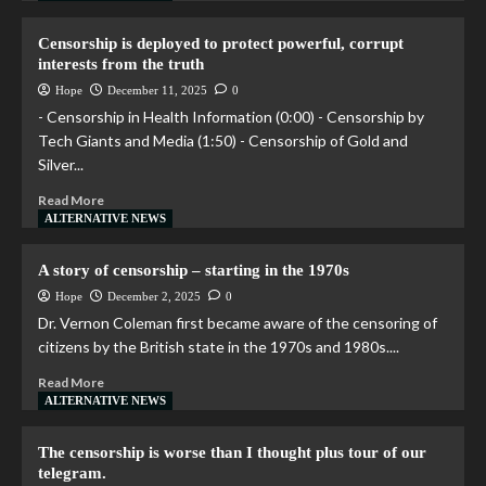
Censorship is deployed to protect powerful, corrupt
interests from the truth
Hope
December 11, 2025
0
- Censorship in Health Information (0:00) - Censorship by
Tech Giants and Media (1:50) - Censorship of Gold and
Silver...
Read More
ALTERNATIVE NEWS
A story of censorship – starting in the 1970s
Hope
December 2, 2025
0
Dr. Vernon Coleman first became aware of the censoring of
citizens by the British state in the 1970s and 1980s....
Read More
ALTERNATIVE NEWS
The censorship is worse than I thought plus tour of our
telegram.