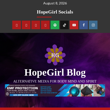
August 8, 2026
HopeGirl Socials
HopeGirl Blog
ALTERNATIVE MEDIA FOR BODY MIND AND SPIRIT