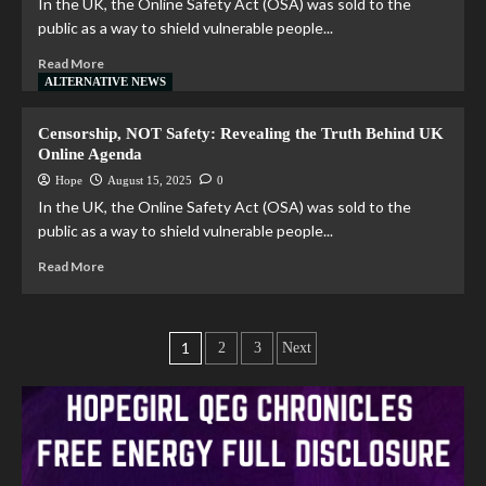
In the UK, the Online Safety Act (OSA) was sold to the
public as a way to shield vulnerable people...
Read More
ALTERNATIVE NEWS
Censorship, NOT Safety: Revealing the Truth Behind UK
Online Agenda
Hope
August 15, 2025
0
In the UK, the Online Safety Act (OSA) was sold to the
public as a way to shield vulnerable people...
Read More
1
2
3
Next