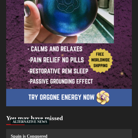
You may have missed
ALTERNATIVE NEWS
Spain is Conquered