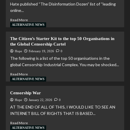
Hate published “The Disinformation Dozen” list of “leading
online...
Read More
ALTERNATIVE NEWS
The Citizen’s Starter Kit to the top 50 Organisations in
the Global Censorship Cartel
Hope
February 19, 2026
0
The following is a list of the top 50 organisations in the
global Censorship Industrial Complex. You may be shocked...
Read More
ALTERNATIVE NEWS
Censorship War
Hope
January 22, 2026
0
AT THE END OF ALL OF THIS, I WOULD LIKE TO SEE AN
INTERNET BILL OF RIGHTS THAT IS BASED...
Read More
ALTERNATIVE NEWS