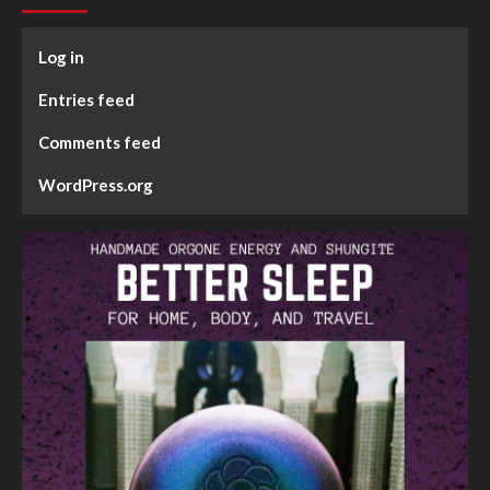
Log in
Entries feed
Comments feed
WordPress.org