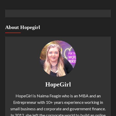
About Hopegirl
HopeGirl
HopeGirl is Naima Feagin who is an MBA and an
Entrepreneur with 10+ years experience working in
small business and corporate and government finance.
In 2012, she left the corporate world to build an online