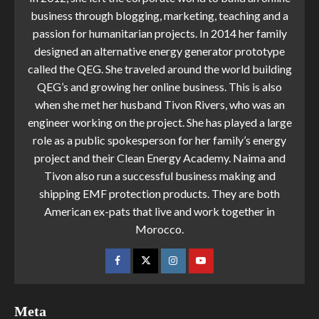
business through blogging, marketing, teaching and a
passion for humanitarian projects. In 2014 her family
designed an alternative energy generator prototype
called the QEG. She traveled around the world building
QEG’s and growing her online business. This is also
when she met her husband Tivon Rivers, who was an
engineer working on the project. She has played a large
role as a public spokesperson for her family’s energy
project and their Clean Energy Academy. Naima and
Tivon also run a successful business making and
shipping EMF protection products. They are both
American ex-pats that live and work together in
Morocco.
Meta