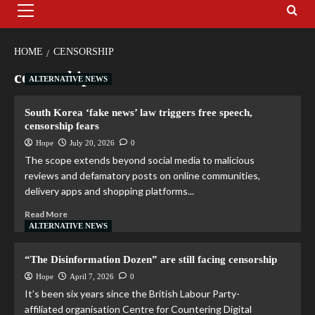
HOME
CENSORSHIP
censorship
ALTERNATIVE NEWS
South Korea ‘fake news’ law triggers free speech,
censorship fears
Hope
July 20, 2026
0
The scope extends beyond social media to malicious
reviews and defamatory posts on online communities,
delivery apps and shopping platforms...
Read More
ALTERNATIVE NEWS
“The Disinformation Dozen” are still facing censorship
Hope
April 7, 2026
0
It’s been six years since the British Labour Party-
affiliated organisation Centre for Countering Digital