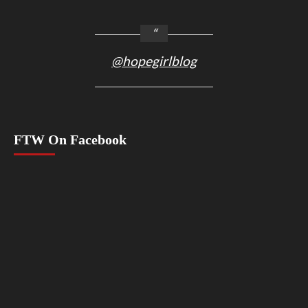
@hopegirlblog
FTW On Facebook