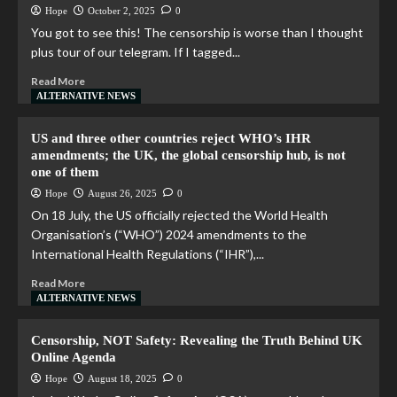
Hope
October 2, 2025
0
You got to see this! The censorship is worse than I thought
plus tour of our telegram. If I tagged...
Read More
ALTERNATIVE NEWS
US and three other countries reject WHO’s IHR
amendments; the UK, the global censorship hub, is not
one of them
Hope
August 26, 2025
0
On 18 July, the US officially rejected the World Health
Organisation’s (“WHO”) 2024 amendments to the
International Health Regulations (“IHR”),...
Read More
ALTERNATIVE NEWS
Censorship, NOT Safety: Revealing the Truth Behind UK
Online Agenda
Hope
August 18, 2025
0