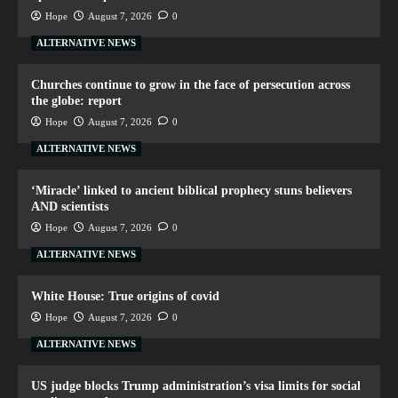
Hope
August 7, 2026
0
ALTERNATIVE NEWS
Churches continue to grow in the face of persecution across
the globe: report
Hope
August 7, 2026
0
ALTERNATIVE NEWS
‘Miracle’ linked to ancient biblical prophecy stuns believers
AND scientists
Hope
August 7, 2026
0
ALTERNATIVE NEWS
White House: True origins of covid
Hope
August 7, 2026
0
ALTERNATIVE NEWS
US judge blocks Trump administration’s visa limits for social