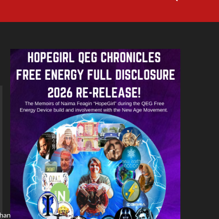
/channel/YBM3rvf5ydDM/