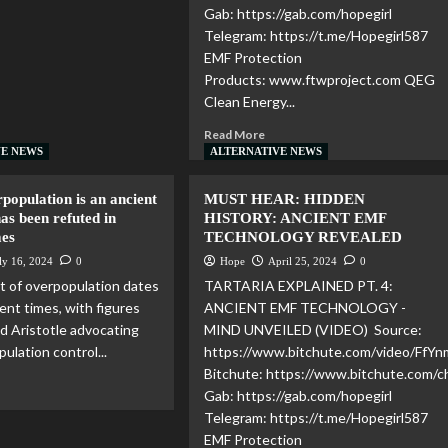
Gab: https://gab.com/hopegirl
Telegram: https://t.me/Hopegirl587
EMF Protection
Products: www.ftwproject.com QEG
Clean Energy...
Read More
VE NEWS
ALTERNATIVE NEWS
population is an ancient
MUST HEAR: HIDDEN
as been refuted in
HISTORY: ANCIENT EMF
mes
TECHNOLOGY REVEALED
ly 16, 2024
0
Hope
April 25, 2024
0
 of overpopulation dates
TARTARIA EXPLAINED PT. 4:
ent times, with figures
ANCIENT EMF TECHNOLOGY -
nd Aristotle advocating
MIND UNVEILED (VIDEO) Source:
pulation control...
https://www.bitchute.com/video/FfY
Bitchute: https://www.bitchute.com
Gab: https://gab.com/hopegirl
Telegram: https://t.me/Hopegirl587
EMF Protection