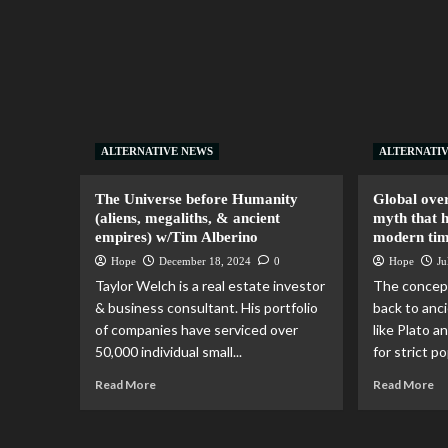
ALTERNATIVE NEWS
ALTERNATI
The Universe before Humanity
Global over
(aliens, megaliths, & ancient
myth that h
empires) w/Tim Alberino
modern ti
Hope
December 18, 2024
0
Hope
Ju
Taylor Welch is a real estate investor
The concept
& business consultant. His portfolio
back to anci
of companies have serviced over
like Plato a
50,000 individual small...
for strict po
Read More
Read More