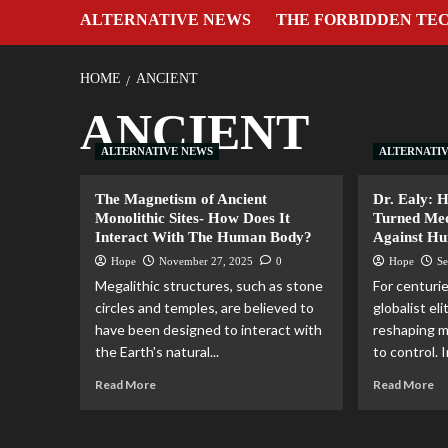
ALTERNATIVE NEWS
THE FORBIDDEN TE
HOME
ANCIENT
ANCIENT
ALTERNATIVE NEWS
ALTERNATI
The Magnetism of Ancient
Dr. Ealy: 
Monolithic Sites- How Does It
Turned Me
Interact With The Human Body?
Against H
Hope
November 27, 2025
0
Hope
Se
Megalithic structures, such as stone
For centuri
circles and temples, are believed to
globalist el
have been designed to interact with
reshaping m
the Earth's natural...
to control. I
Read More
Read More