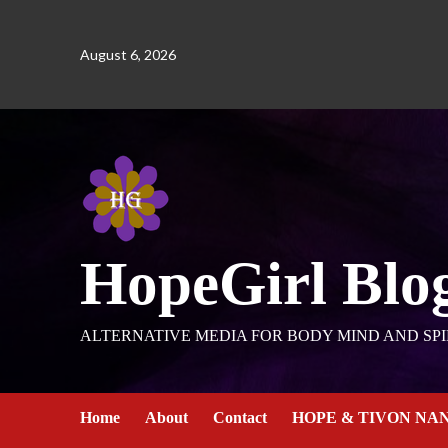
August 6, 2026
HopeGirl Blo
ALTERNATIVE MEDIA FOR BODY MIND AND SPI
Home
About
Contact
HOPE & TIVON NA