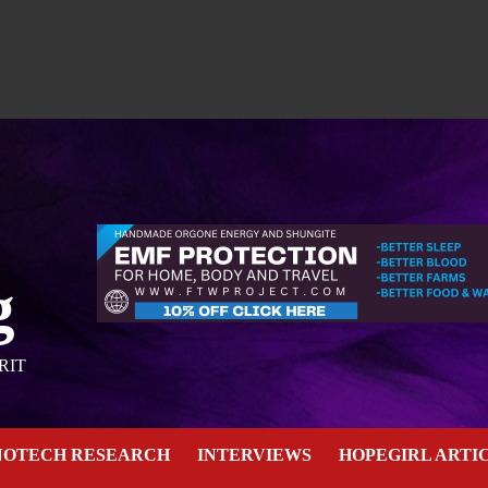
g
RIT
NOTECH RESEARCH
INTERVIEWS
HOPEGIRL ARTI