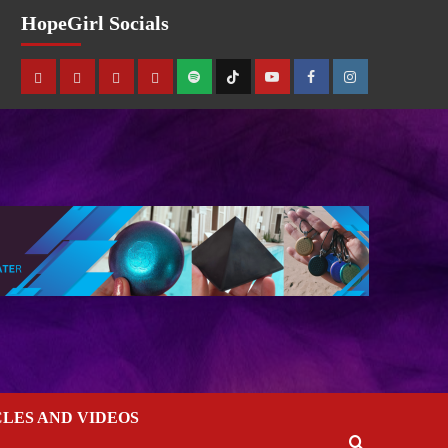
HopeGirl Socials
CLES AND VIDEOS