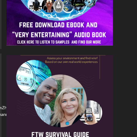
nmZhpcVJF/
/channel/YBM3rvf5ydDM/