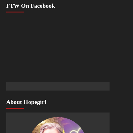
FTW On Facebook
About Hopegirl