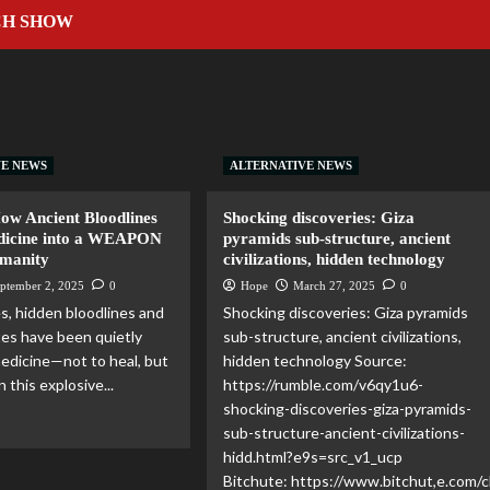
CH SHOW
VE NEWS
ALTERNATIVE NEWS
How Ancient Bloodlines
Shocking discoveries: Giza
dicine into a WEAPON
pyramids sub-structure, ancient
umanity
civilizations, hidden technology
ptember 2, 2025
0
Hope
March 27, 2025
0
es, hidden bloodlines and
Shocking discoveries: Giza pyramids
ites have been quietly
sub-structure, ancient civilizations,
edicine—not to heal, but
hidden technology Source:
n this explosive...
https://rumble.com/v6qy1u6-
shocking-discoveries-giza-pyramids-
sub-structure-ancient-civilizations-
hidd.html?e9s=src_v1_ucp
Bitchute: https://www.bitchut,e.com