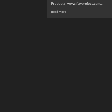
Products: www.ftwproject.com...
Read More