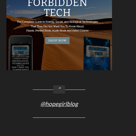
@hopegirlblog