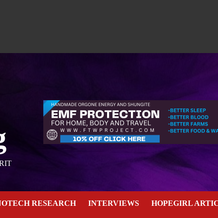
g
RIT
NOTECH RESEARCH
INTERVIEWS
HOPEGIRL ARTI