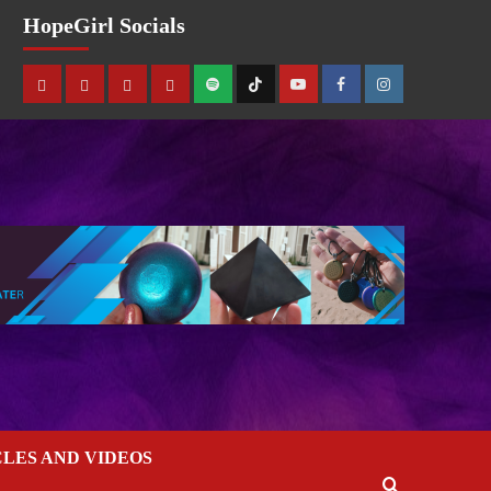
HopeGirl Socials
CLES AND VIDEOS