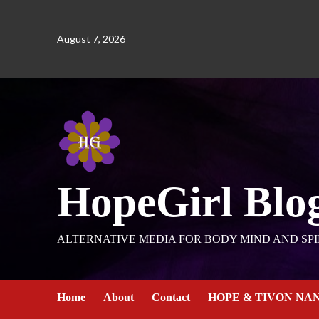
August 7, 2026
HopeGirl Blo
ALTERNATIVE MEDIA FOR BODY MIND AND SPI
Home
About
Contact
HOPE & TIVON NA