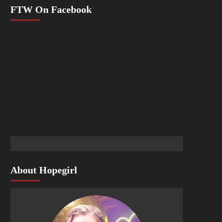
FTW On Facebook
About Hopegirl