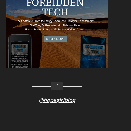
@hopegirlblog