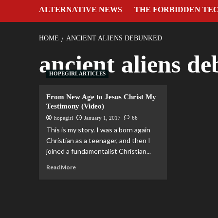
ALTERNATIVE NEWS
THE FORBIDDEN TE
HOME
ANCIENT ALIENS DEBUNKED
ancient aliens d
HOPEGIRL ARTICLES
From New Age to Jesus Christ My
Testimony (Video)
hopegirl
January 1, 2017
66
This is my story. I was a born again
Christian as a teenager, and then I
joined a fundamentalist Christian...
Read More