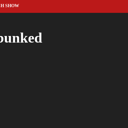
CH SHOW
ebunked