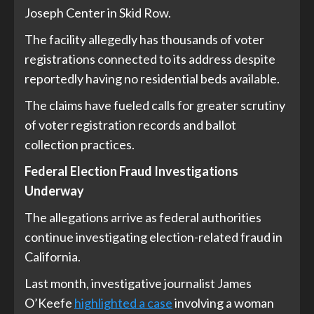
Joseph Center in Skid Row.
The facility allegedly has thousands of voter
registrations connected to its address despite
reportedly having no residential beds available.
The claims have fueled calls for greater scrutiny
of voter registration records and ballot
collection practices.
Federal Election Fraud Investigations
Underway
The allegations arrive as federal authorities
continue investigating election-related fraud in
California.
Last month, investigative journalist James
O’Keefe
highlighted a case
involving a woman