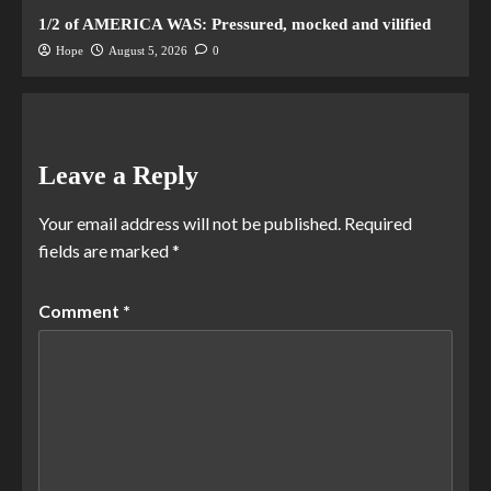
1/2 of AMERICA WAS: Pressured, mocked and vilified
Hope
August 5, 2026
0
Leave a Reply
Your email address will not be published.
Required
fields are marked
*
Comment
*