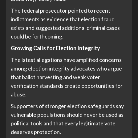
The federal prosecutor pointed to recent
indictments as evidence that election fraud
exists and suggested additional criminal cases
could be forthcoming.
Growing Calls for Election Integrity
The latest allegations have amplified concerns
among election integrity advocates who argue
that ballot harvesting and weak voter
verification standards create opportunities for
abuse.
Supporters of stronger election safeguards say
vulnerable populations should never be used as
political tools and that every legitimate vote
deserves protection.