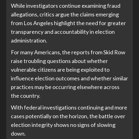
While investigators continue examining fraud
allegations, critics argue the claims emerging
from Los Angeles highlight the need for greater
transparency and accountability in election
administration.
For many Americans, the reports from Skid Row
raise troubling questions about whether
vulnerable citizens are being exploited to
influence election outcomes and whether similar
practices may be occurring elsewhere across
the country.
With federal investigations continuing and more
cases potentially on the horizon, the battle over
election integrity shows no signs of slowing
down.