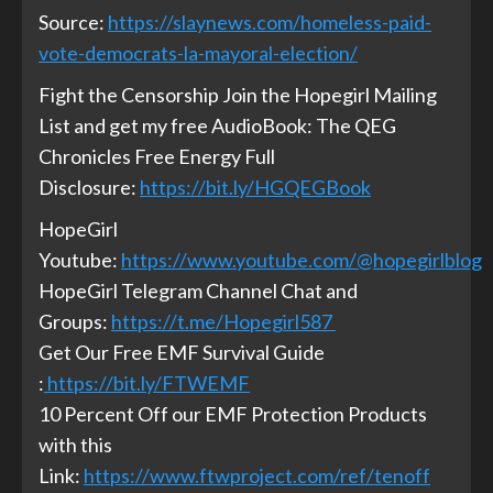
Source:
https://slaynews.com/homeless-paid-
vote-democrats-la-mayoral-election/
Fight the Censorship Join the Hopegirl Mailing
List and get my free AudioBook: The QEG
Chronicles Free Energy Full
Disclosure:
https://bit.ly/HGQEGBook
HopeGirl
Youtube:
https://www.youtube.com/@hopegirlblog
HopeGirl Telegram Channel Chat and
Groups:
https://t.me/Hopegirl587
Get Our Free EMF Survival Guide
:
https://bit.ly/FTWEMF
10 Percent Off our EMF Protection Products
with this
Link:
https://www.ftwproject.com/ref/tenoff