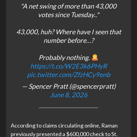
"A net swing of more than 43,000
votes since Tuesday.."
43,000, huh? Where have I seen that
number before…?
Probably nothing.
https://t.co/W2E3k6PHyR
pic.twitter.com/ZfzHCy9enb
— Spencer Pratt (@spencerpratt)
June 8, 2026
According to claims circulating online, Raman
previously presented a $600,000 check to St.