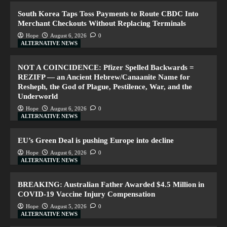
South Korea Taps Toss Payments to Route CBDC Into
Merchant Checkouts Without Replacing Terminals
Hope
August 6, 2026
0
ALTERNATIVE NEWS
NOT A COINCIDENCE: Pfizer Spelled Backwards =
REZIFP — an Ancient Hebrew/Canaanite Name for
Resheph, the God of Plague, Pestilence, War, and the
Underworld
Hope
August 6, 2026
0
ALTERNATIVE NEWS
EU’s Green Deal is pushing Europe into decline
Hope
August 6, 2026
0
ALTERNATIVE NEWS
BREAKING: Australian Father Awarded $4.5 Million in
COVID-19 Vaccine Injury Compensation
Hope
August 5, 2026
0
ALTERNATIVE NEWS