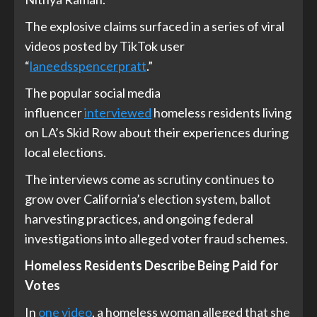
The explosive claims surfaced in a series of viral
videos posted by TikTok user
“
laneedsspencerpratt
.”
The popular social media
influencer
interviewed
homeless residents living
on LA’s Skid Row about their experiences during
local elections.
The interviews come as scrutiny continues to
grow over California’s election system, ballot
harvesting practices, and ongoing federal
investigations into alleged voter fraud schemes.
Homeless Residents Describe Being Paid for
Votes
In
one video
, a homeless woman alleged that she