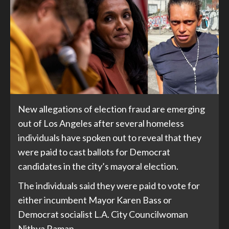
New allegations of election fraud are emerging
out of Los Angeles after several homeless
individuals have spoken out to reveal that they
were paid to cast ballots for Democrat
candidates in the city’s mayoral election.
The individuals said they were paid to vote for
either incumbent Mayor Karen Bass or
Democrat socialist L.A. City Councilwoman
Nithya Raman.