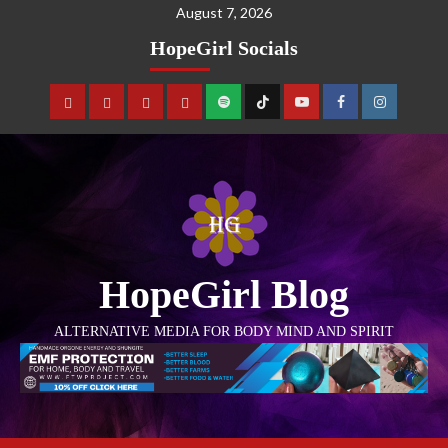
August 7, 2026
HopeGirl Socials
HopeGirl Blog
ALTERNATIVE MEDIA FOR BODY MIND AND SPIRIT