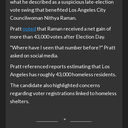
what he described as a suspicious late-election
vote swing that benefited Los Angeles City
Councilwoman Nithya Raman.
Pratt
noted
that Raman received a net gain of
more than 43,000 votes after Election Day.
“Where have I seen that number before?” Pratt
asked on social media.
Pratt referenced reports estimating that Los
Angeles has roughly 43,000 homeless residents.
The candidate also highlighted concerns
regarding voter registrations linked to homeless
shelters.