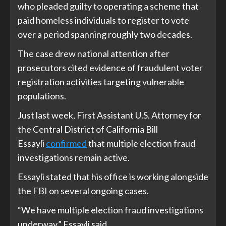
who pleaded guilty to operating a scheme that
paid homeless individuals to register to vote
over a period spanning roughly two decades.
The case drew national attention after
prosecutors cited evidence of fraudulent voter
registration activities targeting vulnerable
populations.
Just last week, First Assistant U.S. Attorney for
the Central District of California Bill
Essayli
confirmed
that multiple election fraud
investigations remain active.
Essayli stated that his office is working alongside
the FBI on several ongoing cases.
“We have multiple election fraud investigations
underway,” Essayli said.