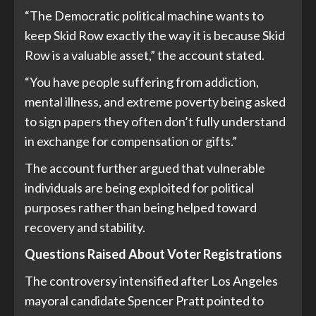
“The Democratic political machine wants to
keep Skid Row exactly the way it is because Skid
Row is a valuable asset,” the account stated.
“You have people suffering from addiction,
mental illness, and extreme poverty being asked
to sign papers they often don’t fully understand
in exchange for compensation or gifts.”
The account further argued that vulnerable
individuals are being exploited for political
purposes rather than being helped toward
recovery and stability.
Questions Raised About Voter Registrations
The controversy intensified after Los Angeles
mayoral candidate Spencer Pratt pointed to