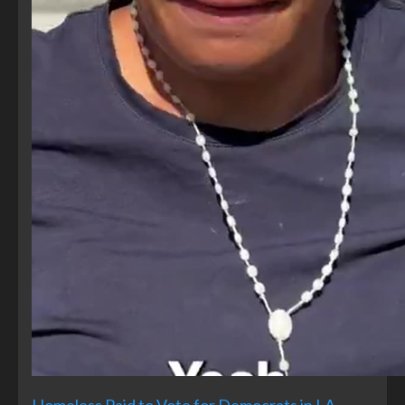
Homeless Paid to Vote for Democrats in LA