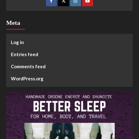
Meta
Log in
Entries feed
Comments feed
WordPress.org