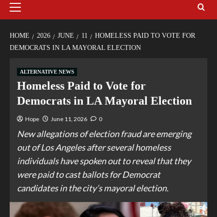
HOME
2026
JUNE
11
HOMELESS PAID TO VOTE FOR
DEMOCRATS IN LA MAYORAL ELECTION
ALTERNATIVE NEWS
Homeless Paid to Vote for
Democrats in LA Mayoral Election
Hope
June 11, 2026
0
New allegations of election fraud are emerging
out of Los Angeles after several homeless
individuals have spoken out to reveal that they
were paid to cast ballots for Democrat
candidates in the city’s mayoral election.