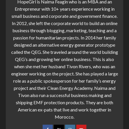
HopeGirl is Naima Feagin who is an MBA and an
Entrepreneur with 10+ years experience working in
small business and corporate and government finance.
In 2012, she left the corporate world to build an online
business through blogging, marketing, teaching and a
passion for humanitarian projects. In 2014 her family
designed an alternative energy generator prototype
called the QEG. She traveled around the world building
QEG’s and growing her online business. This is also
when she met her husband Tivon Rivers, who was an
engineer working on the project. She has played a large
role as a public spokesperson for her family’s energy
project and their Clean Energy Academy. Naima and
Tivon also run a successful business making and
shipping EMF protection products. They are both
American ex-pats that live and work together in
Morocco.