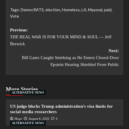
Tags:
DemocRATS
,
election
,
Homeless
,
LA
,
Mayoral
,
paid
,
Vote
Previous:
THE REAL WAR IS FOR YOUR MIND & SOUL — Jeff
Berwick
Next:
Bill Gates Caught Smirking as He Enters Closed-Door
Epstein Hearing Shielded From Public
More Stories
ALTERNATIVE NEWS
US judge blocks Trump administration’s visa limits for
social media researchers
Hope
August 6, 2026
0
ALTERNATIVE NEWS