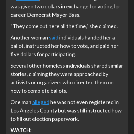
was given two dollars in exchange for voting for
career Democrat Mayor Bass.
“They come out here all the time,” she claimed.
Another woman
said
individuals handed her a
ballot, instructed her how to vote, and paid her
five dollars for participating.
Several other homeless individuals shared similar
stories, claiming they were approached by
activists or organizers who directed them on
how to complete ballots.
One man
alleged
he was not even registered in
Los Angeles County but was still instructed how
to fill out election paperwork.
WATCH: