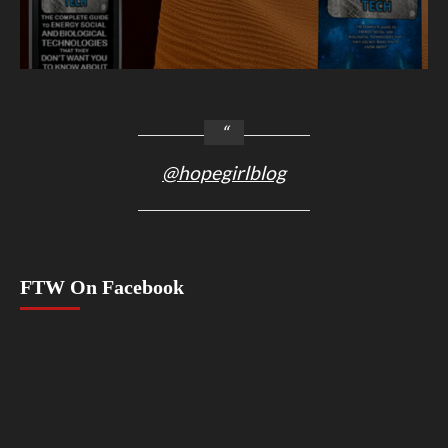
@hopegirlblog
FTW On Facebook