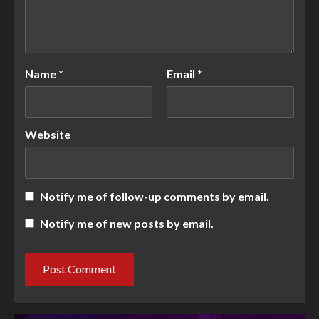
Name
*
Email
*
Website
Notify me of follow-up comments by email.
Notify me of new posts by email.