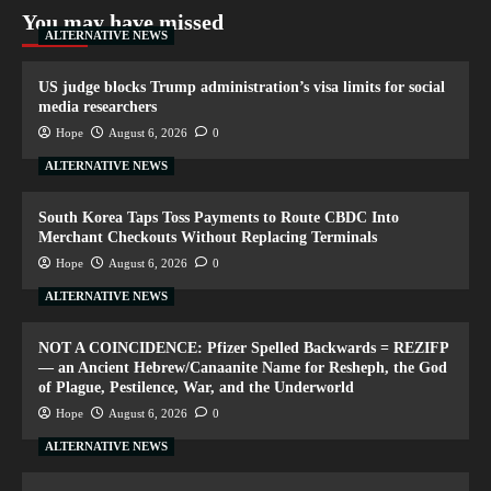
You may have missed
ALTERNATIVE NEWS
US judge blocks Trump administration’s visa limits for social
media researchers
Hope
August 6, 2026
0
ALTERNATIVE NEWS
South Korea Taps Toss Payments to Route CBDC Into
Merchant Checkouts Without Replacing Terminals
Hope
August 6, 2026
0
ALTERNATIVE NEWS
NOT A COINCIDENCE: Pfizer Spelled Backwards = REZIFP
— an Ancient Hebrew/Canaanite Name for Resheph, the God
of Plague, Pestilence, War, and the Underworld
Hope
August 6, 2026
0
ALTERNATIVE NEWS