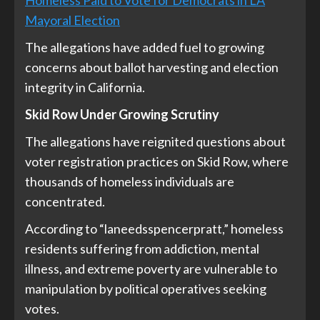
Mayoral Election
The allegations have added fuel to growing
concerns about ballot harvesting and election
integrity in California.
Skid Row Under Growing Scrutiny
The allegations have reignited questions about
voter registration practices on Skid Row, where
thousands of homeless individuals are
concentrated.
According to “laneedsspencerpratt,” homeless
residents suffering from addiction, mental
illness, and extreme poverty are vulnerable to
manipulation by political operatives seeking
votes.