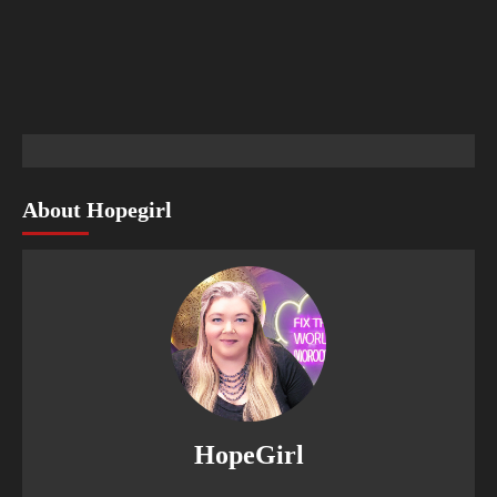
About Hopegirl
HopeGirl