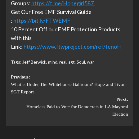
Groups:
https://t.me/Hopegirl587
Get Our Free EMF Survival Guide
:
https://bit.ly/FTWEMF
10 Percent Off our EMF Protection Products
with this
Link:
https://www.ftwproject.com/ref/tenoff
Tags:
Jeff Berwick
,
mind
,
real
,
sgt
,
Soul
,
war
Previous:
What is Under The Whitehouse Ballroom? Hope and Tivon
SGT Report
Next:
Homeless Paid to Vote for Democrats in LA Mayoral
Election