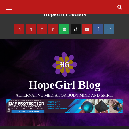
August 7, 2026
HopeGirl Socials
HopeGirl Blog
ALTERNATIVE MEDIA FOR BODY MIND AND SPIRIT