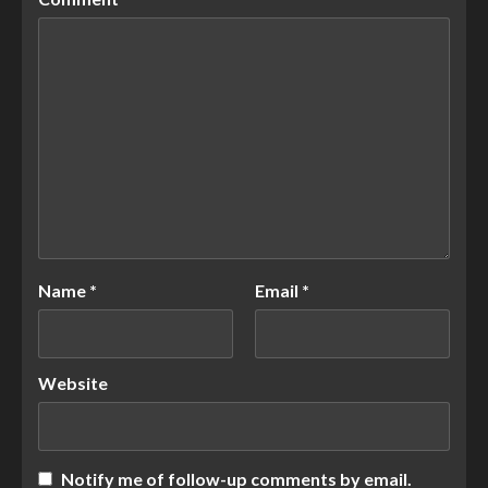
Name
*
Email
*
Website
Notify me of follow-up comments by email.