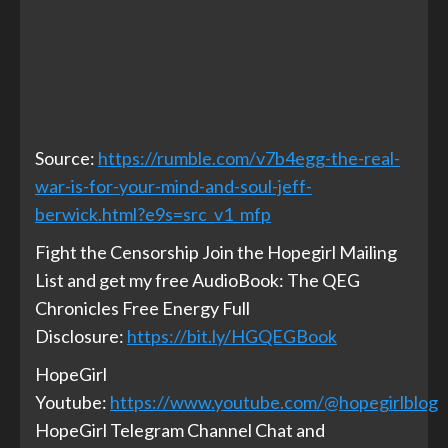
Source:
https://rumble.com/v7b4egg-the-real-
war-is-for-your-mind-and-soul-jeff-
berwick.html?e9s=src_v1_mfp
Fight the Censorship Join the Hopegirl Mailing
List and get my free AudioBook: The QEG
Chronicles Free Energy Full
Disclosure:
https://bit.ly/HGQEGBook
HopeGirl
Youtube:
https://www.youtube.com/@hopegirlblog
HopeGirl Telegram Channel Chat and