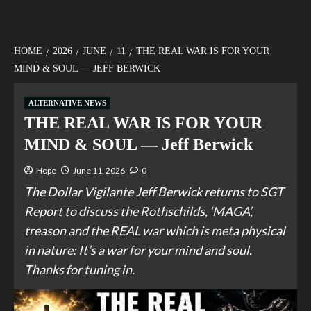
HOME
2026
JUNE
11
THE REAL WAR IS FOR YOUR
MIND & SOUL — JEFF BERWICK
ALTERNATIVE NEWS
THE REAL WAR IS FOR YOUR
MIND & SOUL — Jeff Berwick
Hope
June 11, 2026
0
The Dollar Vigilante Jeff Berwick returns to SGT
Report to discuss the Rothschilds, ‘MAGA’,
treason and the REAL war which is meta physical
in nature: It’s a war for your mind and soul.
Thanks for tuning in.