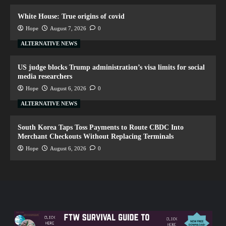
White House: True origins of covid
Hope
August 7, 2026
0
ALTERNATIVE NEWS
US judge blocks Trump administration’s visa limits for social
media researchers
Hope
August 6, 2026
0
ALTERNATIVE NEWS
South Korea Taps Toss Payments to Route CBDC Into
Merchant Checkouts Without Replacing Terminals
Hope
August 6, 2026
0