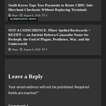
South Korea Taps Toss Payments to Route CBDC Into
Merchant Checkouts Without Replacing Terminals
Hope
August 6, 2026
0
ALTERNATIVE NEWS
NOT A COINCIDENCE: Pfizer Spelled Backwards =
REZIFP — an Ancient Hebrew/Canaanite Name for
Resheph, the God of Plague, Pestilence, War, and the
Underworld
Hope
August 6, 2026
0
Leave a Reply
Your email address will not be published.
Required
fields are marked
*
Comment
*