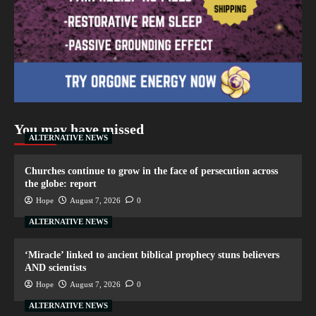
You may have missed
ALTERNATIVE NEWS
Churches continue to grow in the face of persecution across
the globe: report
Hope
August 7, 2026
0
ALTERNATIVE NEWS
‘Miracle’ linked to ancient biblical prophecy stuns believers
AND scientists
Hope
August 7, 2026
0
ALTERNATIVE NEWS