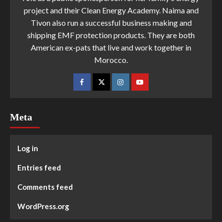
project and their Clean Energy Academy. Naima and
Tivon also run a successful business making and
shipping EMF protection products. They are both
American ex-pats that live and work together in
Morocco.
Meta
Log in
Entries feed
Comments feed
WordPress.org