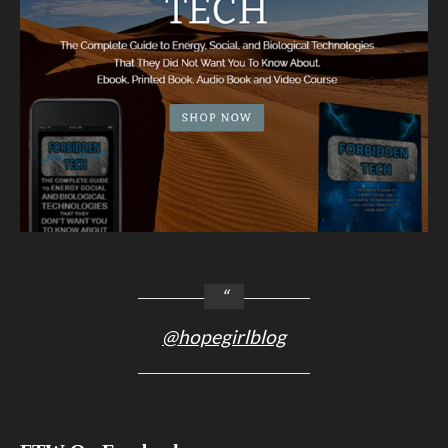
@hopegirlblog