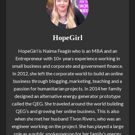
HopeGirl
HopeGirl is Naima Feagin who is an MBA and an
Entrepreneur with 10+ years experience working in
small business and corporate and government finance.
In 2012, she left the corporate world to build an online
business through blogging, marketing, teaching and a
passion for humanitarian projects. In 2014 her family
designed an alternative energy generator prototype
called the QEG. She traveled around the world building
QEG’s and growing her online business. This is also
when she met her husband Tivon Rivers, who was an
engineer working on the project. She has played a large
role as a public spokesperson for her family’s energy