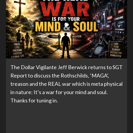
The Dollar Vigilante Jeff Berwick returns to SGT
Report to discuss the Rothschilds, ‘MAGA’,
treason and the REAL war which is meta physical
in nature: It’s a war for your mind and soul.
Thanks for tuning in.