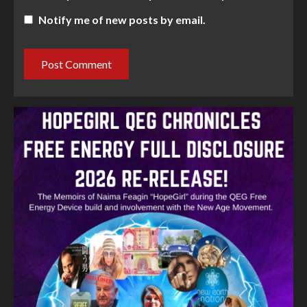
Notify me of new posts by email.