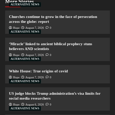
More Stories
ALTERNATIVE NEWS
Churches continue to grow in the face of persecution
across the globe: report
Hope
August 7, 2026
0
ALTERNATIVE NEWS
‘Miracle’ linked to ancient biblical prophecy stuns
believers AND scientists
Hope
August 7, 2026
0
ALTERNATIVE NEWS
White House: True origins of covid
Hope
August 7, 2026
0
ALTERNATIVE NEWS
US judge blocks Trump administration’s visa limits for
social media researchers
Hope
August 6, 2026
0
ALTERNATIVE NEWS