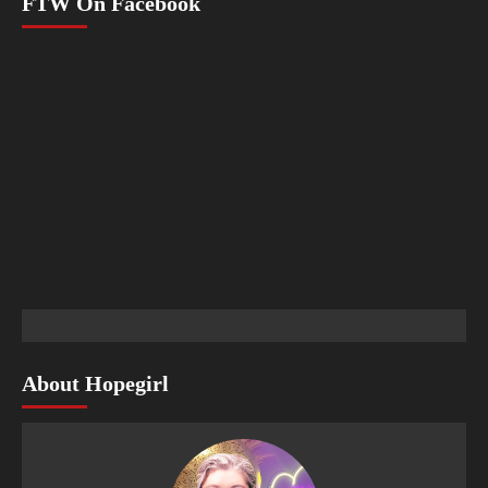
FTW On Facebook
About Hopegirl