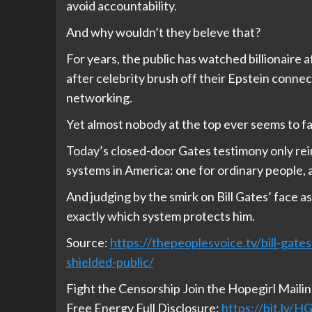
avoid accountability.
And why wouldn’t they beleve that?
For years, the public has watched billionaire aft
after celebrity brush off their Epstein connec
networking.
Yet almost nobody at the top ever seems to f
Today’s closed-door Gates testimony only rein
systems in America: one for ordinary people, an
And judging by the smirk on Bill Gates’ face a
exactly which system protects him.
Source:
https://thepeoplesvoice.tv/bill-gate
shielded-public/
Fight the Censorship Join the Hopegirl Maili
Free Energy Full Disclosure:
https://bit.ly