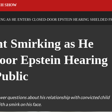
CH SHOW
ING AS HE ENTERS CLOSED-DOOR EPSTEIN HEARING SHIELDED F
ht Smirking as He
oor Epstein Hearing
ublic
swer questions about his relationship with convicted child
th a smirk on his face.