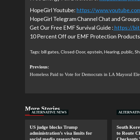
HopeGirl Youtube:
https://www.youtube.co
HopeGirl Telegram Channel Chat and Groups
Get Our Free EMF Survival Guide :
https://b
10 Percent Off our EMF Protection Products 
Tags:
bill gates
,
Closed-Door
,
epstein
,
Hearing
,
public
,
Sh
Previous:
Homeless Paid to Vote for Democrats in LA Mayoral Ele
More Stories
ALTERNATIVE NEWS
ALTERNATI
US judge blocks Trump
South Kore
administration’s visa limits for
to Route 
social media researchers
Checkouts 