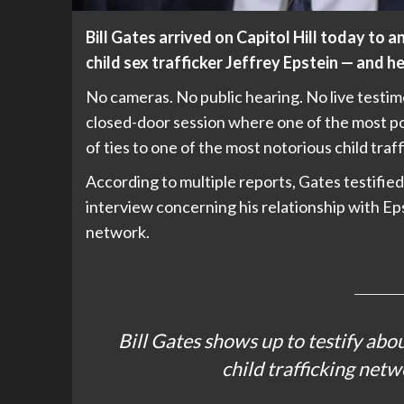
Bill Gates arrived on Capitol Hill today to 
child sex trafficker Jeffrey Epstein — and he 
No cameras. No public hearing. No live testi
closed-door session where one of the most pow
of ties to one of the most notorious child traf
According to multiple reports, Gates testifi
interview concerning his relationship with Ep
network.
Bill Gates shows up to testify abou
child trafficking netw