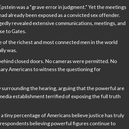
pstein was a “grave error in judgment.” Yet the meetings
 had already been exposed as a convicted sex offender.
egedly revealed extensive communications, meetings, and
se to Gates.
e of the richest and most connected men in the world
lly was.
 behind closed doors. No cameras were permitted. No
nary Americans to witness the questioning for
y surrounding the hearing, arguing that the powerful are
media establishment terrified of exposing the full truth
 tiny percentage of Americans believe justice has truly
 respondents believing powerful figures continue to