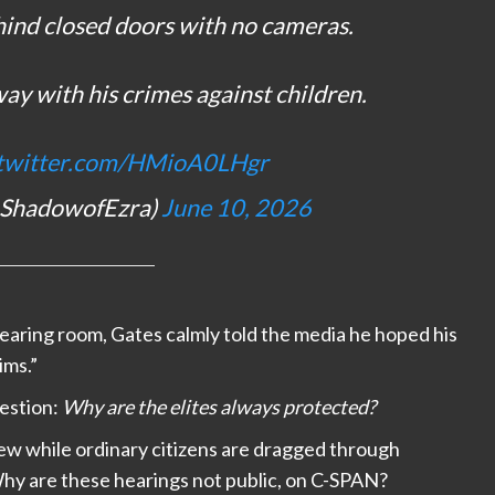
hind closed doors with no cameras.
ay with his crimes against children.
.twitter.com/HMioA0LHgr
@ShadowofEzra)
June 10, 2026
earing room, Gates calmly told the media he hoped his
ims.”
estion:
Why are the elites always protected?
ew while ordinary citizens are dragged through
 Why are these hearings not public, on C-SPAN?