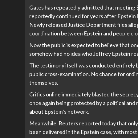
Gates has repeatedly admitted that meeting E
reportedly continued for years after Epstein
Newly released Justice Department files all
coordination between Epstein and people clo
Now the public is expected to believe that on
somehow had no idea who Jeffrey Epstein rea
The testimony itself was conducted entirely
public cross-examination. No chance for ordi
themselves.
Critics online immediately blasted the secrec
once again being protected by a political and 
about Epstein’s network.
Meanwhile, Reuters reported today that only a
been delivered in the Epstein case, with most