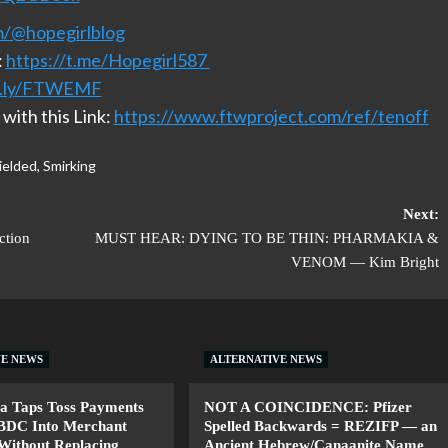
m/@hopegirlblog
:
https://t.me/Hopegirl587
it.ly/FTWEMF
with this Link:
https://www.ftwproject.com/ref/tenoff
ielded
,
Smirking
Next:
ction
MUST HEAR: DYING TO BE THIN: PHARMAKIA &
VENOM — Kim Bright
VE NEWS
ALTERNATIVE NEWS
a Taps Toss Payments
NOT A COINCIDENCE: Pfizer
CBDC Into Merchant
Spelled Backwards = REZIFP — an
Without Replacing
Ancient Hebrew/Canaanite Name