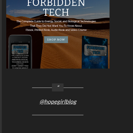
@hopegirlblog