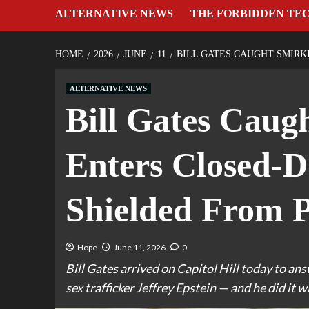
ALTERNATIVE NEWS
THE FORBIDDEN TE
HOME
2026
JUNE
11
BILL GATES CAUGHT SMIRK
ALTERNATIVE NEWS
Bill Gates Caug
Enters Closed-D
Shielded From P
Hope
June 11, 2026
0
Bill Gates arrived on Capitol Hill today to an
sex trafficker Jeffrey Epstein — and he did it wi