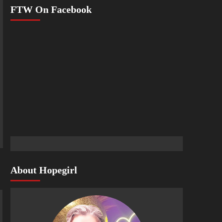
FTW On Facebook
About Hopegirl