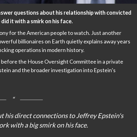
answer questions about his relationship with convicted
did it with a smirk on his face.
mony for the American people to watch. Just another
erful billionaires on Earth quietly explains away years
ficking operations in modern history.
ed before the House Oversight Committee in a private
stein and the broader investigation into Epstein’s
t his direct connections to Jeffrey Epstein's
ork with a big smirk on his face.