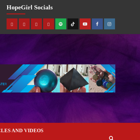
HopeGirl Socials
CLES AND VIDEOS