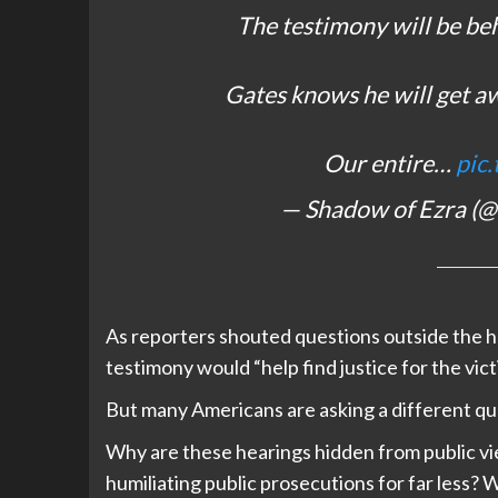
The testimony will be be
Gates knows he will get aw
Our entire…
pic
— Shadow of Ezra (
As reporters shouted questions outside the h
testimony would “help find justice for the vict
But many Americans are asking a different qu
Why are these hearings hidden from public vi
humiliating public prosecutions for far less?