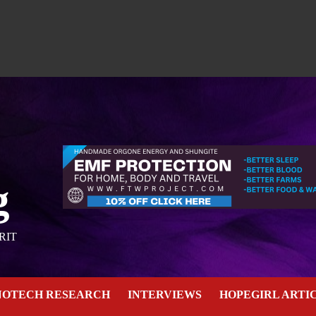
g
RIT
NOTECH RESEARCH
INTERVIEWS
HOPEGIRL ARTI