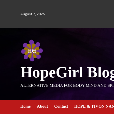
August 7, 2026
HopeGirl Blo
ALTERNATIVE MEDIA FOR BODY MIND AND SPI
Home
About
Contact
HOPE & TIVON NA