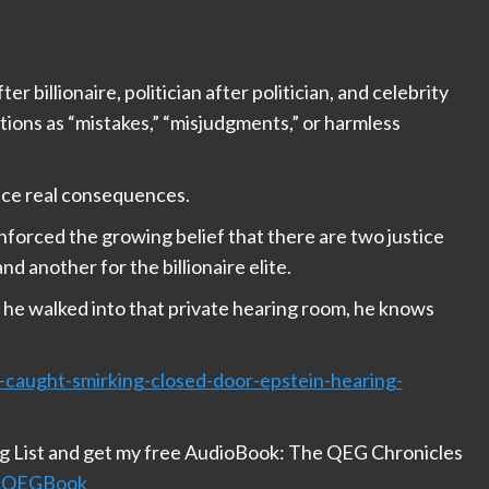
er billionaire, politician after politician, and celebrity
tions as “mistakes,” “misjudgments,” or harmless
ace real consequences.
forced the growing belief that there are two justice
d another for the billionaire elite.
s he walked into that private hearing room, he knows
s-caught-smirking-closed-door-epstein-hearing-
ng List and get my free AudioBook: The QEG Chronicles
/HGQEGBook