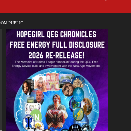
ROM PUBLIC