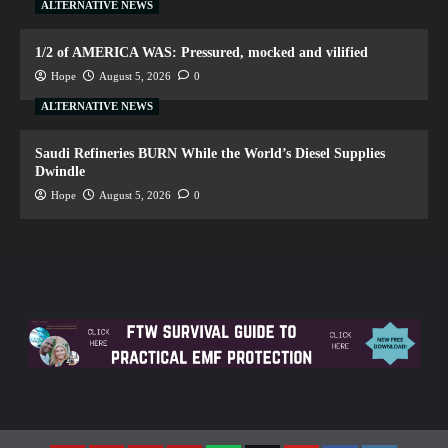
ALTERNATIVE NEWS
1/2 of AMERICA WAS: Pressured, mocked and vilified
Hope
August 5, 2026
0
ALTERNATIVE NEWS
Saudi Refineries BURN While the World’s Diesel Supplies
Dwindle
Hope
August 5, 2026
0