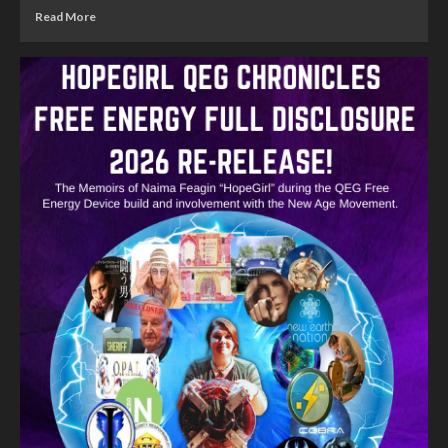
Read More