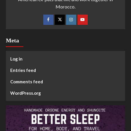
Morocco.
Meta
Log in
Entries feed
Comments feed
WordPress.org