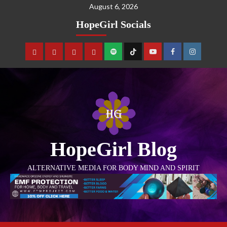
August 6, 2026
HopeGirl Socials
HopeGirl Blog
ALTERNATIVE MEDIA FOR BODY MIND AND SPIRIT