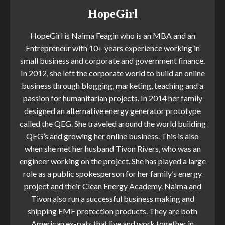
HopeGirl
HopeGirl is Naima Feagin who is an MBA and an
Entrepreneur with 10+ years experience working in
small business and corporate and government finance.
In 2012, she left the corporate world to build an online
business through blogging, marketing, teaching and a
passion for humanitarian projects. In 2014 her family
designed an alternative energy generator prototype
called the QEG. She traveled around the world building
QEG’s and growing her online business. This is also
when she met her husband Tivon Rivers, who was an
engineer working on the project. She has played a large
role as a public spokesperson for her family’s energy
project and their Clean Energy Academy. Naima and
Tivon also run a successful business making and
shipping EMF protection products. They are both
American ex-pats that live and work together in