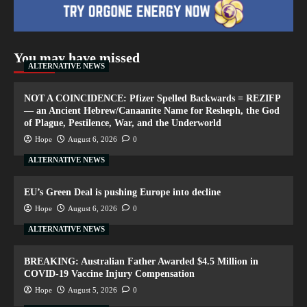
You may have missed
ALTERNATIVE NEWS
NOT A COINCIDENCE: Pfizer Spelled Backwards = REZIFP
— an Ancient Hebrew/Canaanite Name for Resheph, the God
of Plague, Pestilence, War, and the Underworld
Hope
August 6, 2026
0
ALTERNATIVE NEWS
EU’s Green Deal is pushing Europe into decline
Hope
August 6, 2026
0
ALTERNATIVE NEWS
BREAKING: Australian Father Awarded $4.5 Million in
COVID-19 Vaccine Injury Compensation
Hope
August 5, 2026
0