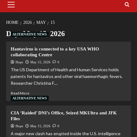
HOME
2026
MAY
15
Day:
May 15, 2026
ALTERNATIVE NEWS
Hantavirus is connected to a key USA WHO
collaborating Centre
Hope
May 15, 2026
0
The US Department of Health and Human Services holds
patents for hantavirus and other viral haemorrhagic fevers.
Researcher Christina F....
Read More
ALTERNATIVE NEWS
CIA ‘Raided’ DNI’s Office, Seized MKUltra and JFK
Files
Hope
May 15, 2026
0
A major new clash has erupted inside the U.S. intelligence