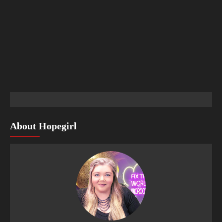
About Hopegirl