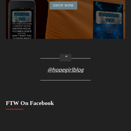
@hopegirlblog
FTW On Facebook