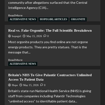
community after allegations surfaced that the Central
Intelligence Agency (CIA)...
Read More
ALTERNATIVE NEWS
HOPEGIRL ARTICLES
ORGONITE
Real vs. Fake Orgonite: The Full Scientific Breakdown
hopegirl
May 15, 2026
0
Most orgonite products you find online are not orgone
energy products. They are pretty statues. That is the
message that...
Read More
ALTERNATIVE NEWS
Britain’s NHS To Give Palantir Contractors Unlimited
Access To Patient Data
Hope
May 15, 2026
0
Britain’s state-run National Health Service (NHS) is giving
staff from companies including Palantir Technologies
“unlimited access” to identifiable patient data...