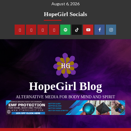
August 6, 2026
HopeGirl Socials
HopeGirl Blog
ALTERNATIVE MEDIA FOR BODY MIND AND SPIRIT