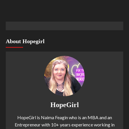
About Hopegirl
HopeGirl
HopeGirl is Naima Feagin who is an MBA and an
Entrepreneur with 10+ years experience working in