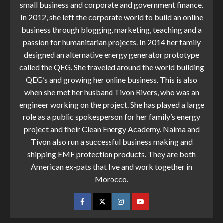
small business and corporate and government finance.
In 2012, she left the corporate world to build an online
business through blogging, marketing, teaching and a
passion for humanitarian projects. In 2014 her family
designed an alternative energy generator prototype
called the QEG. She traveled around the world building
QEG’s and growing her online business. This is also
when she met her husband Tivon Rivers, who was an
engineer working on the project. She has played a large
role as a public spokesperson for her family’s energy
project and their Clean Energy Academy. Naima and
Tivon also run a successful business making and
shipping EMF protection products. They are both
American ex-pats that live and work together in
Morocco.