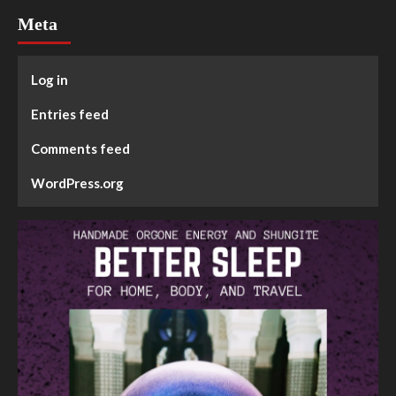
Meta
Log in
Entries feed
Comments feed
WordPress.org