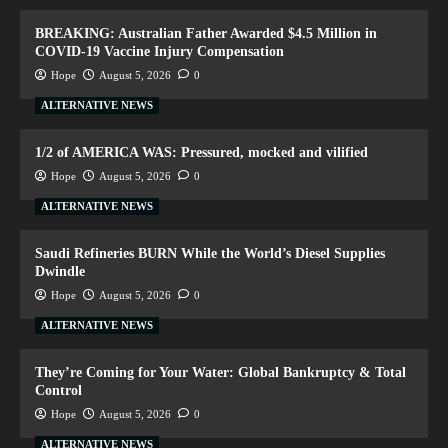
BREAKING: Australian Father Awarded $4.5 Million in
COVID-19 Vaccine Injury Compensation
Hope
August 5, 2026
0
ALTERNATIVE NEWS
1/2 of AMERICA WAS: Pressured, mocked and vilified
Hope
August 5, 2026
0
ALTERNATIVE NEWS
Saudi Refineries BURN While the World’s Diesel Supplies
Dwindle
Hope
August 5, 2026
0
ALTERNATIVE NEWS
They’re Coming for Your Water: Global Bankruptcy & Total
Control
Hope
August 5, 2026
0
ALTERNATIVE NEWS