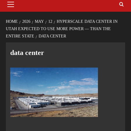
HOME
2026
MAY
12
HYPERSCALE DATA CENTER IN
UTAH EXPECTED TO USE MORE POWER — THAN THE
ENTIRE STATE
DATA CENTER
data center