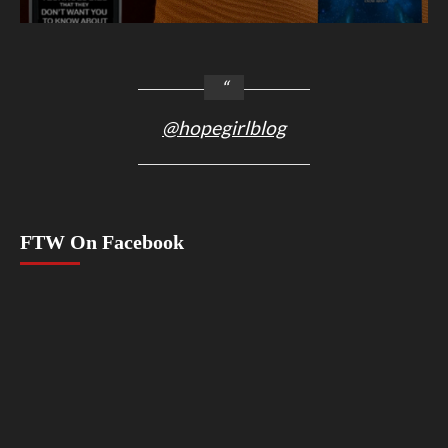
@hopegirlblog
FTW On Facebook