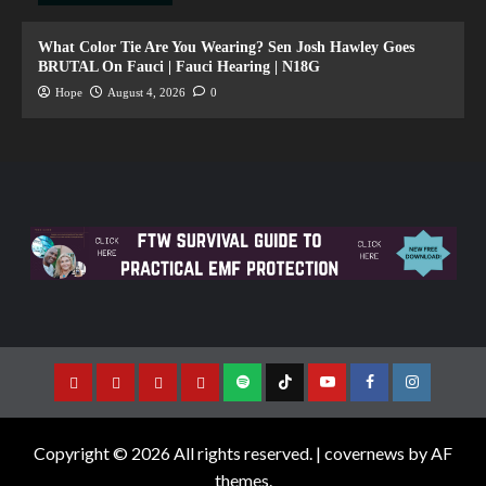
What Color Tie Are You Wearing? Sen Josh Hawley Goes
BRUTAL On Fauci | Fauci Hearing | N18G
Hope
August 4, 2026
0
Copyright © 2026 All rights reserved.
|
covernews
by AF
themes.