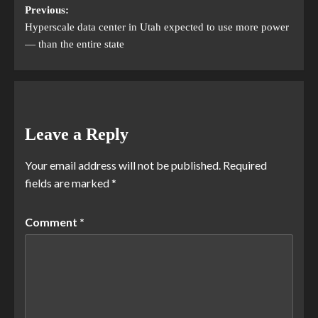
Previous:
Hyperscale data center in Utah expected to use more power
— than the entire state
Leave a Reply
Your email address will not be published.
Required
fields are marked
*
Comment
*