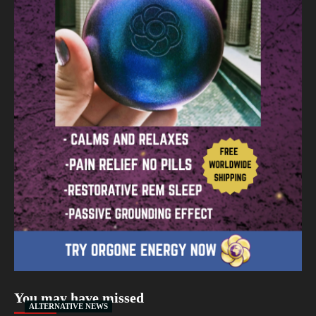
You may have missed
ALTERNATIVE NEWS