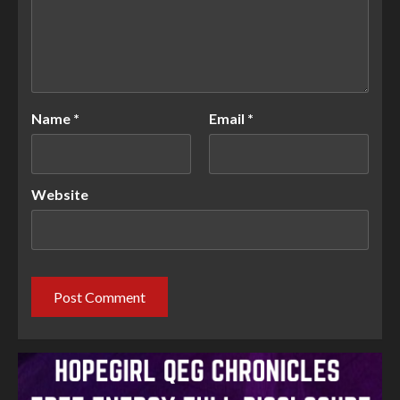
Name
*
Email
*
Website