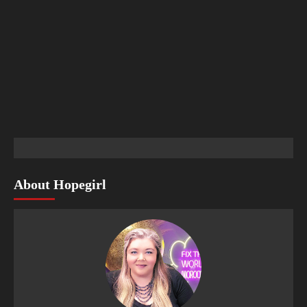
About Hopegirl