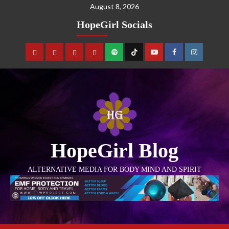
August 8, 2026
HopeGirl Socials
HopeGirl Blog
ALTERNATIVE MEDIA FOR BODY MIND AND SPIRIT