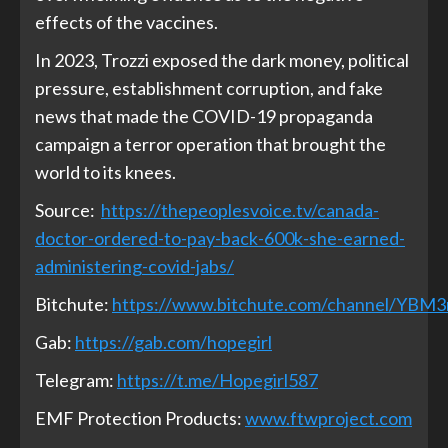
effects
of the vaccines.
In 2023, Trozzi
exposed
the dark money, political
pressure, establishment corruption, and fake
news that made the COVID-19 propaganda
campaign a terror operation that brought the
world to its knees.
Source:
https://thepeoplesvoice.tv/canada-
doctor-ordered-to-pay-back-600k-she-earned-
administering-covid-jabs/
Bitchute:
https://www.bitchute.com/channel/YBM
Gab:
https://gab.com/hopegirl
Telegram:
https://t.me/Hopegirl587
EMF Protection Products:
www.ftwproject.com