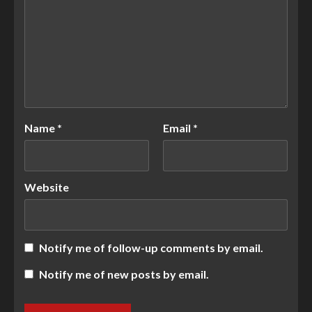
Name
*
Email
*
Website
Notify me of follow-up comments by email.
Notify me of new posts by email.