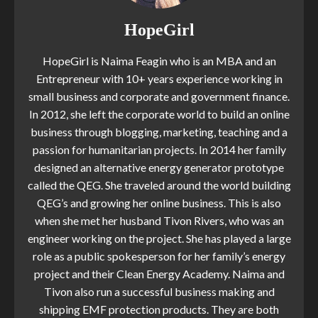
HopeGirl
HopeGirl is Naima Feagin who is an MBA and an
Entrepreneur with 10+ years experience working in
small business and corporate and government finance.
In 2012, she left the corporate world to build an online
business through blogging, marketing, teaching and a
passion for humanitarian projects. In 2014 her family
designed an alternative energy generator prototype
called the QEG. She traveled around the world building
QEG’s and growing her online business. This is also
when she met her husband Tivon Rivers, who was an
engineer working on the project. She has played a large
role as a public spokesperson for her family’s energy
project and their Clean Energy Academy. Naima and
Tivon also run a successful business making and
shipping EMF protection products. They are both