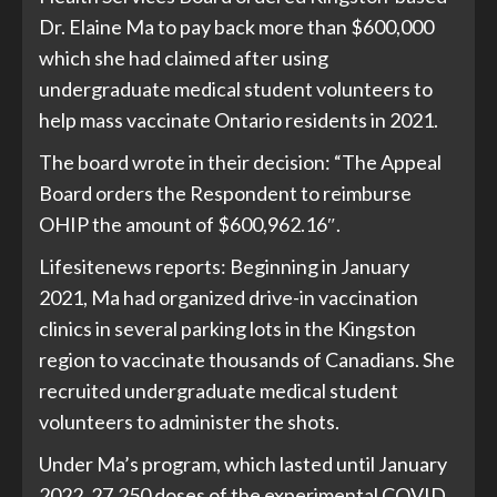
Dr. Elaine Ma to pay back more than $600,000
which she had claimed after using
undergraduate medical student volunteers to
help mass vaccinate Ontario residents in 2021.
The board wrote in their decision: “The Appeal
Board orders the Respondent to reimburse
OHIP the amount of $600,962.16″.
Lifesitenews
reports: Beginning in January
2021, Ma had organized drive-in vaccination
clinics in several parking lots in the Kingston
region to vaccinate thousands of Canadians. She
recruited undergraduate medical student
volunteers to administer the shots.
Under Ma’s program, which lasted until January
2022, 27,250 doses of the experimental COVID