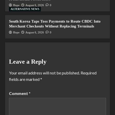
Hope
August 6, 2026
0
ALTERNATIVE NEWS
South Korea Taps Toss Payments to Route CBDC Into
Merchant Checkouts Without Replacing Terminals
Hope
August 6, 2026
0
Leave a Reply
Your email address will not be published.
Required
fields are marked
*
Comment
*