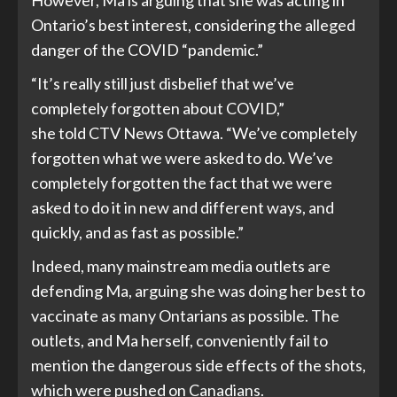
Ontario’s best interest, considering the alleged
danger of the COVID “pandemic.”
“It’s really still just disbelief that we’ve
completely forgotten about COVID,”
she
told
CTV News Ottawa. “We’ve completely
forgotten what we were asked to do. We’ve
completely forgotten the fact that we were
asked to do it in new and different ways, and
quickly, and as fast as possible.”
Indeed, many mainstream media outlets are
defending Ma,
arguing
she was doing her best to
vaccinate as many Ontarians as possible. The
outlets, and Ma herself, conveniently fail to
mention the
dangerous side effects
of the shots,
which were pushed on Canadians.