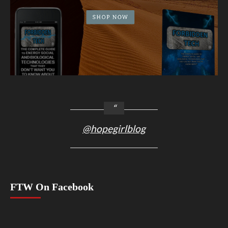
@hopegirlblog
FTW On Facebook