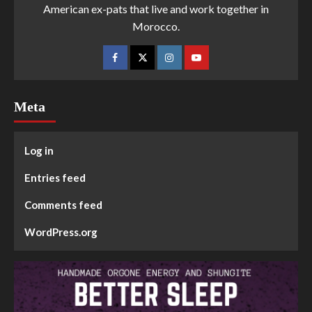
American ex-pats that live and work together in
Morocco.
Meta
Log in
Entries feed
Comments feed
WordPress.org