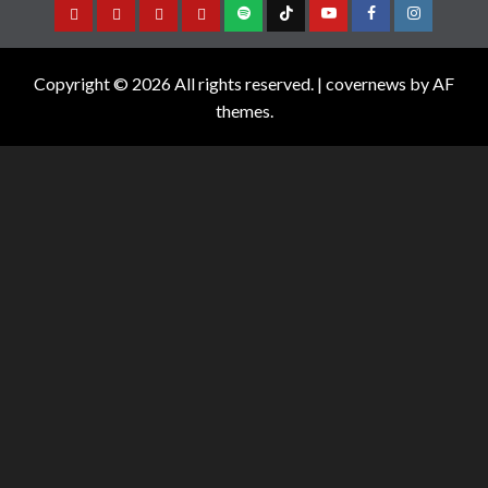
Copyright © 2026 All rights reserved.
|
covernews
by AF
themes.