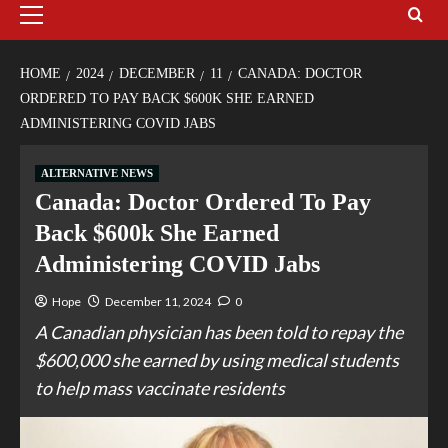
HOME
2024
DECEMBER
11
CANADA: DOCTOR
ORDERED TO PAY BACK $600K SHE EARNED
ADMINISTERING COVID JABS
ALTERNATIVE NEWS
Canada: Doctor Ordered To Pay
Back $600k She Earned
Administering COVID Jabs
Hope
December 11, 2024
0
A Canadian physician has been told to repay the
$600,000 she earned by using medical students
to help mass vaccinate residents