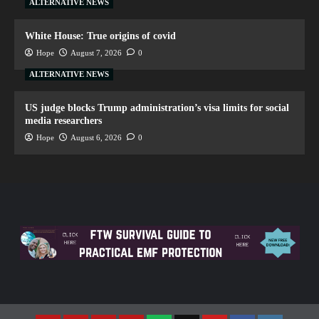
ALTERNATIVE NEWS
White House: True origins of covid
Hope
August 7, 2026
0
ALTERNATIVE NEWS
US judge blocks Trump administration’s visa limits for social
media researchers
Hope
August 6, 2026
0