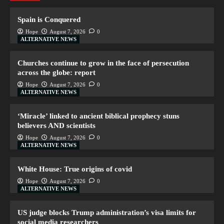
Spain is Conquered
Hope
August 7, 2026
0
ALTERNATIVE NEWS
Churches continue to grow in the face of persecution
across the globe: report
Hope
August 7, 2026
0
ALTERNATIVE NEWS
‘Miracle’ linked to ancient biblical prophecy stuns
believers AND scientists
Hope
August 7, 2026
0
ALTERNATIVE NEWS
White House: True origins of covid
Hope
August 7, 2026
0
ALTERNATIVE NEWS
US judge blocks Trump administration’s visa limits for
social media researchers