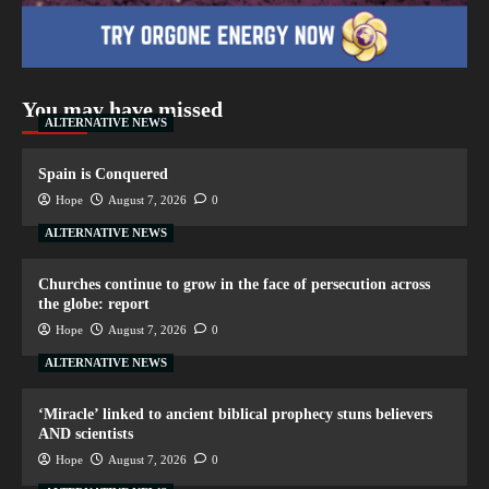
You may have missed
ALTERNATIVE NEWS
Spain is Conquered
Hope
August 7, 2026
0
ALTERNATIVE NEWS
Churches continue to grow in the face of persecution across
the globe: report
Hope
August 7, 2026
0
ALTERNATIVE NEWS
‘Miracle’ linked to ancient biblical prophecy stuns believers
AND scientists
Hope
August 7, 2026
0