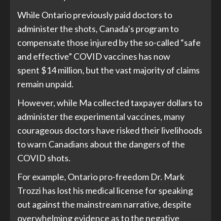
While Ontario previously paid doctors to
administer the shots, Canada’s program to
compensate those injured by the so-called “safe
and effective” COVID vaccines
has now
spent
$14 million, but the vast majority of claims
remain unpaid.
However, while Ma collected taxpayer dollars to
administer the experimental vaccines, many
courageous doctors have risked their livelihoods
to warn Canadians about the dangers of the
COVID shots.
For example, Ontario pro-freedom Dr. Mark
Trozzi
has lost
his medical license for speaking
out against the mainstream narrative, despite
overwhelming evidence as to the
negative