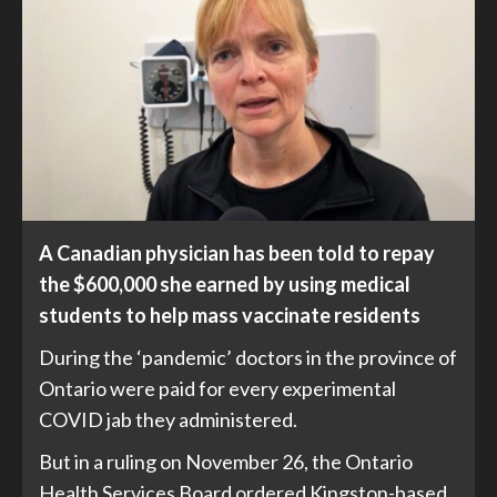
A Canadian physician has been told to repay
the $600,000 she earned by using medical
students to help mass vaccinate residents
During the ‘pandemic’ doctors in the province of
Ontario were paid for every experimental
COVID jab they administered.
But in a
ruling
on November 26, the Ontario
Health Services Board ordered Kingston-based