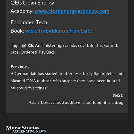
QEG Clean Energy
Academy:
www.cleanenergyacademy.com
Forbidden Tech
Book:
www.forbiddentech.website
Tags:
$600k
,
Administering
,
canada
,
covid
,
doctor
,
Earned
,
Jabs
,
Ordered
,
Pay Back
Previous:
A German lab has started to offer tests for spike proteins and
plasmid DNA to those who suspect they have been injured
by covid “vaccines”
Next:
Arla’s Bovaer food additive is not food, it is a drug
More Stories
ALTERNATIVE NEWS