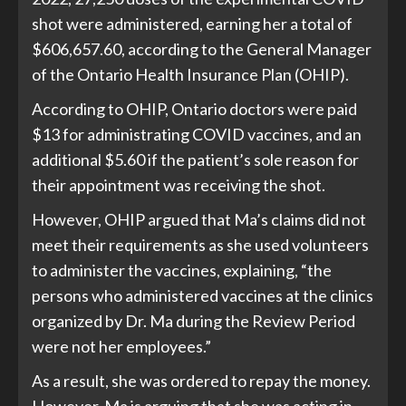
shot were administered, earning her a total of
$606,657.60, according to the General Manager
of the Ontario Health Insurance Plan (OHIP).
According to OHIP, Ontario doctors were paid
$13 for administrating COVID vaccines, and an
additional $5.60 if the patient’s sole reason for
their appointment was receiving the shot.
However, OHIP argued that Ma’s claims did not
meet their requirements as she used volunteers
to administer the vaccines, explaining, “the
persons who administered vaccines at the clinics
organized by Dr. Ma during the Review Period
were not her employees.”
As a result, she was ordered to repay the money.
However, Ma is arguing that she was acting in