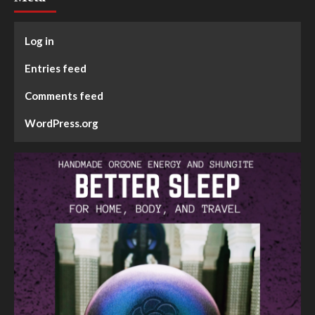
Log in
Entries feed
Comments feed
WordPress.org