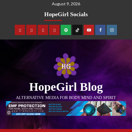
August 9, 2026
HopeGirl Socials
HopeGirl Blog
ALTERNATIVE MEDIA FOR BODY MIND AND SPIRIT