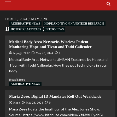
HOME
2024
MAY
28
ALTERNATIVE NEWS
HOPE AND TIVON NANOTECH RESEARCH
Day:
May 28, 2024
HOPEGIRL ARTICLES
INTERVIEWS
Medical Body Area Networks Wireless Patient
Monitoring Hope and Tivon and Todd Callender
hopegirl2012
May 28, 2024
0
Medical Body Area Networks #MBAN Explained by Hope and
Tivon with Todd Callendar. How they put technology in your
body...
Read More
ALTERNATIVE NEWS
Maria Zeee: Digital ID Mandates Roll Out Worldwide
Hope
May 28, 2024
0
Maria Zeee hosts the final hour of the Alex Jones Show.
Source: https://www.bitchute.com/video/Yf43faLPyqbB/