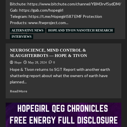
Bitchute: https://www.bitchute.com/channel/YBM3rvf5ydDM/
Gab: https://gab.com/hopegirl
Telegram: https://t.me/Hopegirl587 EMF Protection
Products: www.ftwproject.com...
ALTERNATIVE NEWS
HOPE AND TIVON NANOTECH RESEARCH
Read More
INTERVIEWS
NEUROSCIENCE, MIND CONTROL &
SLAUGHTERBOTS — HOPE & TIVON
Hope
May 28, 2024
0
Hope & Tivon returns to SGT Report with another earth
shattering report about what the owners of earth have
planned...
Read More