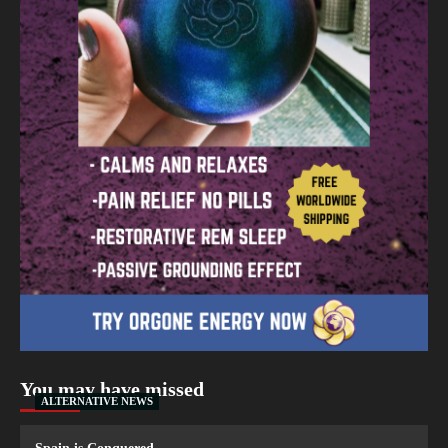
You may have missed
ALTERNATIVE NEWS