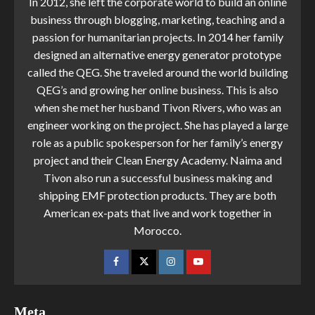
In 2012, she left the corporate world to build an online
business through blogging, marketing, teaching and a
passion for humanitarian projects. In 2014 her family
designed an alternative energy generator prototype
called the QEG. She traveled around the world building
QEG’s and growing her online business. This is also
when she met her husband Tivon Rivers, who was an
engineer working on the project. She has played a large
role as a public spokesperson for her family’s energy
project and their Clean Energy Academy. Naima and
Tivon also run a successful business making and
shipping EMF protection products. They are both
American ex-pats that live and work together in
Morocco.
Meta