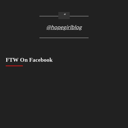
@hopegirlblog
FTW On Facebook