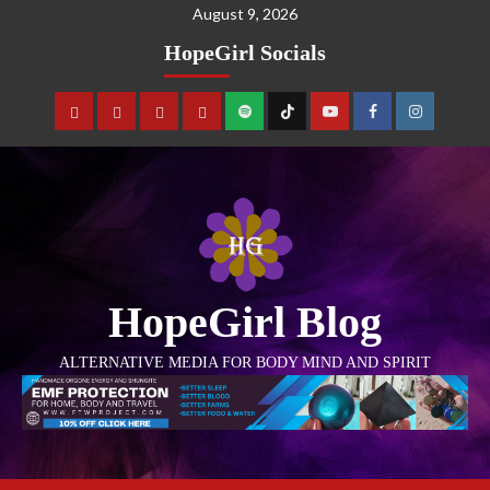
August 9, 2026
HopeGirl Socials
HopeGirl Blog
ALTERNATIVE MEDIA FOR BODY MIND AND SPIRIT