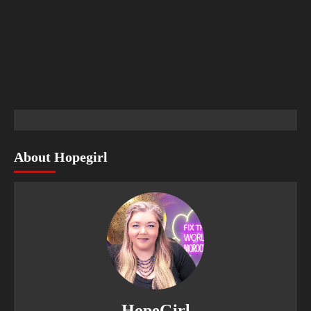
About Hopegirl
HopeGirl