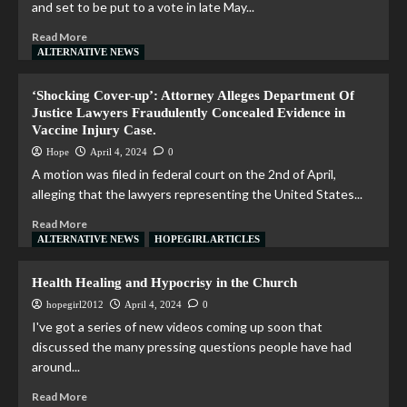
and set to be put to a vote in late May...
Read More
ALTERNATIVE NEWS
‘Shocking Cover-up’: Attorney Alleges Department Of
Justice Lawyers Fraudulently Concealed Evidence in
Vaccine Injury Case.
Hope
April 4, 2024
0
A motion was filed in federal court on the 2nd of April,
alleging that the lawyers representing the United States...
Read More
ALTERNATIVE NEWS
HOPEGIRL ARTICLES
Health Healing and Hypocrisy in the Church
hopegirl2012
April 4, 2024
0
I've got a series of new videos coming up soon that
discussed the many pressing questions people have had
around...
Read More