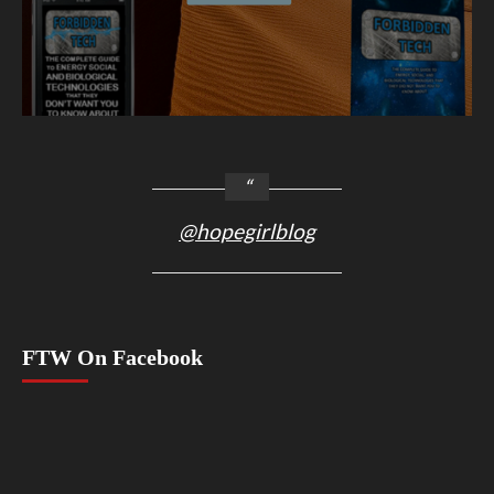
@hopegirlblog
FTW On Facebook