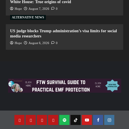
White House: True origins of covid
Hope
August 7, 2026
0
ALTERNATIVE NEWS
US judge blocks Trump administration’s visa limits for social
media researchers
Hope
August 6, 2026
0