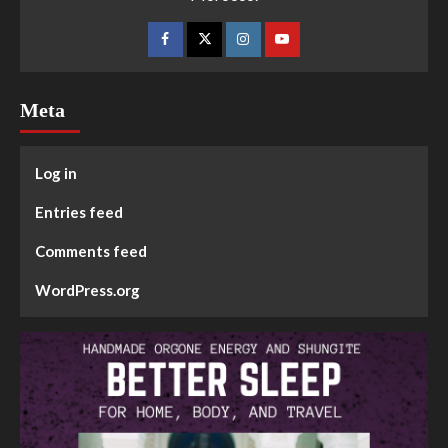
Meta
Log in
Entries feed
Comments feed
WordPress.org