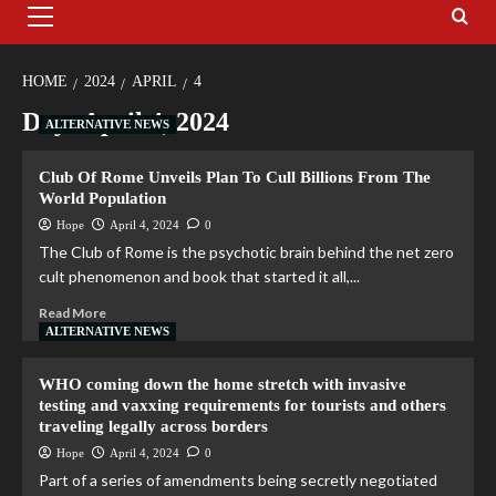
HOME
2024
APRIL
4
Day:
April 4, 2024
ALTERNATIVE NEWS
Club Of Rome Unveils Plan To Cull Billions From The
World Population
Hope
April 4, 2024
0
The Club of Rome is the psychotic brain behind the net zero
cult phenomenon and book that started it all,...
Read More
ALTERNATIVE NEWS
WHO coming down the home stretch with invasive
testing and vaxxing requirements for tourists and others
traveling legally across borders
Hope
April 4, 2024
0
Part of a series of amendments being secretly negotiated