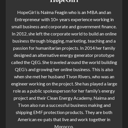
HopeGirl is Naima Feagin who is an MBA and an
Entrepreneur with 10+ years experience working in
small business and corporate and government finance.
In 2012, she left the corporate world to build an online
business through blogging, marketing, teaching and a
passion for humanitarian projects. In 2014 her family
designed an alternative energy generator prototype
called the QEG. She traveled around the world building
QEG’s and growing her online business. This is also
when she met her husband Tivon Rivers, who was an
engineer working on the project. She has played a large
role as a public spokesperson for her family’s energy
project and their Clean Energy Academy. Naima and
Tivon also run a successful business making and
shipping EMF protection products. They are both
American ex-pats that live and work together in
Morocco.