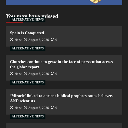
You may have missed
ALTERNATIVE NEWS
Spain is Conquered
Hope
August 7, 2026
0
ALTERNATIVE NEWS
Churches continue to grow in the face of persecution across
the globe: report
Hope
August 7, 2026
0
ALTERNATIVE NEWS
‘Miracle’ linked to ancient biblical prophecy stuns believers
AND scientists
Hope
August 7, 2026
0
ALTERNATIVE NEWS