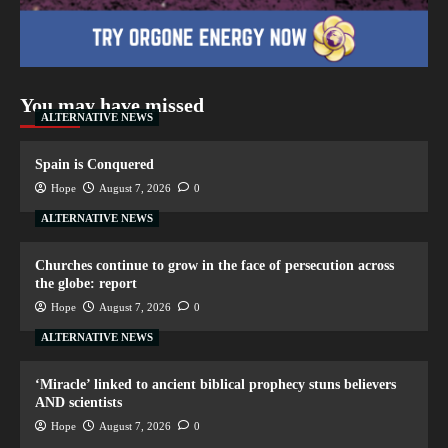
You may have missed
ALTERNATIVE NEWS
Spain is Conquered
Hope
August 7, 2026
0
ALTERNATIVE NEWS
Churches continue to grow in the face of persecution across
the globe: report
Hope
August 7, 2026
0
ALTERNATIVE NEWS
‘Miracle’ linked to ancient biblical prophecy stuns believers
AND scientists
Hope
August 7, 2026
0