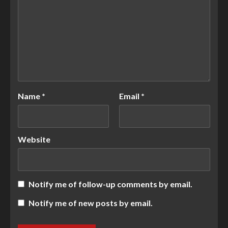
Name
*
Email
*
Website
Notify me of follow-up comments by email.
Notify me of new posts by email.