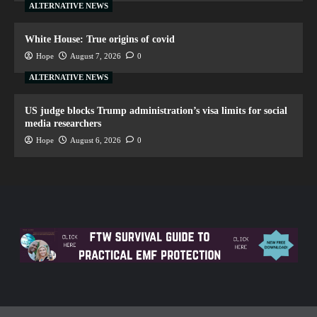
ALTERNATIVE NEWS
White House: True origins of covid
Hope
August 7, 2026
0
ALTERNATIVE NEWS
US judge blocks Trump administration’s visa limits for social
media researchers
Hope
August 6, 2026
0