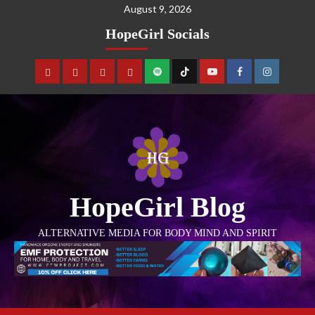
August 9, 2026
HopeGirl Socials
HopeGirl Blog
ALTERNATIVE MEDIA FOR BODY MIND AND SPIRIT