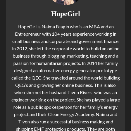
HopeGirl
HopeGirl is Naima Feagin who is an MBA and an
Entrepreneur with 10+ years experience working in
small business and corporate and government finance.
In 2012, she left the corporate world to build an online
business through blogging, marketing, teaching and a
passion for humanitarian projects. In 2014 her family
designed an alternative energy generator prototype
called the QEG. She traveled around the world building
QEG’s and growing her online business. This is also
when she met her husband Tivon Rivers, who was an
engineer working on the project. She has played a large
role as a public spokesperson for her family’s energy
project and their Clean Energy Academy. Naima and
Tivon also run a successful business making and
shipping EMF protection products. They are both