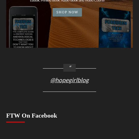
@hopegirlblog
FTW On Facebook