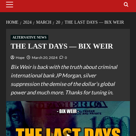
HOME
2024
MARCH
20
THE LAST DAYS — BIX WEIR
ALTERNATIVE NEWS
THE LAST DAYS — BIX WEIR
Hope
March 20, 2024
0
Bix Weir is back with the truth about criminal
international bank JP Morgan, silver
suppression the demise of the dollar’s global
power and much more. Thanks for tuning in.