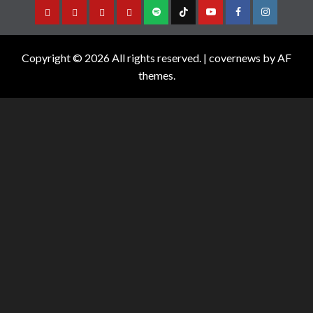
Copyright © 2026 All rights reserved.
|
covernews
by AF
themes.