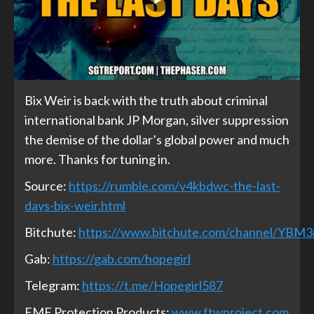
Bix Weir is back with the truth about criminal
international bank JP Morgan, silver suppression
the demise of the dollar’s global power and much
more. Thanks for tuning in.
Source:
https://rumble.com/v4kbdwc-the-last-
days-bix-weir.html
Bitchute:
https://www.bitchute.com/channel/YBM
Gab:
https://gab.com/hopegirl
Telegram:
https://t.me/Hopegirl587
EMF Protection Products:
www.ftwproject.com