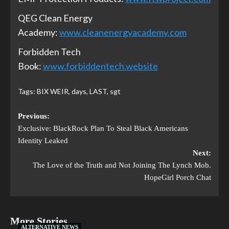
QEG Clean Energy
Academy:
www.cleanenergyacademy.com
Forbidden Tech
Book:
www.forbiddentech.website
Tags:
BIX WEIR
,
days
,
LAST
,
sgt
Previous:
Exclusive: BlackRock Plan To Steal Black Americans
Identity Leaked
Next:
The Love of the Truth and Not Joining The Lynch Mob.
HopeGirl Porch Chat
More Stories
ALTERNATIVE NEWS