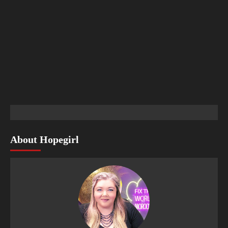
About Hopegirl