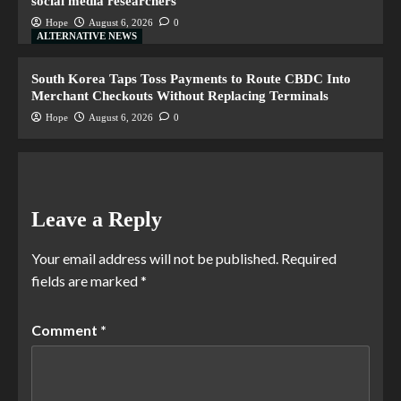
social media researchers
Hope
August 6, 2026
0
ALTERNATIVE NEWS
South Korea Taps Toss Payments to Route CBDC Into
Merchant Checkouts Without Replacing Terminals
Hope
August 6, 2026
0
Leave a Reply
Your email address will not be published.
Required
fields are marked
*
Comment
*