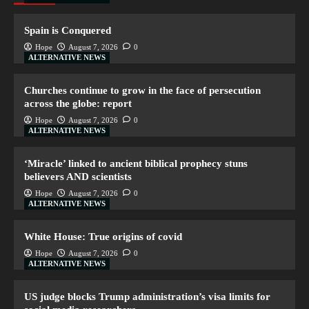
Spain is Conquered
Hope
August 7, 2026
0
ALTERNATIVE NEWS
Churches continue to grow in the face of persecution
across the globe: report
Hope
August 7, 2026
0
ALTERNATIVE NEWS
‘Miracle’ linked to ancient biblical prophecy stuns
believers AND scientists
Hope
August 7, 2026
0
ALTERNATIVE NEWS
White House: True origins of covid
Hope
August 7, 2026
0
ALTERNATIVE NEWS
US judge blocks Trump administration’s visa limits for