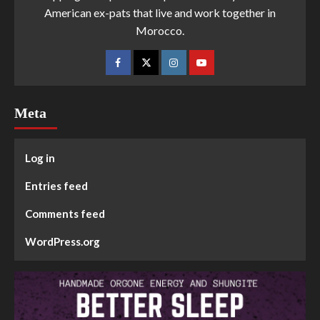
American ex-pats that live and work together in
Morocco.
Meta
Log in
Entries feed
Comments feed
WordPress.org