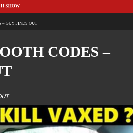
CH SHOW
 – GUY FINDS OUT
OOTH CODES –
UT
OUT