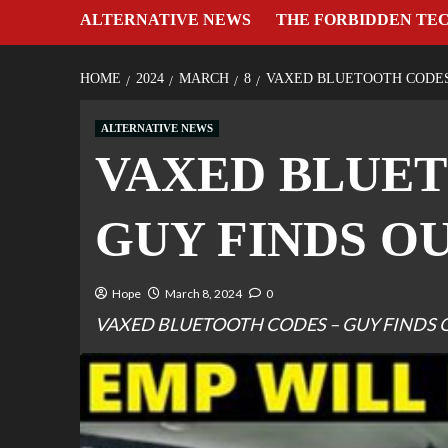
ALTERNATIVE NEWS
THE FORBIDDEN TE
HOME
2024
MARCH
8
VAXED BLUETOOTH CODES
ALTERNATIVE NEWS
VAXED BLUET
GUY FINDS O
Hope
March 8, 2024
0
VAXED BLUETOOTH CODES – GUY FINDS 