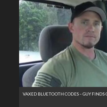
VAXED BLUETOOTH CODES – GUY FINDS 