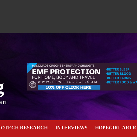
g
RIT
NOTECH RESEARCH
INTERVIEWS
HOPEGIRL ARTI