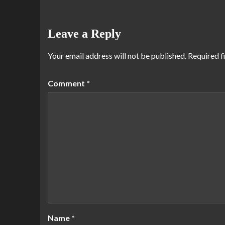
Leave a Reply
Your email address will not be published.
Required f
Comment
*
Name
*