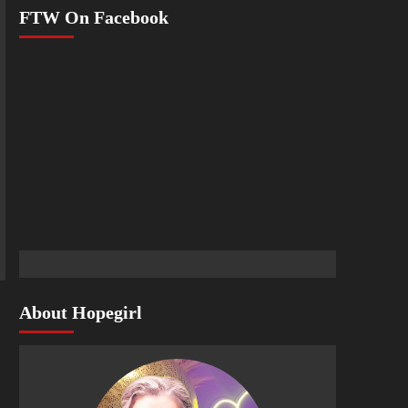
FTW On Facebook
About Hopegirl