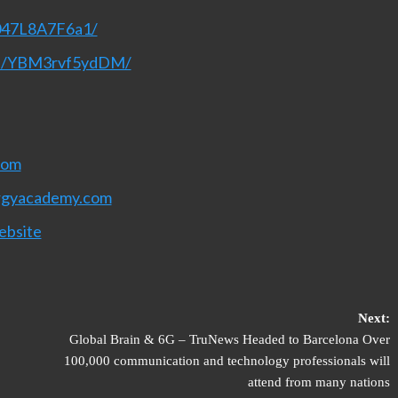
T047L8A7F6a1/
nel/YBM3rvf5ydDM/
com
rgyacademy.com
ebsite
Next:
Global Brain & 6G – TruNews Headed to Barcelona Over
100,000 communication and technology professionals will
attend from many nations