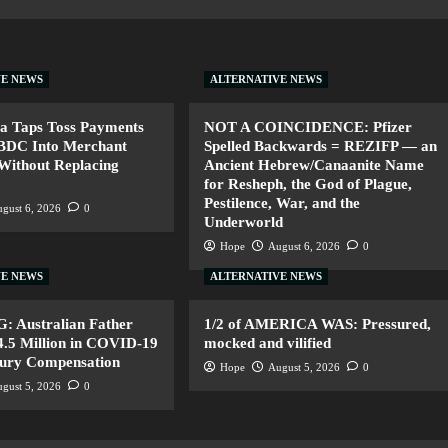
VE NEWS
ALTERNATIVE NEWS
a Taps Toss Payments
NOT A COINCIDENCE: Pfizer
CBDC Into Merchant
Spelled Backwards = REZIFP — an
Without Replacing
Ancient Hebrew/Canaanite Name
for Resheph, the God of Plague,
Pestilence, War, and the
gust 6, 2026
0
Underworld
Hope
August 6, 2026
0
VE NEWS
ALTERNATIVE NEWS
 Australian Father
1/2 of AMERICA WAS: Pressured,
.5 Million in COVID-19
mocked and vilified
jury Compensation
Hope
August 5, 2026
0
gust 5, 2026
0