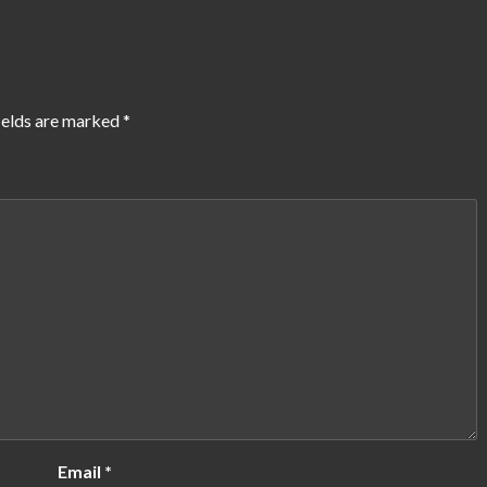
ields are marked
*
Email
*