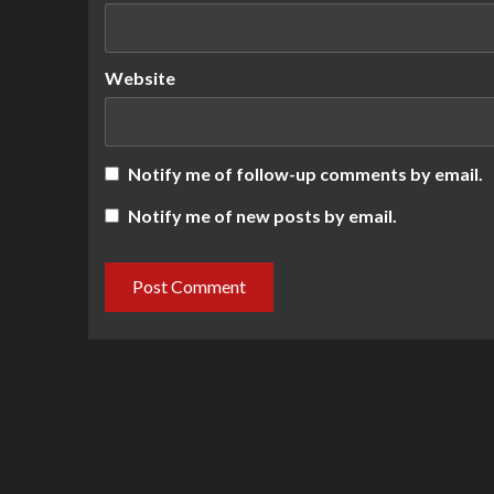
Website
Notify me of follow-up comments by email.
Notify me of new posts by email.