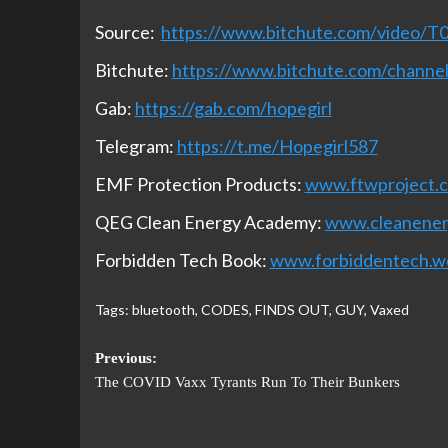
Source:
https://www.bitchute.com/video/
Bitchute:
https://www.bitchute.com/chan
Gab:
https://gab.com/hopegirl
Telegram:
https://t.me/Hopegirl587
EMF Protection Products:
www.ftwproject.
QEG Clean Energy Academy:
www.cleanene
Forbidden Tech Book:
www.forbiddentech.w
Tags:
bluetooth
,
CODES
,
FINDS OUT
,
GUY
,
Vaxed
Previous:
The COVID Vaxx Tyrants Run To Their Bunkers