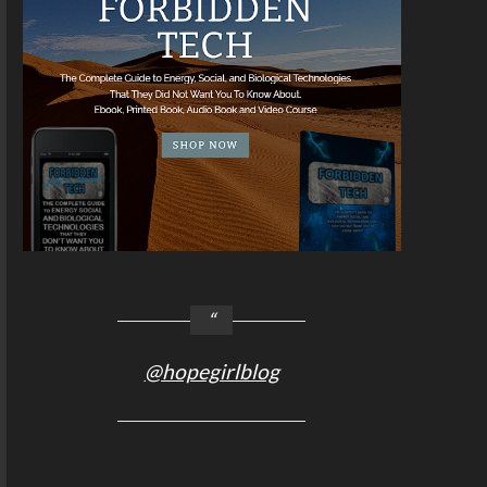
@hopegirlblog