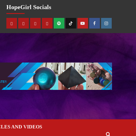
HopeGirl Socials
CLES AND VIDEOS