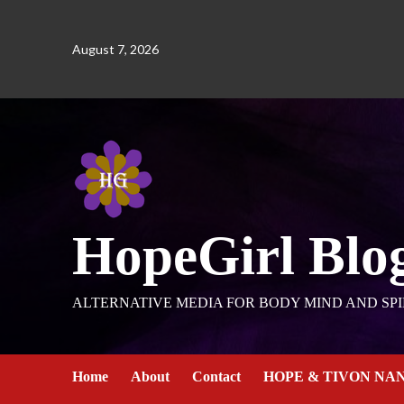
August 7, 2026
HopeGirl Blo
ALTERNATIVE MEDIA FOR BODY MIND AND SPI
Home
About
Contact
HOPE & TIVON NA