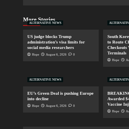
More Stories
ALTERNATIVE NEWS
ALTERNATI
US judge blocks Trump
South Kore
administration’s visa limits for
to Route 
social media researchers
Checkouts 
Terminals
Hope
August 6, 2026
0
Hope
Au
ALTERNATIVE NEWS
ALTERNATI
EU’s Green Deal is pushing Europe
BREAKING:
into decline
Awarded $4
Vaccine In
Hope
August 6, 2026
0
Hope
Au